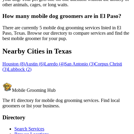
other animals, cages, or long waits.
How many mobile dog groomers are in El Paso?
There are currently 5 mobile dog grooming services listed in El
Paso, Texas. Browse our directory to compare services and find the
best mobile groomer for your pup.
Nearby Cities in
Texas
Houston
(
8
)
Austin
(
6
)
Laredo
(
4
)
San Antonio
(
3
)
Corpus Christi
(
3
)
Lubbock
(
2
)
Mobile Grooming Hub
The #1 directory for mobile dog grooming services. Find local
groomers or list your business.
Directory
Search Services