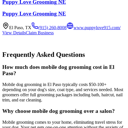
Puppy Love Grooming NE
Puppy Love Grooming NE
El Paso
,
TX
(915) 260-8008
www.puppylove915.com/
View Details
Claim Business
Frequently Asked Questions
How much does mobile dog grooming cost in El
Paso?
Mobile dog grooming in El Paso typically costs $50-100+
depending on your dog's size, coat type, and services needed. Most
groomers offer full grooming packages including bath, haircut, nail
trim, and ear cleaning.
Why choose mobile dog grooming over a salon?
Mobile grooming comes to your home, eliminating travel stress for
your dog. Your pet gets one-on-one attention without the anxiety of