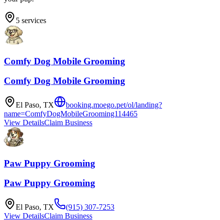
5
services
Comfy Dog Mobile Grooming
Comfy Dog Mobile Grooming
El Paso
,
TX
booking.moego.pet/ol/landing?
name=ComfyDogMobileGrooming114465
View Details
Claim Business
Paw Puppy Grooming
Paw Puppy Grooming
El Paso
,
TX
(915) 307-7253
View Details
Claim Business