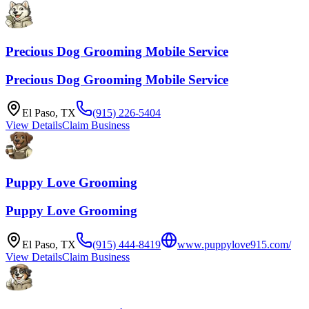
Precious Dog Grooming Mobile Service
Precious Dog Grooming Mobile Service
El Paso
,
TX
(915) 226-5404
View Details
Claim Business
Puppy Love Grooming
Puppy Love Grooming
El Paso
,
TX
(915) 444-8419
www.puppylove915.com/
View Details
Claim Business