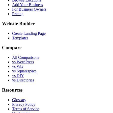
Browse Locations
Add Your Business
For Business Owners
Pricing
Website Builder
Create Landing Page
Templates
Compare
All Comparisons
vs WordPress
vs Wix
vs Squarespace
vs DIY
vs Directories
Resources
Glossary
Privacy Policy
Terms of Service