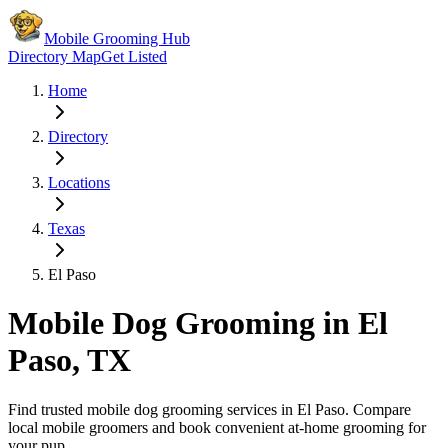
Mobile Grooming Hub
Directory Map
Get Listed
Home
Directory
Locations
Texas
El Paso
Mobile Dog Grooming in
El
Paso
,
TX
Find trusted mobile dog grooming services in
El Paso
. Compare
local mobile groomers and book convenient at-home grooming for
your pup.