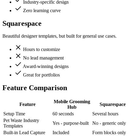
Industry-specific design
Zero learning curve
Squarespace
Beautiful designer templates, but built for general use cases.
Hours to customize
No lead management
Award-winning designs
Great for portfolios
Feature Comparison
Mobile Grooming
Feature
Squarespace
Hub
Setup Time
60 seconds
Several hours
Pet Waste Industry
Yes - purpose-built
No - generic only
Templates
Built-in Lead Capture
Included
Form blocks only