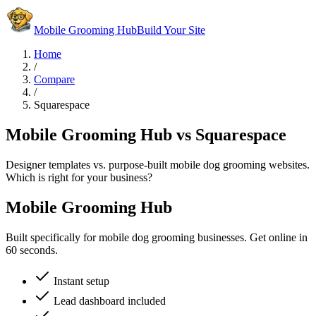
Mobile Grooming Hub
Build Your Site
Home
/
Compare
/
Squarespace
Mobile Grooming Hub vs Squarespace
Designer templates vs. purpose-built mobile dog grooming websites.
Which is right for your business?
Mobile Grooming Hub
Built specifically for mobile dog grooming businesses. Get online in
60 seconds.
Instant setup
Lead dashboard included