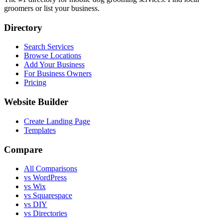
groomers or list your business.
Directory
Search Services
Browse Locations
Add Your Business
For Business Owners
Pricing
Website Builder
Create Landing Page
Templates
Compare
All Comparisons
vs WordPress
vs Wix
vs Squarespace
vs DIY
vs Directories