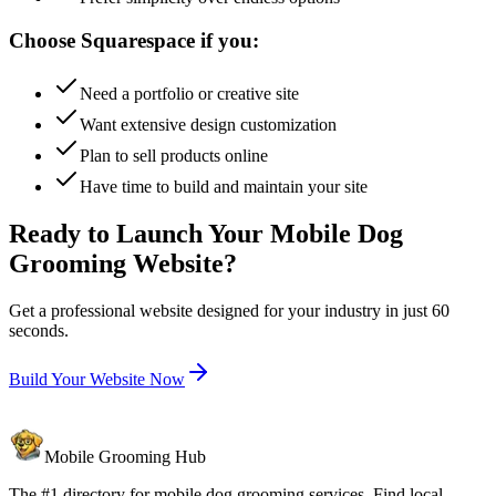
Choose Squarespace if you:
Need a portfolio or creative site
Want extensive design customization
Plan to sell products online
Have time to build and maintain your site
Ready to Launch Your Mobile Dog
Grooming Website?
Get a professional website designed for your industry in just 60
seconds.
Build Your Website Now
Mobile Grooming Hub
The #1 directory for mobile dog grooming services. Find local