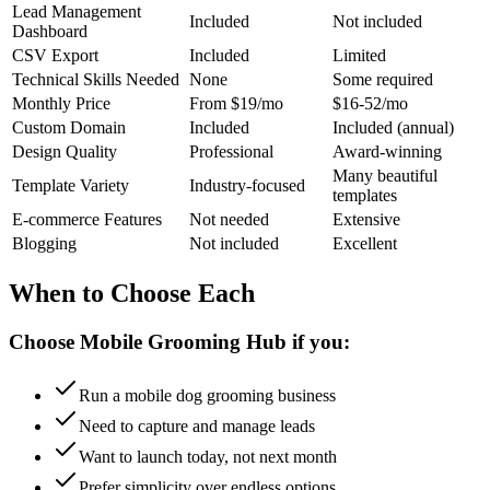
Lead Management
Included
Not included
Dashboard
CSV Export
Included
Limited
Technical Skills Needed
None
Some required
Monthly Price
From $19/mo
$16-52/mo
Custom Domain
Included
Included (annual)
Design Quality
Professional
Award-winning
Many beautiful
Template Variety
Industry-focused
templates
E-commerce Features
Not needed
Extensive
Blogging
Not included
Excellent
When to Choose Each
Choose Mobile Grooming Hub if you:
Run a mobile dog grooming business
Need to capture and manage leads
Want to launch today, not next month
Prefer simplicity over endless options