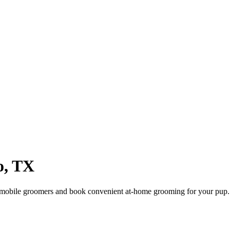
o
,
TX
 mobile groomers and book convenient at-home grooming for your pup.