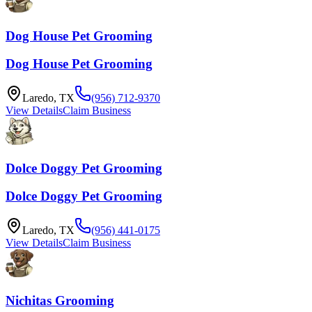
Dog House Pet Grooming
Dog House Pet Grooming
Laredo
,
TX
(956) 712-9370
View Details
Claim Business
Dolce Doggy Pet Grooming
Dolce Doggy Pet Grooming
Laredo
,
TX
(956) 441-0175
View Details
Claim Business
Nichitas Grooming