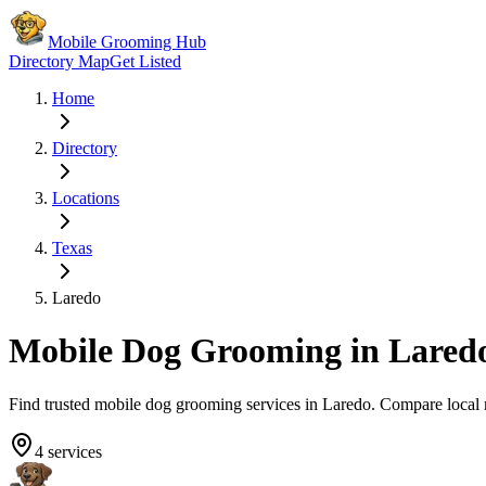
Mobile Grooming Hub
Directory Map
Get Listed
Home
Directory
Locations
Texas
Laredo
Mobile Dog Grooming in
Lared
Find trusted mobile dog grooming services in
Laredo
. Compare local
4
services