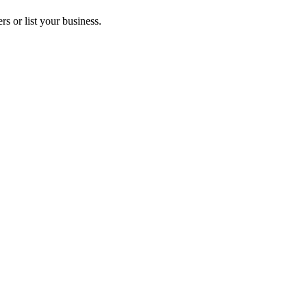
s or list your business.