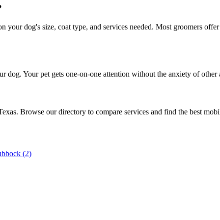
?
your dog's size, coat type, and services needed. Most groomers offer f
r dog. Your pet gets one-on-one attention without the anxiety of other 
 Texas. Browse our directory to compare services and find the best mob
ubbock
(
2
)