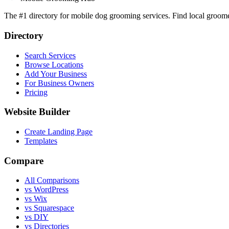
The #1 directory for mobile dog grooming services. Find local groomer
Directory
Search Services
Browse Locations
Add Your Business
For Business Owners
Pricing
Website Builder
Create Landing Page
Templates
Compare
All Comparisons
vs WordPress
vs Wix
vs Squarespace
vs DIY
vs Directories