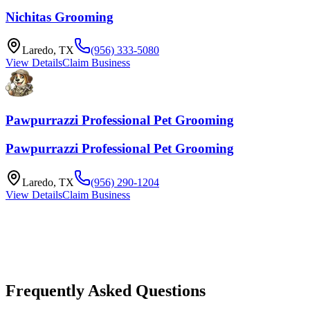
Nichitas Grooming
Laredo
,
TX
(956) 333-5080
View Details
Claim Business
Pawpurrazzi Professional Pet Grooming
Pawpurrazzi Professional Pet Grooming
Laredo
,
TX
(956) 290-1204
View Details
Claim Business
Frequently Asked Questions