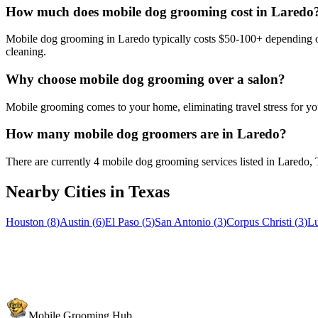
How much does mobile dog grooming cost in Laredo
Mobile dog grooming in Laredo typically costs $50-100+ depending on 
cleaning.
Why choose mobile dog grooming over a salon?
Mobile grooming comes to your home, eliminating travel stress for you
How many mobile dog groomers are in Laredo?
There are currently 4 mobile dog grooming services listed in Laredo,
Nearby Cities in
Texas
Houston
(
8
)
Austin
(
6
)
El Paso
(
5
)
San Antonio
(
3
)
Corpus Christi
(
3
)
L
Mobile Grooming Hub