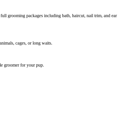
ull grooming packages including bath, haircut, nail trim, and ear
animals, cages, or long waits.
ile groomer for your pup.