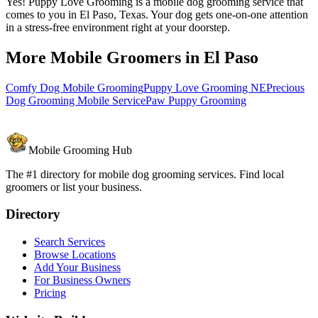
Yes! Puppy Love Grooming is a mobile dog grooming service that
comes to you in El Paso, Texas. Your dog gets one-on-one attention
in a stress-free environment right at your doorstep.
More Mobile Groomers in
El Paso
Comfy Dog Mobile Grooming
Puppy Love Grooming NE
Precious
Dog Grooming Mobile Service
Paw Puppy Grooming
Mobile Grooming Hub
The #1 directory for mobile dog grooming services. Find local
groomers or list your business.
Directory
Search Services
Browse Locations
Add Your Business
For Business Owners
Pricing