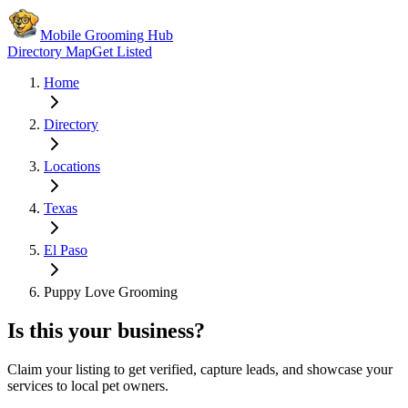
Mobile Grooming Hub
Directory Map
Get Listed
Home
Directory
Locations
Texas
El Paso
Puppy Love Grooming
Is this your business?
Claim your listing to get verified, capture leads, and showcase your
services to local pet owners.