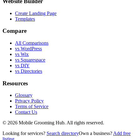
Website Builder
Create Landing Page
Templates
Compare
All Comparisons
vs WordPress
vs Wix
vs Squarespace
vs DIY
vs Directories
Resources
Glossary
Privacy Policy
Terms of Service
Contact Us
©
2026
Mobile Grooming Hub. All rights reserved.
Looking for services?
Search directory
Own a business?
Add free
listing