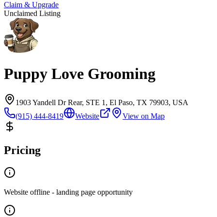
Claim & Upgrade
Unclaimed Listing
Puppy Love Grooming
1903 Yandell Dr Rear, STE 1, El Paso, TX 79903, USA
(915) 444-8419
Website
View on Map
Pricing
Website offline - landing page opportunity