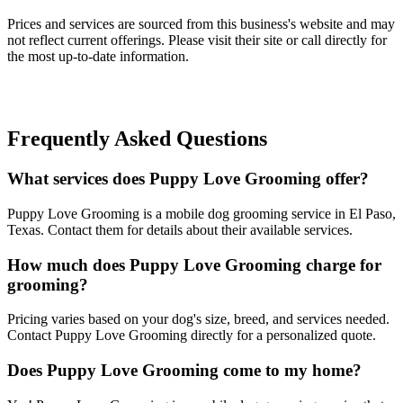
Prices and services are sourced from this business's website and may
not reflect current offerings. Please visit their site or call directly for
the most up-to-date information.
Frequently Asked Questions
What services does Puppy Love Grooming offer?
Puppy Love Grooming is a mobile dog grooming service in El Paso,
Texas. Contact them for details about their available services.
How much does Puppy Love Grooming charge for
grooming?
Pricing varies based on your dog's size, breed, and services needed.
Contact Puppy Love Grooming directly for a personalized quote.
Does Puppy Love Grooming come to my home?