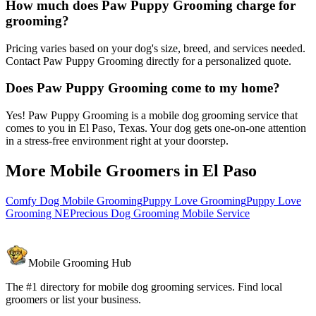
How much does Paw Puppy Grooming charge for
grooming?
Pricing varies based on your dog's size, breed, and services needed.
Contact Paw Puppy Grooming directly for a personalized quote.
Does Paw Puppy Grooming come to my home?
Yes! Paw Puppy Grooming is a mobile dog grooming service that
comes to you in El Paso, Texas. Your dog gets one-on-one attention
in a stress-free environment right at your doorstep.
More Mobile Groomers in
El Paso
Comfy Dog Mobile Grooming
Puppy Love Grooming
Puppy Love
Grooming NE
Precious Dog Grooming Mobile Service
Mobile Grooming Hub
The #1 directory for mobile dog grooming services. Find local
groomers or list your business.