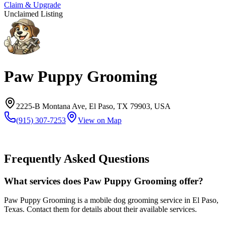
Claim & Upgrade
Unclaimed Listing
Paw Puppy Grooming
2225-B Montana Ave, El Paso, TX 79903, USA
(915) 307-7253
View on Map
Frequently Asked Questions
What services does Paw Puppy Grooming offer?
Paw Puppy Grooming is a mobile dog grooming service in El Paso,
Texas. Contact them for details about their available services.