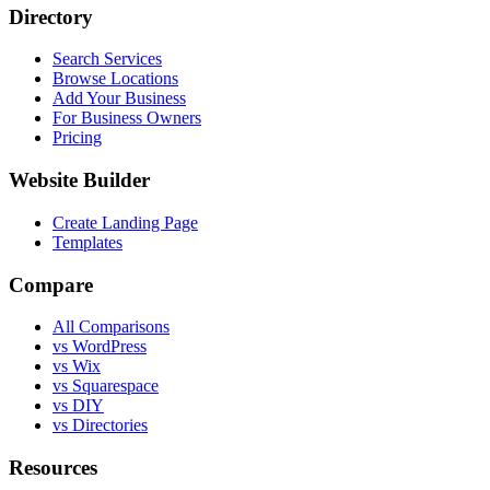
Directory
Search Services
Browse Locations
Add Your Business
For Business Owners
Pricing
Website Builder
Create Landing Page
Templates
Compare
All Comparisons
vs WordPress
vs Wix
vs Squarespace
vs DIY
vs Directories
Resources