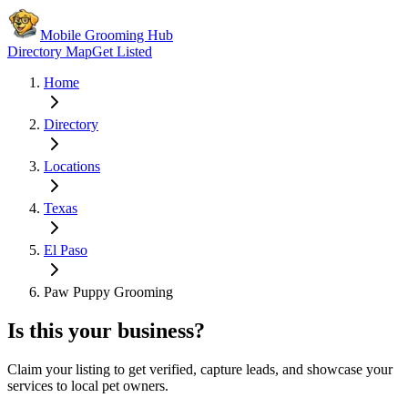
Mobile Grooming Hub
Directory Map
Get Listed
Home
Directory
Locations
Texas
El Paso
Paw Puppy Grooming
Is this your business?
Claim your listing to get verified, capture leads, and showcase your
services to local pet owners.