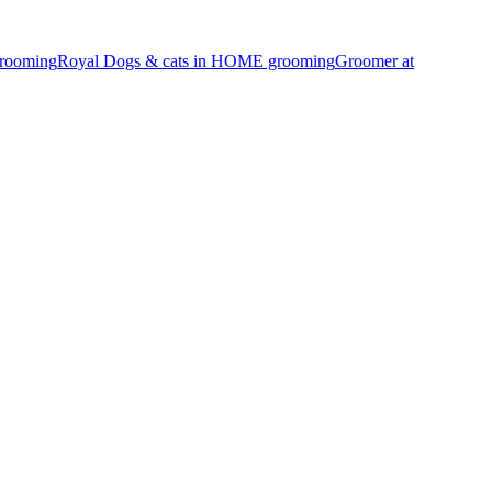
Grooming
Royal Dogs & cats in HOME grooming
Groomer at