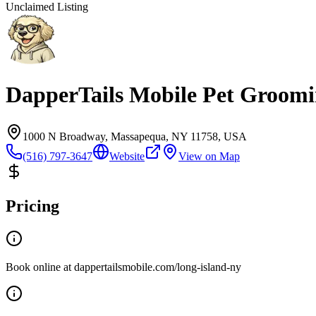
Unclaimed Listing
DapperTails Mobile Pet Groomi
1000 N Broadway, Massapequa, NY 11758, USA
(516) 797-3647
Website
View on Map
Pricing
Book online at dappertailsmobile.com/long-island-ny