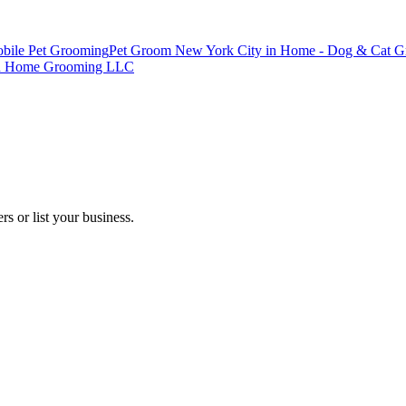
bile Pet Grooming
Pet Groom New York City in Home - Dog & Cat 
yn Home Grooming LLC
s or list your business.