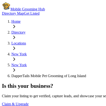
Mobile Grooming Hub
Directory Map
Get Listed
Home
Directory
Locations
New York
New York
DapperTails Mobile Pet Grooming of Long Island
Is this your business?
Claim your listing to get verified, capture leads, and showcase your se
Claim & Upgrade