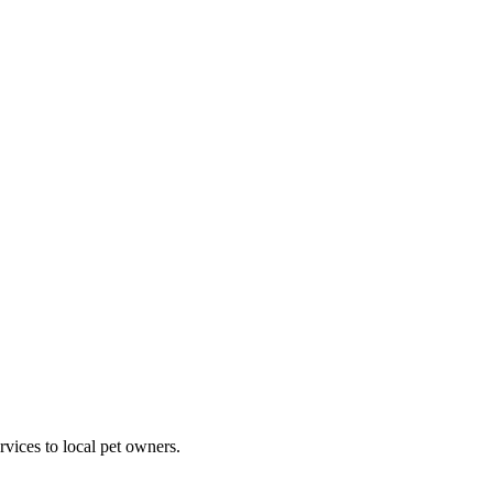
rvices to local pet owners.