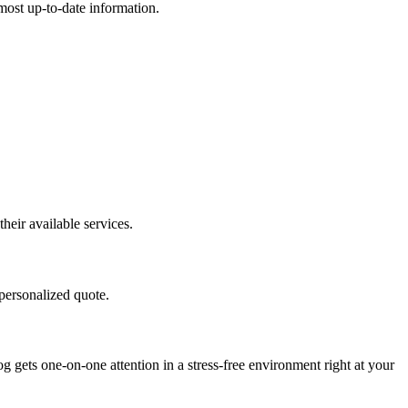
e most up-to-date information.
eir available services.
personalized quote.
ets one-on-one attention in a stress-free environment right at your