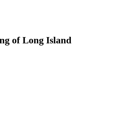
ng of Long Island