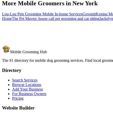
More Mobile Groomers in
New York
Lou-Lou Pets Grooming Mobile In-home Services
Groomit
Kenina Mo
Home
The Pet Maven: house call pet grooming and cat sitting
Jackel
Mobile Grooming Hub
The #1 directory for mobile dog grooming services. Find local groomer
Directory
Search Services
Browse Locations
Add Your Business
For Business Owners
Pricing
Website Builder