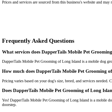
Prices and services are sourced from this business's website and may not 
Frequently Asked Questions
What services does DapperTails Mobile Pet Grooming 
DapperTails Mobile Pet Grooming of Long Island is a mobile dog groo
How much does DapperTails Mobile Pet Grooming of
Pricing varies based on your dog's size, breed, and services needed.
Does DapperTails Mobile Pet Grooming of Long Isl
Yes! DapperTails Mobile Pet Grooming of Long Island is a mobile dog
doorstep.