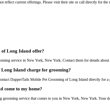
reflect current offerings. Please visit their site or call directly for th
of Long Island offer?
ming service in New York, New York. Contact them for details about th
 Long Island charge for grooming?
 Contact DapperTails Mobile Pet Grooming of Long Island directly for a 
and come to my home?
 grooming service that comes to you in New York, New York. Your dog g