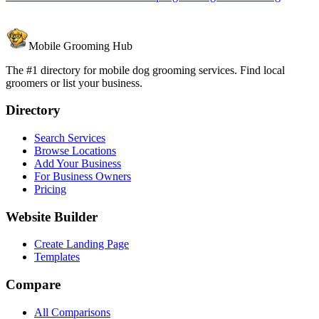
Mobile Grooming Hub
The #1 directory for mobile dog grooming services. Find local
groomers or list your business.
Directory
Search Services
Browse Locations
Add Your Business
For Business Owners
Pricing
Website Builder
Create Landing Page
Templates
Compare
All Comparisons