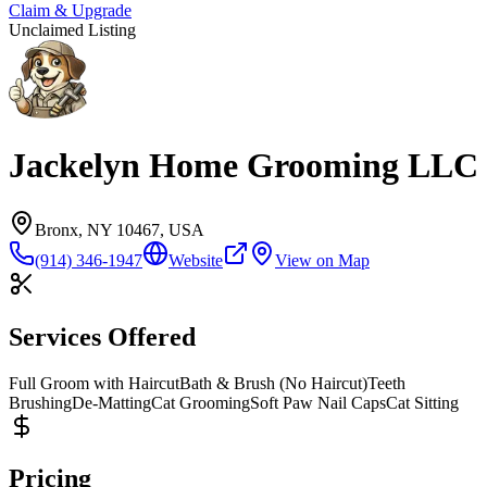
Claim & Upgrade
Unclaimed Listing
Jackelyn Home Grooming LLC
Bronx, NY 10467, USA
(914) 346-1947
Website
View on Map
Services Offered
Full Groom with Haircut
Bath & Brush (No Haircut)
Teeth
Brushing
De-Matting
Cat Grooming
Soft Paw Nail Caps
Cat Sitting
Pricing