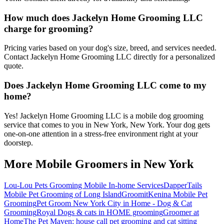
How much does Jackelyn Home Grooming LLC
charge for grooming?
Pricing varies based on your dog's size, breed, and services needed.
Contact Jackelyn Home Grooming LLC directly for a personalized
quote.
Does Jackelyn Home Grooming LLC come to my
home?
Yes! Jackelyn Home Grooming LLC is a mobile dog grooming
service that comes to you in New York, New York. Your dog gets
one-on-one attention in a stress-free environment right at your
doorstep.
More Mobile Groomers in
New York
Lou-Lou Pets Grooming Mobile In-home Services
DapperTails
Mobile Pet Grooming of Long Island
Groomit
Kenina Mobile Pet
Grooming
Pet Groom New York City in Home - Dog & Cat
Grooming
Royal Dogs & cats in HOME grooming
Groomer at
Home
The Pet Maven: house call pet grooming and cat sitting