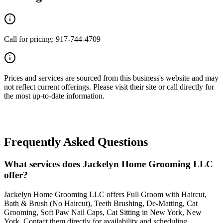
Call for pricing: 917-744-4709
Prices and services are sourced from this business's website and may
not reflect current offerings. Please visit their site or call directly for
the most up-to-date information.
Frequently Asked Questions
What services does Jackelyn Home Grooming LLC
offer?
Jackelyn Home Grooming LLC offers Full Groom with Haircut,
Bath & Brush (No Haircut), Teeth Brushing, De-Matting, Cat
Grooming, Soft Paw Nail Caps, Cat Sitting in New York, New
York. Contact them directly for availability and scheduling.