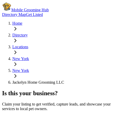
Mobile Grooming Hub
Directory Map
Get Listed
Home
Directory
Locations
New York
New York
Jackelyn Home Grooming LLC
Is this your business?
Claim your listing to get verified, capture leads, and showcase your
services to local pet owners.