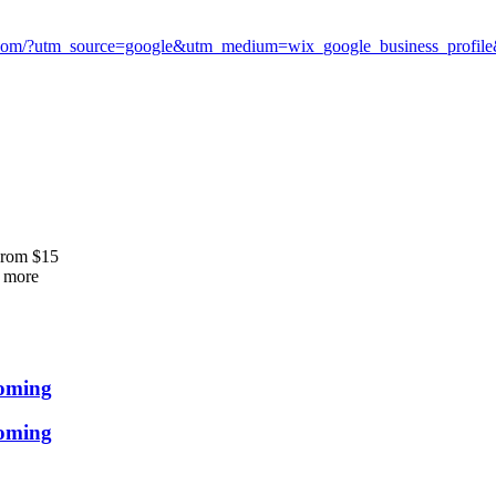
com/?utm_source=google&utm_medium=wix_google_business_profi
From
$
15
more
ooming
ooming