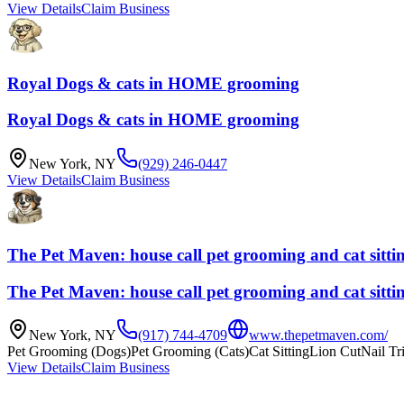
View Details
Claim Business
Royal Dogs & cats in HOME grooming
Royal Dogs & cats in HOME grooming
New York
,
NY
(929) 246-0447
View Details
Claim Business
The Pet Maven: house call pet grooming and cat sitti
The Pet Maven: house call pet grooming and cat sitti
New York
,
NY
(917) 744-4709
www.thepetmaven.com/
Pet Grooming (Dogs)
Pet Grooming (Cats)
Cat Sitting
Lion Cut
Nail T
View Details
Claim Business