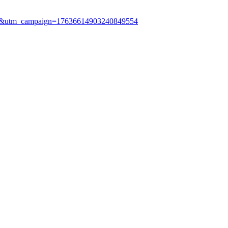
le&utm_campaign=17636614903240849554