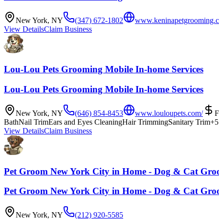
New York
,
NY
(347) 672-1802
www.keninapetgrooming.
View Details
Claim Business
Lou-Lou Pets Grooming Mobile In-home Services
Lou-Lou Pets Grooming Mobile In-home Services
New York
,
NY
(646) 854-8453
www.louloupets.com/
Bath
Nail Trim
Ears and Eyes Cleaning
Hair Trimming
Sanitary Trim
+
5
View Details
Claim Business
Pet Groom New York City in Home - Dog & Cat Gr
Pet Groom New York City in Home - Dog & Cat Gr
New York
,
NY
(212) 920-5585