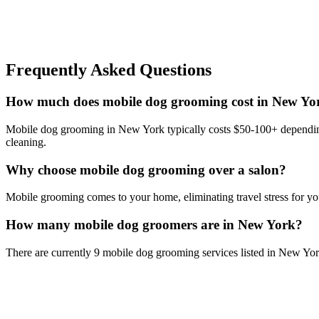
Frequently Asked Questions
How much does mobile dog grooming cost in New Yo
Mobile dog grooming in New York typically costs $50-100+ depending o
cleaning.
Why choose mobile dog grooming over a salon?
Mobile grooming comes to your home, eliminating travel stress for you
How many mobile dog groomers are in New York?
There are currently 9 mobile dog grooming services listed in New Yo