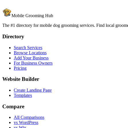
Mobile Grooming Hub
The #1 directory for mobile dog grooming services. Find local groomer
Directory
Search Services
Browse Locations
Add Your Business
For Business Owners
Pricing
Website Builder
Create Landing Page
Templates
Compare
All Comparisons
vs WordPress
vs Wix