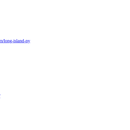
m/long-island-ny
/