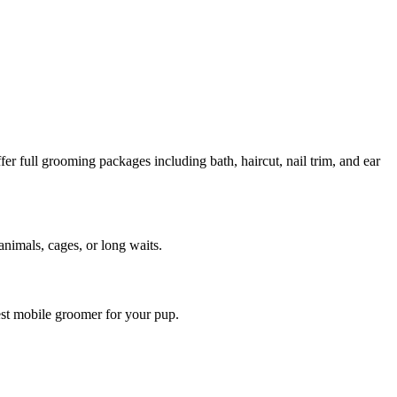
 full grooming packages including bath, haircut, nail trim, and ear
animals, cages, or long waits.
est mobile groomer for your pup.