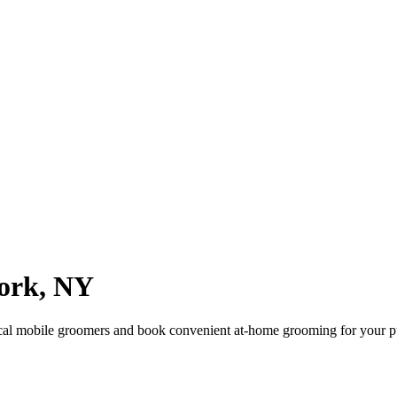
ork
,
NY
cal mobile groomers and book convenient at-home grooming for your p