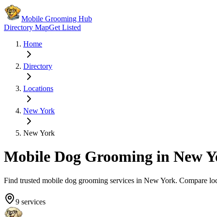
Mobile Grooming Hub
Directory Map
Get Listed
Home
Directory
Locations
New York
New York
Mobile Dog Grooming in
New Y
Find trusted mobile dog grooming services in
New York
. Compare lo
9
services