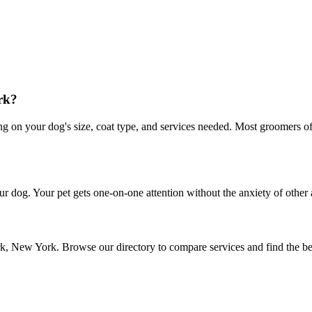
rk?
n your dog's size, coat type, and services needed. Most groomers offer
r dog. Your pet gets one-on-one attention without the anxiety of other 
rk, New York. Browse our directory to compare services and find the b