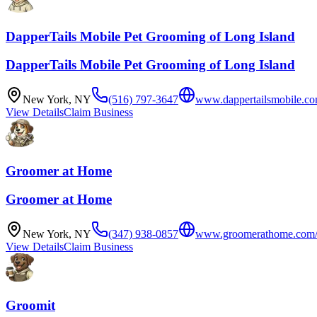
DapperTails Mobile Pet Grooming of Long Island
DapperTails Mobile Pet Grooming of Long Island
New York
,
NY
(516) 797-3647
www.dappertailsmobile.co
View Details
Claim Business
Groomer at Home
Groomer at Home
New York
,
NY
(347) 938-0857
www.groomerathome.com
View Details
Claim Business
Groomit