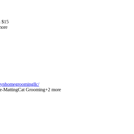
m
$
15
ore
lynhomegroomingllc/
e-Matting
Cat Grooming
+
2
more