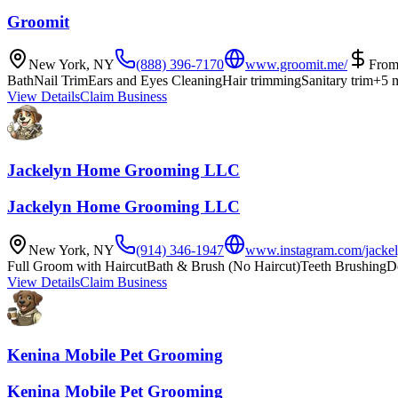
Groomit
New York
,
NY
(888) 396-7170
www.groomit.me/
Fro
Bath
Nail Trim
Ears and Eyes Cleaning
Hair trimming
Sanitary trim
+
5
m
View Details
Claim Business
Jackelyn Home Grooming LLC
Jackelyn Home Grooming LLC
New York
,
NY
(914) 346-1947
www.instagram.com/jacke
Full Groom with Haircut
Bath & Brush (No Haircut)
Teeth Brushing
D
View Details
Claim Business
Kenina Mobile Pet Grooming
Kenina Mobile Pet Grooming