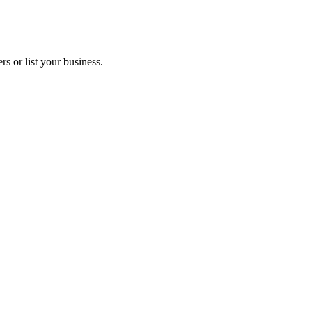
s or list your business.