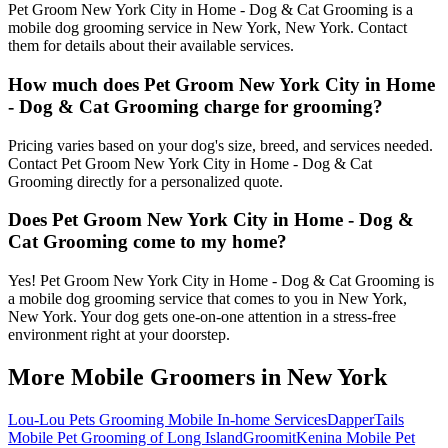
Pet Groom New York City in Home - Dog & Cat Grooming is a
mobile dog grooming service in New York, New York. Contact
them for details about their available services.
How much does Pet Groom New York City in Home
- Dog & Cat Grooming charge for grooming?
Pricing varies based on your dog's size, breed, and services needed.
Contact Pet Groom New York City in Home - Dog & Cat
Grooming directly for a personalized quote.
Does Pet Groom New York City in Home - Dog &
Cat Grooming come to my home?
Yes! Pet Groom New York City in Home - Dog & Cat Grooming is
a mobile dog grooming service that comes to you in New York,
New York. Your dog gets one-on-one attention in a stress-free
environment right at your doorstep.
More Mobile Groomers in
New York
Lou-Lou Pets Grooming Mobile In-home Services
DapperTails
Mobile Pet Grooming of Long Island
Groomit
Kenina Mobile Pet