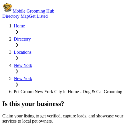
Mobile Grooming Hub
Directory Map
Get Listed
Home
Directory
Locations
New York
New York
Pet Groom New York City in Home - Dog & Cat Grooming
Is this your business?
Claim your listing to get verified, capture leads, and showcase your
services to local pet owners.