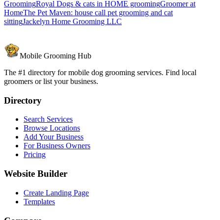
Grooming
Royal Dogs & cats in HOME grooming
Groomer at
Home
The Pet Maven: house call pet grooming and cat
sitting
Jackelyn Home Grooming LLC
Mobile Grooming Hub
The #1 directory for mobile dog grooming services. Find local
groomers or list your business.
Directory
Search Services
Browse Locations
Add Your Business
For Business Owners
Pricing
Website Builder
Create Landing Page
Templates