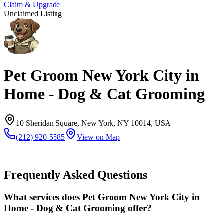
Claim & Upgrade
Unclaimed Listing
Pet Groom New York City in
Home - Dog & Cat Grooming
10 Sheridan Square, New York, NY 10014, USA
(212) 920-5585
View on Map
Frequently Asked Questions
What services does Pet Groom New York City in
Home - Dog & Cat Grooming offer?