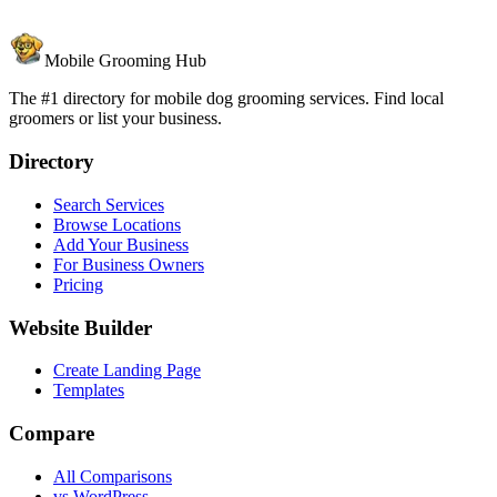
Mobile Grooming Hub
The #1 directory for mobile dog grooming services. Find local
groomers or list your business.
Directory
Search Services
Browse Locations
Add Your Business
For Business Owners
Pricing
Website Builder
Create Landing Page
Templates
Compare
All Comparisons
vs WordPress