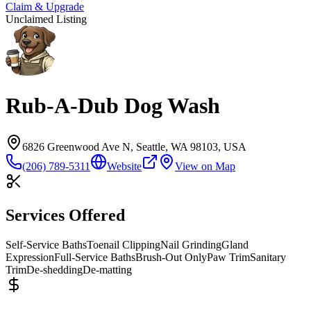
Claim & Upgrade
Unclaimed Listing
Rub-A-Dub Dog Wash
6826 Greenwood Ave N, Seattle, WA 98103, USA
(206) 789-5311
Website
View on Map
Services Offered
Self-Service Baths
Toenail Clipping
Nail Grinding
Gland
Expression
Full-Service Baths
Brush-Out Only
Paw Trim
Sanitary
Trim
De-shedding
De-matting