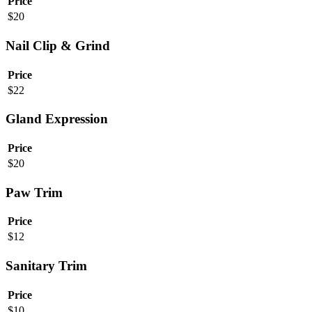
Price
$
20
Nail Clip & Grind
Price
$
22
Gland Expression
Price
$
20
Paw Trim
Price
$
12
Sanitary Trim
Price
$
10