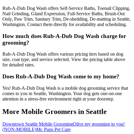
Rub-A-Dub Dog Wash offers Self-Service Baths, Toenail Clipping,
Nail Grinding, Gland Expression, Full-Service Baths, Brush-Out
Only, Paw Trim, Sanitary Trim, De-shedding, De-matting in Seattle,
Washington. Contact them directly for availability and scheduling.
How much does Rub-A-Dub Dog Wash charge for
grooming?
Rub-A-Dub Dog Wash offers various pricing tiers based on dog
size, coat type, and service selected. View the pricing table above
for detailed rates.
Does Rub-A-Dub Dog Wash come to my home?
Yes! Rub-A-Dub Dog Wash is a mobile dog grooming service that
comes to you in Seattle, Washington. Your dog gets one-on-one
attention in a stress-free environment right at your doorstep.
More Mobile Groomers in
Seattle
Downtown Seattle Mobile Grooming
Olive my grooming to you!
(NON-MOBILE)
Mr. Pups Pet Care