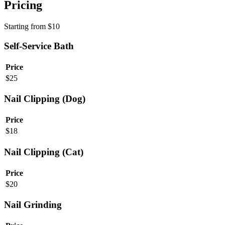
Pricing
Starting from
$
10
Self-Service Bath
Price
$
25
Nail Clipping (Dog)
Price
$
18
Nail Clipping (Cat)
Price
$
20
Nail Grinding