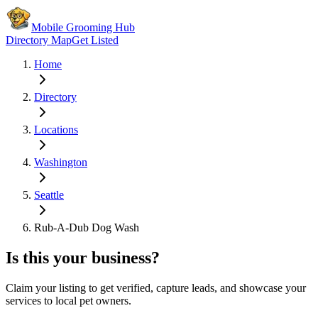
Mobile Grooming Hub
Directory Map
Get Listed
Home
Directory
Locations
Washington
Seattle
Rub-A-Dub Dog Wash
Is this your business?
Claim your listing to get verified, capture leads, and showcase your
services to local pet owners.