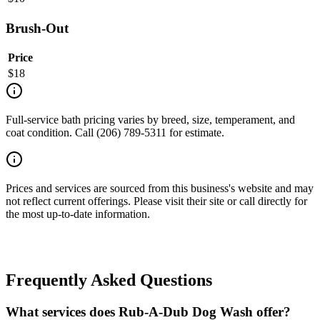
Brush-Out
Price
$
18
Full-service bath pricing varies by breed, size, temperament, and
coat condition. Call (206) 789-5311 for estimate.
Prices and services are sourced from this business's website and may
not reflect current offerings. Please visit their site or call directly for
the most up-to-date information.
Frequently Asked Questions
What services does Rub-A-Dub Dog Wash offer?