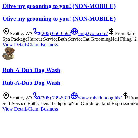
Olive my grooming to you! (NON-MOBILE)
Olive my grooming to you! (NON-MOBILE)
Seattle
,
WA
(206) 666-0562
omg2you.com/
From
$
25
Spa Package
Haircut Service
Bath Service
Cat Grooming
Nail Filing
+
2
View Details
Claim Business
Rub-A-Dub Dog Wash
Rub-A-Dub Dog Wash
Seattle
,
WA
(206) 789-5311
www.rubadubdog.biz/
Fro
Self-Service Baths
Toenail Clipping
Nail Grinding
Gland Expression
Fu
View Details
Claim Business