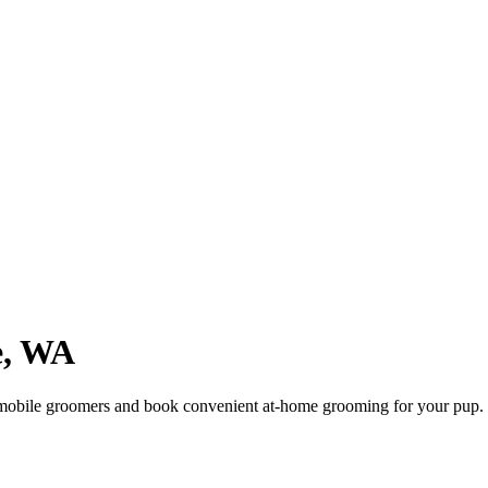
e
,
WA
mobile groomers and book convenient at-home grooming for your pup.