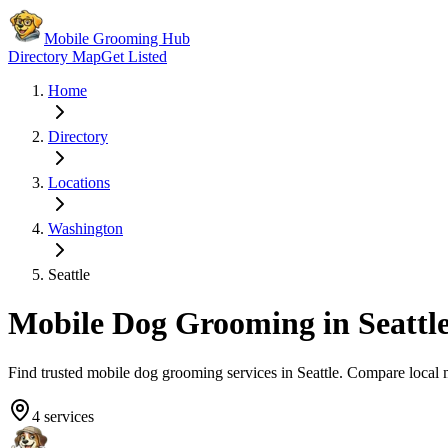
Mobile Grooming Hub
Directory Map
Get Listed
Home
Directory
Locations
Washington
Seattle
Mobile Dog Grooming in
Seattl
Find trusted mobile dog grooming services in
Seattle
. Compare local 
4
services