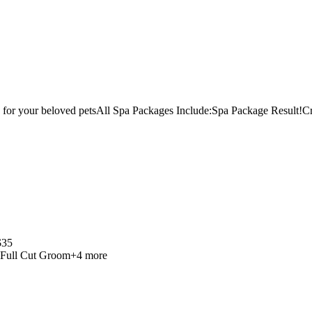
for your beloved pets
All Spa Packages Include:
Spa Package Result!
Cr
$
35
Full Cut Groom
+
4
more