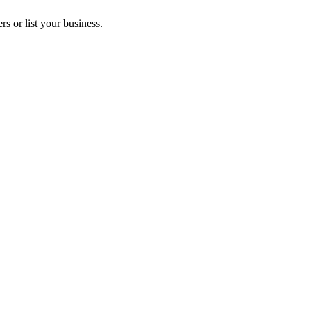
s or list your business.