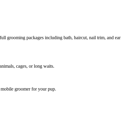
ull grooming packages including bath, haircut, nail trim, and ear
animals, cages, or long waits.
t mobile groomer for your pup.