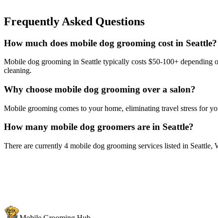
Frequently Asked Questions
How much does mobile dog grooming cost in Seattle?
Mobile dog grooming in Seattle typically costs $50-100+ depending on 
cleaning.
Why choose mobile dog grooming over a salon?
Mobile grooming comes to your home, eliminating travel stress for you
How many mobile dog groomers are in Seattle?
There are currently 4 mobile dog grooming services listed in Seattle,
Mobile Grooming Hub