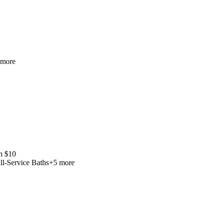
more
m
$
10
ll-Service Baths
+
5
more