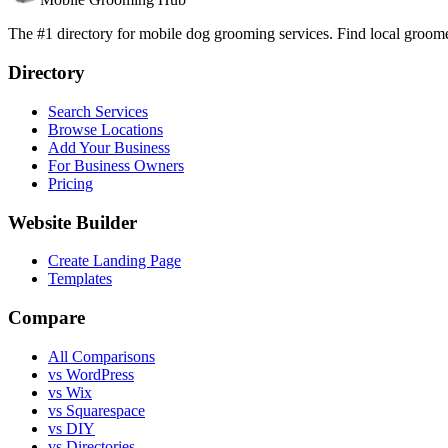
The #1 directory for mobile dog grooming services. Find local groomer
Directory
Search Services
Browse Locations
Add Your Business
For Business Owners
Pricing
Website Builder
Create Landing Page
Templates
Compare
All Comparisons
vs WordPress
vs Wix
vs Squarespace
vs DIY
vs Directories