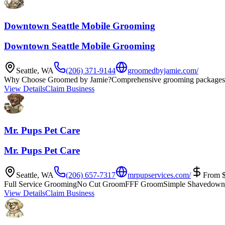
Downtown Seattle Mobile Grooming
Downtown Seattle Mobile Grooming
Seattle
,
WA
(206) 371-9144
groomedbyjamie.com/
Why Choose Groomed by Jamie?
Comprehensive grooming packages 
View Details
Claim Business
Mr. Pups Pet Care
Mr. Pups Pet Care
Seattle
,
WA
(206) 657-7317
mrpupservices.com/
From
Full Service Grooming
No Cut Groom
FFF Groom
Simple Shavedown
View Details
Claim Business