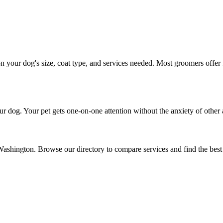
your dog's size, coat type, and services needed. Most groomers offer f
r dog. Your pet gets one-on-one attention without the anxiety of other 
 Washington. Browse our directory to compare services and find the bes