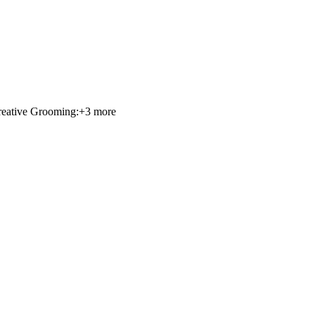
eative Grooming:
+
3
more