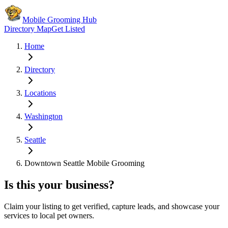
Mobile Grooming Hub
Directory Map
Get Listed
Home
Directory
Locations
Washington
Seattle
Downtown Seattle Mobile Grooming
Is this your business?
Claim your listing to get verified, capture leads, and showcase your
services to local pet owners.