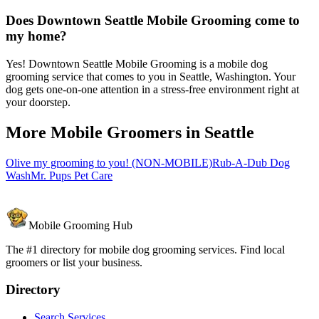
Does Downtown Seattle Mobile Grooming come to
my home?
Yes! Downtown Seattle Mobile Grooming is a mobile dog
grooming service that comes to you in Seattle, Washington. Your
dog gets one-on-one attention in a stress-free environment right at
your doorstep.
More Mobile Groomers in
Seattle
Olive my grooming to you! (NON-MOBILE)
Rub-A-Dub Dog
Wash
Mr. Pups Pet Care
Mobile Grooming Hub
The #1 directory for mobile dog grooming services. Find local
groomers or list your business.
Directory
Search Services