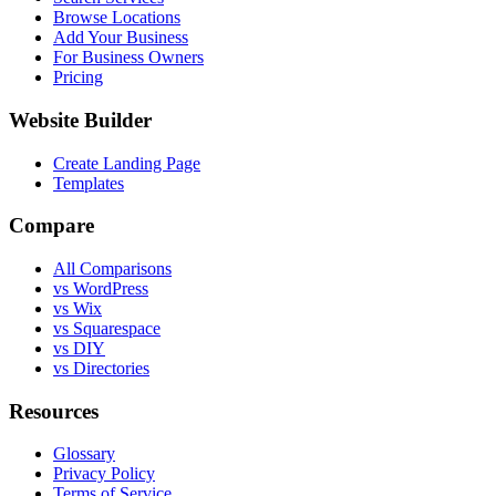
Browse Locations
Add Your Business
For Business Owners
Pricing
Website Builder
Create Landing Page
Templates
Compare
All Comparisons
vs WordPress
vs Wix
vs Squarespace
vs DIY
vs Directories
Resources
Glossary
Privacy Policy
Terms of Service