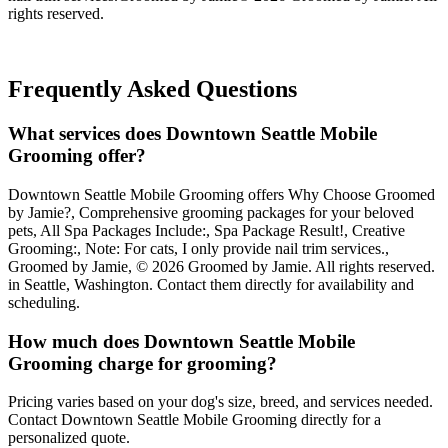
rights reserved.
Frequently Asked Questions
What services does Downtown Seattle Mobile
Grooming offer?
Downtown Seattle Mobile Grooming offers Why Choose Groomed
by Jamie?, Comprehensive grooming packages for your beloved
pets, All Spa Packages Include:, Spa Package Result!, Creative
Grooming:, Note: For cats, I only provide nail trim services.,
Groomed by Jamie, © 2026 Groomed by Jamie. All rights reserved.
in Seattle, Washington. Contact them directly for availability and
scheduling.
How much does Downtown Seattle Mobile
Grooming charge for grooming?
Pricing varies based on your dog's size, breed, and services needed.
Contact Downtown Seattle Mobile Grooming directly for a
personalized quote.