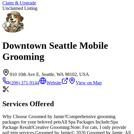
Claim & Upgrade
Unclaimed Listing
Downtown Seattle Mobile
Grooming
910 10th Ave E, Seattle, WA 98102, USA
(206) 371-9144
Website
View on Map
Services Offered
Why Choose Groomed by Jamie?
Comprehensive grooming
packages for your beloved pets
All Spa Packages Include:
Spa
Package Result!
Creative Grooming:
Note: For cats, I only provide
nail trim services.
Groomed by Jamie
© 2026 Groomed by Jamie. All