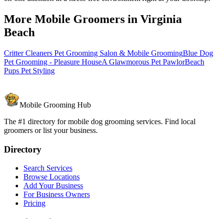
More Mobile Groomers in
Virginia
Beach
Critter Cleaners Pet Grooming Salon & Mobile Grooming
Blue Dog
Pet Grooming - Pleasure House
A Glawmorous Pet Pawlor
Beach
Pups Pet Styling
Mobile Grooming Hub
The #1 directory for mobile dog grooming services. Find local
groomers or list your business.
Directory
Search Services
Browse Locations
Add Your Business
For Business Owners
Pricing