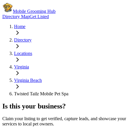
Mobile Grooming Hub
Directory Map
Get Listed
Home
Directory
Locations
Virginia
Virginia Beach
Twisted Tailz Mobile Pet Spa
Is this your business?
Claim your listing to get verified, capture leads, and showcase your
services to local pet owners.