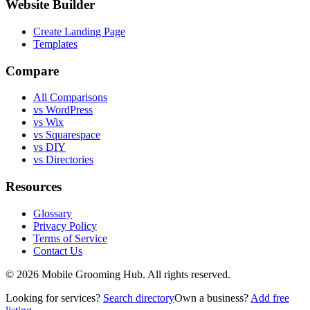
Website Builder
Create Landing Page
Templates
Compare
All Comparisons
vs WordPress
vs Wix
vs Squarespace
vs DIY
vs Directories
Resources
Glossary
Privacy Policy
Terms of Service
Contact Us
©
2026
Mobile Grooming Hub. All rights reserved.
Looking for services?
Search directory
Own a business?
Add free