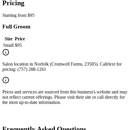
Pricing
Starting from
$
95
Full Groom
Size
Price
Small
$
95
Salon location in Norfolk (Cromwell Farms, 23505). Call/text for
pricing: (757) 288-1261
Prices and services are sourced from this business's website and may
not reflect current offerings. Please visit their site or call directly for
the most up-to-date information.
Frequently Asked Questions