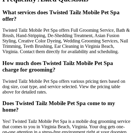
What services does Twisted Tailz Mobile Pet Spa
offer?
Twisted Tailz Mobile Pet Spa offers Full Grooming Service, Bath &
Brush, Hand-Stripping, De-Shedding Treatment, Asian Fusion
Styling, Creative Color Dyeing, Wedding Grooming Services, Nail
Trimming, Teeth Brushing, Ear Cleaning in Virginia Beach,
Virginia. Contact them directly for availability and scheduling.
How much does Twisted Tailz Mobile Pet Spa
charge for grooming?
Twisted Tailz Mobile Pet Spa offers various pricing tiers based on
dog size, coat type, and service selected. View the pricing table
above for detailed rates.
Does Twisted Tailz Mobile Pet Spa come to my
home?
Yes! Twisted Tailz Mobile Pet Spa is a mobile dog grooming service
that comes to you in Virginia Beach, Virginia. Your dog gets one-
on-one attention in a stress-free environment right at your doorstep.