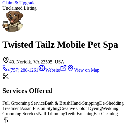
Claim & Upgrade
Unclaimed Listing
Twisted Tailz Mobile Pet Spa
#0, Norfolk, VA 23505, USA
(757) 288-1261
Website
View on Map
Services Offered
Full Grooming Service
Bath & Brush
Hand-Stripping
De-Shedding
Treatment
Asian Fusion Styling
Creative Color Dyeing
Wedding
Grooming Services
Nail Trimming
Teeth Brushing
Ear Cleaning