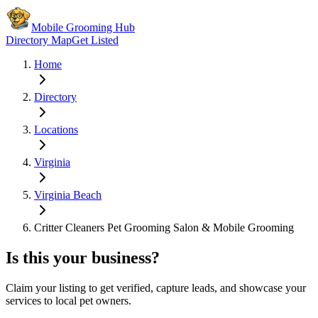
Mobile Grooming Hub
Directory Map
Get Listed
Home
Directory
Locations
Virginia
Virginia Beach
Critter Cleaners Pet Grooming Salon & Mobile Grooming
Is this your business?
Claim your listing to get verified, capture leads, and showcase your
services to local pet owners.