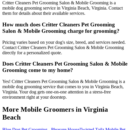
Critter Cleaners Pet Grooming Salon & Mobile Grooming is a
mobile dog grooming service in Virginia Beach, Virginia. Contact
them for details about their available services.
How much does Critter Cleaners Pet Grooming
Salon & Mobile Grooming charge for grooming?
Pricing varies based on your dog's size, breed, and services needed.
Contact Critter Cleaners Pet Grooming Salon & Mobile Grooming
directly for a personalized quote.
Does Critter Cleaners Pet Grooming Salon & Mobile
Grooming come to my home?
Yes! Critter Cleaners Pet Grooming Salon & Mobile Grooming is a
mobile dog grooming service that comes to you in Virginia Beach,
Virginia. Your dog gets one-on-one attention in a stress-free
environment right at your doorstep.
More Mobile Groomers in
Virginia
Beach
Blue Dog Pet Grooming - Pleasure House
Twisted Tailz Mobile Pet