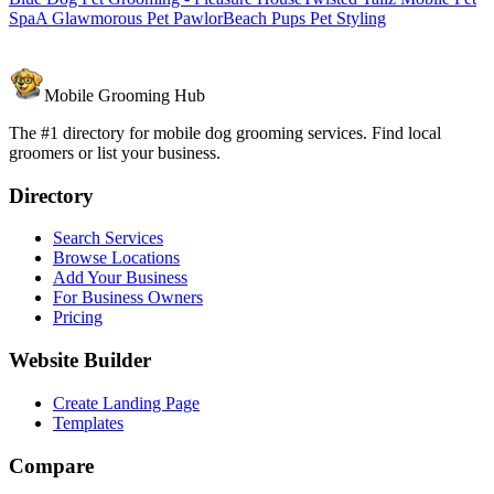
Spa
A Glawmorous Pet Pawlor
Beach Pups Pet Styling
Mobile Grooming Hub
The #1 directory for mobile dog grooming services. Find local
groomers or list your business.
Directory
Search Services
Browse Locations
Add Your Business
For Business Owners
Pricing
Website Builder
Create Landing Page
Templates
Compare