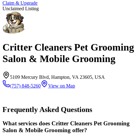
Claim & Upgrade
Unclaimed Listing
Critter Cleaners Pet Grooming
Salon & Mobile Grooming
5109 Mercury Blvd, Hampton, VA 23605, USA
(757) 848-5260
View on Map
Frequently Asked Questions
What services does Critter Cleaners Pet Grooming
Salon & Mobile Grooming offer?