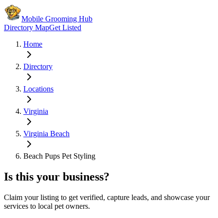
Mobile Grooming Hub
Directory Map
Get Listed
Home
Directory
Locations
Virginia
Virginia Beach
Beach Pups Pet Styling
Is this your business?
Claim your listing to get verified, capture leads, and showcase your
services to local pet owners.