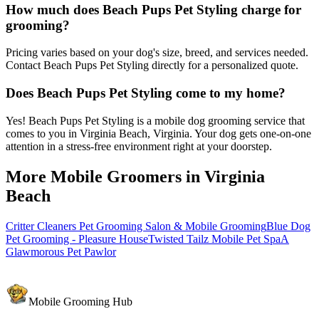
How much does Beach Pups Pet Styling charge for
grooming?
Pricing varies based on your dog's size, breed, and services needed.
Contact Beach Pups Pet Styling directly for a personalized quote.
Does Beach Pups Pet Styling come to my home?
Yes! Beach Pups Pet Styling is a mobile dog grooming service that
comes to you in Virginia Beach, Virginia. Your dog gets one-on-one
attention in a stress-free environment right at your doorstep.
More Mobile Groomers in
Virginia
Beach
Critter Cleaners Pet Grooming Salon & Mobile Grooming
Blue Dog
Pet Grooming - Pleasure House
Twisted Tailz Mobile Pet Spa
A
Glawmorous Pet Pawlor
Mobile Grooming Hub