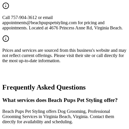
Call 757-904-3612 or email
appointments@beachpupspetstyling.com for pricing and
appointments. Located at 4676 Princess Anne Rd, Virginia Beach.
Prices and services are sourced from this business's website and may
not reflect current offerings. Please visit their site or call directly for
the most up-to-date information.
Frequently Asked Questions
What services does Beach Pups Pet Styling offer?
Beach Pups Pet Styling offers Dog Grooming, Professional
Grooming Services in Virginia Beach, Virginia. Contact them
directly for availability and scheduling.