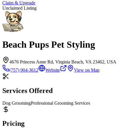
Claim & Upgrade
Unclaimed Listing
Beach Pups Pet Styling
4676 Princess Anne Rd, Virginia Beach, VA 23462, USA
(757) 904-3612
Website
View on Map
Services Offered
Dog Grooming
Professional Grooming Services
Pricing