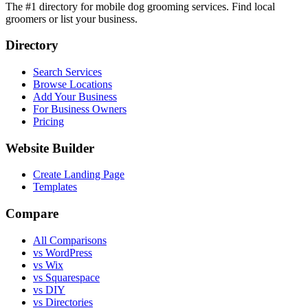
The #1 directory for mobile dog grooming services. Find local
groomers or list your business.
Directory
Search Services
Browse Locations
Add Your Business
For Business Owners
Pricing
Website Builder
Create Landing Page
Templates
Compare
All Comparisons
vs WordPress
vs Wix
vs Squarespace
vs DIY
vs Directories