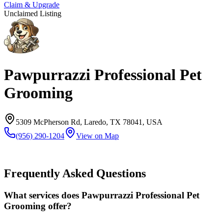
Claim & Upgrade
Unclaimed Listing
Pawpurrazzi Professional Pet
Grooming
5309 McPherson Rd, Laredo, TX 78041, USA
(956) 290-1204
View on Map
Frequently Asked Questions
What services does Pawpurrazzi Professional Pet
Grooming offer?