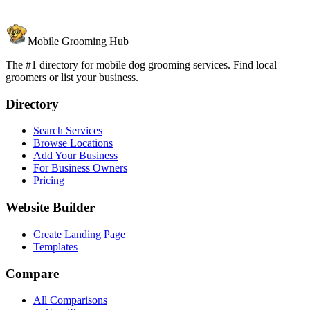
Mobile Grooming Hub
The #1 directory for mobile dog grooming services. Find local
groomers or list your business.
Directory
Search Services
Browse Locations
Add Your Business
For Business Owners
Pricing
Website Builder
Create Landing Page
Templates
Compare
All Comparisons