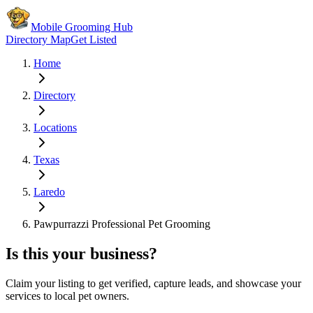
Mobile Grooming Hub
Directory Map
Get Listed
Home
Directory
Locations
Texas
Laredo
Pawpurrazzi Professional Pet Grooming
Is this your business?
Claim your listing to get verified, capture leads, and showcase your
services to local pet owners.