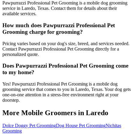
Pawpurrazzi Professional Pet Grooming is a mobile dog grooming
service in Laredo, Texas. Contact them for details about their
available services.
How much does Pawpurrazzi Professional Pet
Grooming charge for grooming?
Pricing varies based on your dog's size, breed, and services needed.
Contact Pawpurrazzi Professional Pet Grooming directly for a
personalized quote.
Does Pawpurrazzi Professional Pet Grooming come
to my home?
Yes! Pawpurrazzi Professional Pet Grooming is a mobile dog
grooming service that comes to you in Laredo, Texas. Your dog gets
one-on-one attention in a stress-free environment right at your
doorstep.
More Mobile Groomers in
Laredo
Dolce Doggy Pet Grooming
Dog House Pet Grooming
Nichitas
Grooming