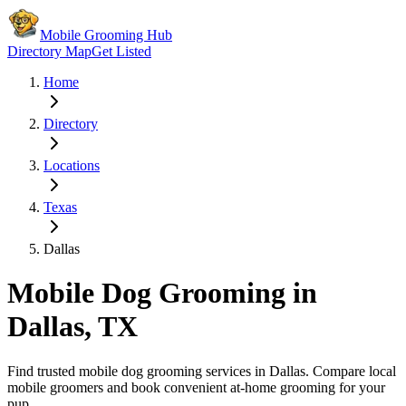
Mobile Grooming Hub
Directory Map
Get Listed
Home
Directory
Locations
Texas
Dallas
Mobile Dog Grooming in
Dallas
,
TX
Find trusted mobile dog grooming services in
Dallas
. Compare local
mobile groomers and book convenient at-home grooming for your
pup.