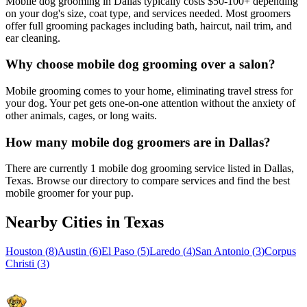
Mobile dog grooming in Dallas typically costs $50-100+ depending
on your dog's size, coat type, and services needed. Most groomers
offer full grooming packages including bath, haircut, nail trim, and
ear cleaning.
Why choose mobile dog grooming over a salon?
Mobile grooming comes to your home, eliminating travel stress for
your dog. Your pet gets one-on-one attention without the anxiety of
other animals, cages, or long waits.
How many mobile dog groomers are in Dallas?
There are currently 1 mobile dog grooming service listed in Dallas,
Texas. Browse our directory to compare services and find the best
mobile groomer for your pup.
Nearby Cities in
Texas
Houston
(
8
)
Austin
(
6
)
El Paso
(
5
)
Laredo
(
4
)
San Antonio
(
3
)
Corpus
Christi
(
3
)