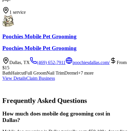
1
service
Poochies Mobile Pet Grooming
Poochies Mobile Pet Grooming
Dallas
,
TX
(469) 652-7911
poochiesdallas.com/
From
$
15
Bath
Haircut
Full Groom
Nail Trim
Dremel
+
7
more
View Details
Claim Business
Frequently Asked Questions
How much does mobile dog grooming cost in
Dallas?