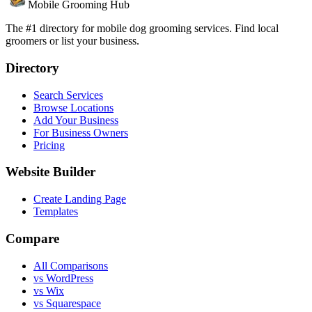
Mobile Grooming Hub
The #1 directory for mobile dog grooming services. Find local
groomers or list your business.
Directory
Search Services
Browse Locations
Add Your Business
For Business Owners
Pricing
Website Builder
Create Landing Page
Templates
Compare
All Comparisons
vs WordPress
vs Wix
vs Squarespace