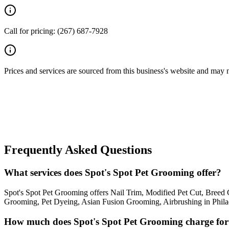
Call for pricing: (267) 687-7928
Prices and services are sourced from this business's website and may not 
Frequently Asked Questions
What services does Spot's Spot Pet Grooming offer?
Spot's Spot Pet Grooming offers Nail Trim, Modified Pet Cut, Bre
Grooming, Pet Dyeing, Asian Fusion Grooming, Airbrushing in Philadel
How much does Spot's Spot Pet Grooming charge fo