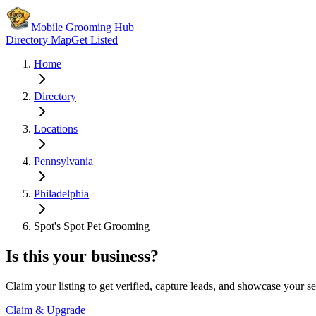
Mobile Grooming Hub
Directory Map
Get Listed
Home
Directory
Locations
Pennsylvania
Philadelphia
Spot's Spot Pet Grooming
Is this your business?
Claim your listing to get verified, capture leads, and showcase your se
Claim & Upgrade