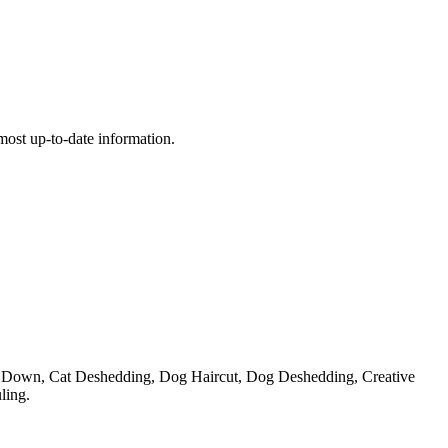
e most up-to-date information.
e Down, Cat Deshedding, Dog Haircut, Dog Deshedding, Creative
ling.