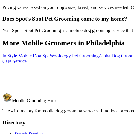
Pricing varies based on your dog's size, breed, and services needed. 
Does Spot's Spot Pet Grooming come to my home?
Yes! Spot's Spot Pet Grooming is a mobile dog grooming service that c
More Mobile Groomers in
Philadelphia
In Style Mobile Dog Spa
Woofology Pet Grooming
Alpha Dog Groomi
Care Service
Mobile Grooming Hub
The #1 directory for mobile dog grooming services. Find local groomer
Directory
Search Services