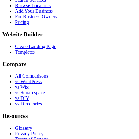
Browse Locations
Add Your Business
For Business Owners
Pricing
Website Builder
Create Landing Page
Templates
Compare
All Comparisons
vs WordPress
vs Wix
vs Squarespace
vs DIY
vs Directories
Resources
Glossary
Privacy Policy