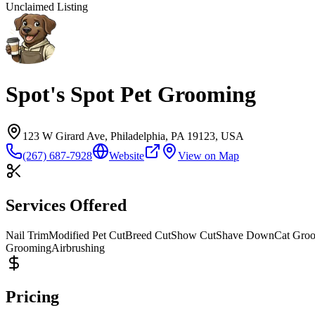
Unclaimed Listing
Spot's Spot Pet Grooming
123 W Girard Ave, Philadelphia, PA 19123, USA
(267) 687-7928
Website
View on Map
Services Offered
Nail Trim
Modified Pet Cut
Breed Cut
Show Cut
Shave Down
Cat Gro
Grooming
Airbrushing
Pricing