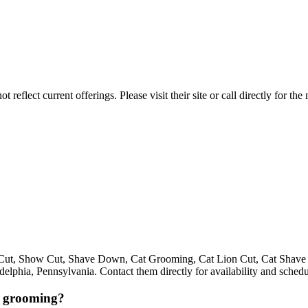
reflect current offerings. Please visit their site or call directly for th
ed Cut, Show Cut, Shave Down, Cat Grooming, Cat Lion Cut, Cat Shav
phia, Pennsylvania. Contact them directly for availability and schedu
r grooming?