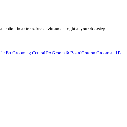
tention in a stress-free environment right at your doorstep.
ile Pet Grooming Central PA
Groom & Board
Gordon Groom and Pet