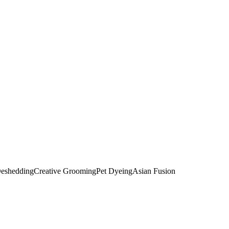
eshedding
Creative Grooming
Pet Dyeing
Asian Fusion