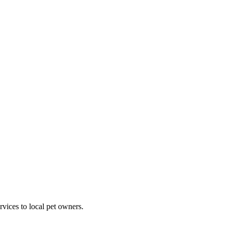
rvices to local pet owners.