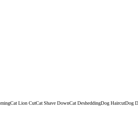
oming
Cat Lion Cut
Cat Shave Down
Cat Deshedding
Dog Haircut
Dog D