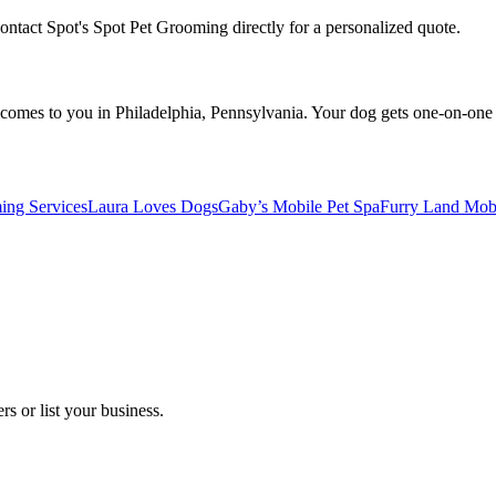
Contact Spot's Spot Pet Grooming directly for a personalized quote.
omes to you in Philadelphia, Pennsylvania. Your dog gets one-on-one at
ng Services
Laura Loves Dogs
Gaby’s Mobile Pet Spa
Furry Land Mob
s or list your business.