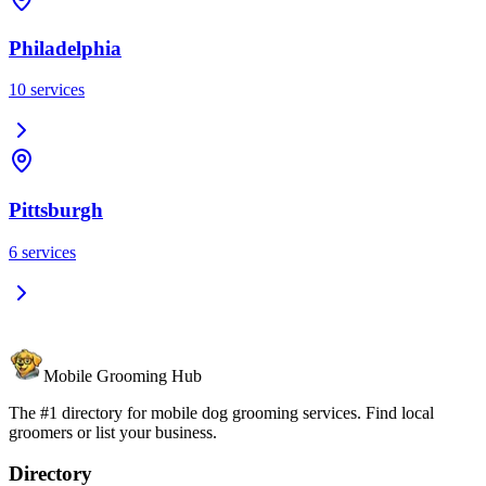
Philadelphia
10
services
Pittsburgh
6
services
Mobile Grooming Hub
The #1 directory for mobile dog grooming services. Find local
groomers or list your business.
Directory