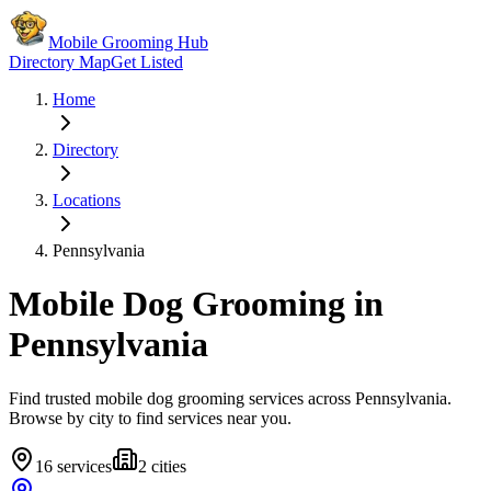
Mobile Grooming Hub
Directory Map
Get Listed
Home
Directory
Locations
Pennsylvania
Mobile Dog Grooming in
Pennsylvania
Find trusted mobile dog grooming services across
Pennsylvania
.
Browse by city to find services near you.
16
services
2
cities