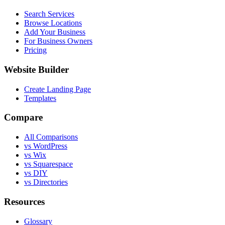
Search Services
Browse Locations
Add Your Business
For Business Owners
Pricing
Website Builder
Create Landing Page
Templates
Compare
All Comparisons
vs WordPress
vs Wix
vs Squarespace
vs DIY
vs Directories
Resources
Glossary