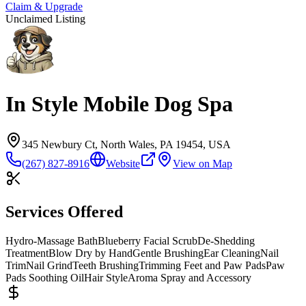
Claim & Upgrade
Unclaimed Listing
In Style Mobile Dog Spa
345 Newbury Ct, North Wales, PA 19454, USA
(267) 827-8916
Website
View on Map
Services Offered
Hydro-Massage Bath
Blueberry Facial Scrub
De-Shedding
Treatment
Blow Dry by Hand
Gentle Brushing
Ear Cleaning
Nail
Trim
Nail Grind
Teeth Brushing
Trimming Feet and Paw Pads
Paw
Pads Soothing Oil
Hair Style
Aroma Spray and Accessory