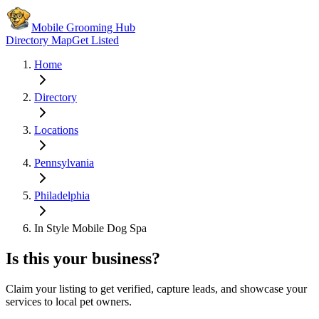
Mobile Grooming Hub
Directory Map
Get Listed
Home
Directory
Locations
Pennsylvania
Philadelphia
In Style Mobile Dog Spa
Is this your business?
Claim your listing to get verified, capture leads, and showcase your
services to local pet owners.