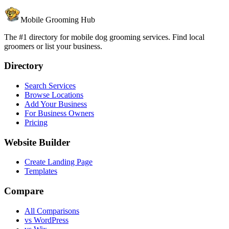
Mobile Grooming Hub
The #1 directory for mobile dog grooming services. Find local
groomers or list your business.
Directory
Search Services
Browse Locations
Add Your Business
For Business Owners
Pricing
Website Builder
Create Landing Page
Templates
Compare
All Comparisons
vs WordPress