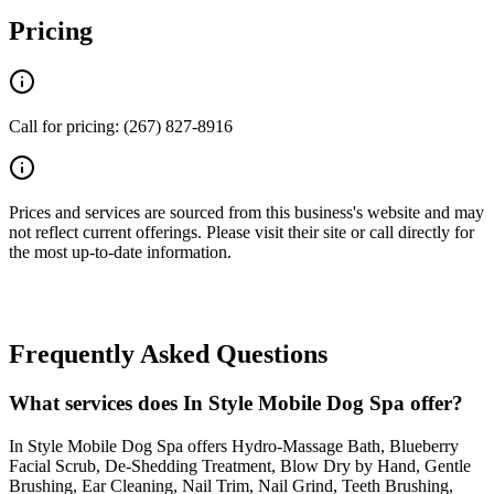
Pricing
Call for pricing: (267) 827-8916
Prices and services are sourced from this business's website and may
not reflect current offerings. Please visit their site or call directly for
the most up-to-date information.
Frequently Asked Questions
What services does In Style Mobile Dog Spa offer?
In Style Mobile Dog Spa offers Hydro-Massage Bath, Blueberry
Facial Scrub, De-Shedding Treatment, Blow Dry by Hand, Gentle
Brushing, Ear Cleaning, Nail Trim, Nail Grind, Teeth Brushing,