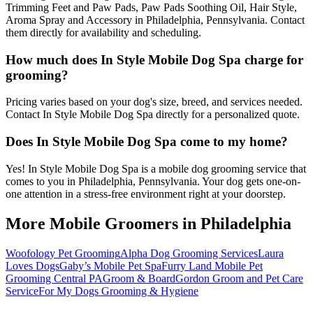
Trimming Feet and Paw Pads, Paw Pads Soothing Oil, Hair Style,
Aroma Spray and Accessory in Philadelphia, Pennsylvania. Contact
them directly for availability and scheduling.
How much does In Style Mobile Dog Spa charge for
grooming?
Pricing varies based on your dog's size, breed, and services needed.
Contact In Style Mobile Dog Spa directly for a personalized quote.
Does In Style Mobile Dog Spa come to my home?
Yes! In Style Mobile Dog Spa is a mobile dog grooming service that
comes to you in Philadelphia, Pennsylvania. Your dog gets one-on-
one attention in a stress-free environment right at your doorstep.
More Mobile Groomers in
Philadelphia
Woofology Pet Grooming
Alpha Dog Grooming Services
Laura
Loves Dogs
Gaby’s Mobile Pet Spa
Furry Land Mobile Pet
Grooming Central PA
Groom & Board
Gordon Groom and Pet Care
Service
For My Dogs Grooming & Hygiene