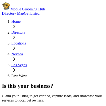
Mobile Grooming Hub
Directory Map
Get Listed
Home
Directory
Locations
Nevada
Las Vegas
Paw Wow
Is this your business?
Claim your listing to get verified, capture leads, and showcase your
services to local pet owners.