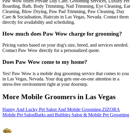
Paw Wow offers Private Day Care, Grooming Services, Luxury Pet
Boarding, Bath, Body Trimming, Nail Trimming, Eye Cleaning, Ear
Cleaning, Blow Drying, Paw Pad Trimming, Paw Cleaning, Day
Care & Socialisation, Haircuts in Las Vegas, Nevada. Contact them
directly for availability and scheduling.
How much does Paw Wow charge for grooming?
Pricing varies based on your dog's size, breed, and services needed.
Contact Paw Wow directly for a personalized quote.
Does Paw Wow come to my home?
Yes! Paw Wow is a mobile dog grooming service that comes to you
in Las Vegas, Nevada. Your dog gets one-on-one attention in a
stress-free environment right at your doorstep.
More Mobile Groomers in
Las Vegas
Happy And Lucky Pet Salon And Mobile Grooming.
ZIZORA
Mobile Pet Salon
Barks and Bubbles Salon & Mobile Pet Grooming