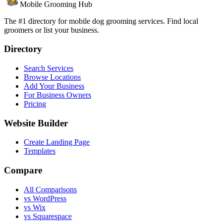
Mobile Grooming Hub
The #1 directory for mobile dog grooming services. Find local
groomers or list your business.
Directory
Search Services
Browse Locations
Add Your Business
For Business Owners
Pricing
Website Builder
Create Landing Page
Templates
Compare
All Comparisons
vs WordPress
vs Wix
vs Squarespace