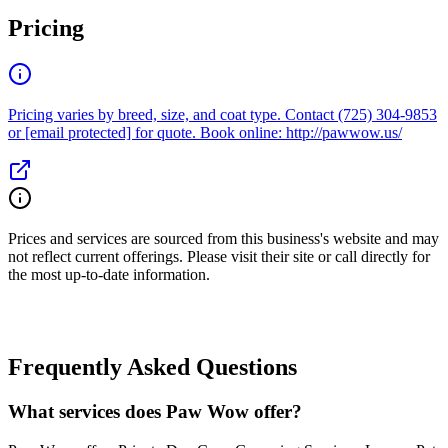
Pricing
Pricing varies by breed, size, and coat type. Contact (725) 304-9853
or [email protected] for quote. Book online: http://pawwow.us/
Prices and services are sourced from this business's website and may
not reflect current offerings. Please visit their site or call directly for
the most up-to-date information.
Frequently Asked Questions
What services does Paw Wow offer?