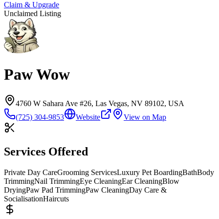
Claim & Upgrade
Unclaimed Listing
Paw Wow
4760 W Sahara Ave #26, Las Vegas, NV 89102, USA
(725) 304-9853
Website
View on Map
Services Offered
Private Day Care
Grooming Services
Luxury Pet Boarding
Bath
Body
Trimming
Nail Trimming
Eye Cleaning
Ear Cleaning
Blow
Drying
Paw Pad Trimming
Paw Cleaning
Day Care &
Socialisation
Haircuts