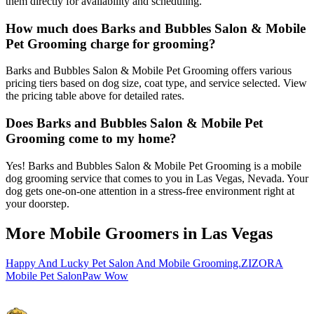
them directly for availability and scheduling.
How much does Barks and Bubbles Salon & Mobile
Pet Grooming charge for grooming?
Barks and Bubbles Salon & Mobile Pet Grooming offers various
pricing tiers based on dog size, coat type, and service selected. View
the pricing table above for detailed rates.
Does Barks and Bubbles Salon & Mobile Pet
Grooming come to my home?
Yes! Barks and Bubbles Salon & Mobile Pet Grooming is a mobile
dog grooming service that comes to you in Las Vegas, Nevada. Your
dog gets one-on-one attention in a stress-free environment right at
your doorstep.
More Mobile Groomers in
Las Vegas
Happy And Lucky Pet Salon And Mobile Grooming.
ZIZORA
Mobile Pet Salon
Paw Wow