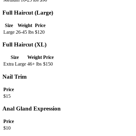
Full Haircut (Large)
Size
Weight
Price
Large
26-45 lbs
$
120
Full Haircut (XL)
Size
Weight
Price
Extra Large
46+ lbs
$
150
Nail Trim
Price
$
15
Anal Gland Expression
Price
$
10