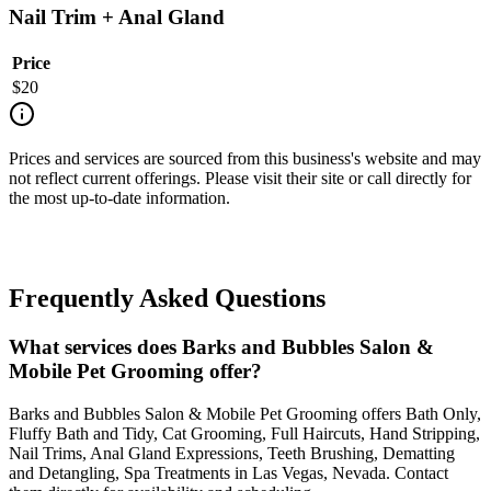
Nail Trim + Anal Gland
Price
$
20
Prices and services are sourced from this business's website and may
not reflect current offerings. Please visit their site or call directly for
the most up-to-date information.
Frequently Asked Questions
What services does Barks and Bubbles Salon &
Mobile Pet Grooming offer?
Barks and Bubbles Salon & Mobile Pet Grooming offers Bath Only,
Fluffy Bath and Tidy, Cat Grooming, Full Haircuts, Hand Stripping,
Nail Trims, Anal Gland Expressions, Teeth Brushing, Dematting
and Detangling, Spa Treatments in Las Vegas, Nevada. Contact