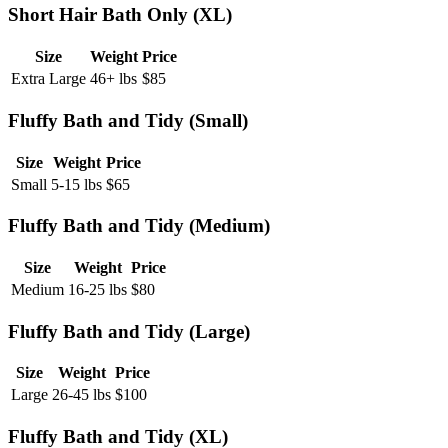
Short Hair Bath Only (XL)
Size
Weight
Price
Extra Large
46+ lbs
$
85
Fluffy Bath and Tidy (Small)
Size
Weight
Price
Small
5-15 lbs
$
65
Fluffy Bath and Tidy (Medium)
Size
Weight
Price
Medium
16-25 lbs
$
80
Fluffy Bath and Tidy (Large)
Size
Weight
Price
Large
26-45 lbs
$
100
Fluffy Bath and Tidy (XL)