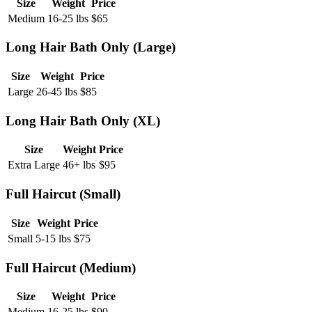
Size
Weight
Price
Medium
16-25 lbs
$
65
Long Hair Bath Only (Large)
Size
Weight
Price
Large
26-45 lbs
$
85
Long Hair Bath Only (XL)
Size
Weight
Price
Extra Large
46+ lbs
$
95
Full Haircut (Small)
Size
Weight
Price
Small
5-15 lbs
$
75
Full Haircut (Medium)
Size
Weight
Price
Medium
16-25 lbs
$
90