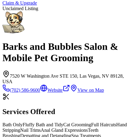
Claim & Upgrade
Unclaimed Listing
Barks and Bubbles Salon &
Mobile Pet Grooming
7520 W Washington Ave STE 150, Las Vegas, NV 89128,
USA
(702) 586-9600
Website
View on Map
Services Offered
Bath Only
Fluffy Bath and Tidy
Cat Grooming
Full Haircuts
Hand
Stripping
Nail Trims
Anal Gland Expressions
Teeth
Brushing
Dematting and Detangling
Spa Treatments