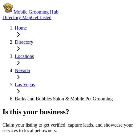
Mobile Grooming Hub
Directory Map
Get Listed
Home
Directory
Locations
Nevada
Las Vegas
Barks and Bubbles Salon & Mobile Pet Grooming
Is this your business?
Claim your listing to get verified, capture leads, and showcase your
services to local pet owners.