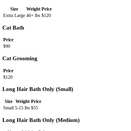
Size
Weight
Price
Extra Large
46+ lbs
$
120
Cat Bath
Price
$
90
Cat Grooming
Price
$
120
Long Hair Bath Only (Small)
Size
Weight
Price
Small
5-15 lbs
$
55
Long Hair Bath Only (Medium)