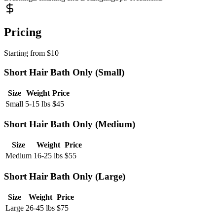
Pricing
Starting from
$
10
Short Hair Bath Only (Small)
Size
Weight
Price
Small
5-15 lbs
$
45
Short Hair Bath Only (Medium)
Size
Weight
Price
Medium
16-25 lbs
$
55
Short Hair Bath Only (Large)
Size
Weight
Price
Large
26-45 lbs
$
75