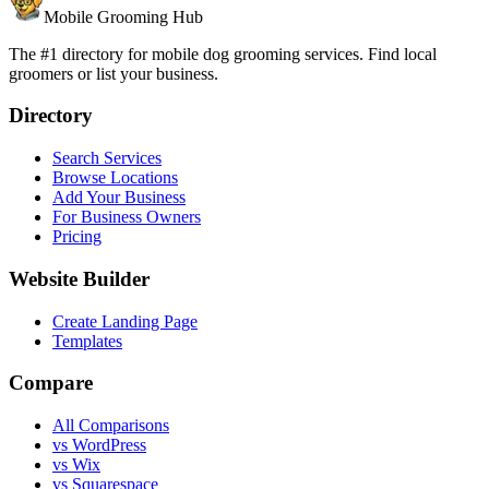
Mobile Grooming Hub
The #1 directory for mobile dog grooming services. Find local
groomers or list your business.
Directory
Search Services
Browse Locations
Add Your Business
For Business Owners
Pricing
Website Builder
Create Landing Page
Templates
Compare
All Comparisons
vs WordPress
vs Wix
vs Squarespace