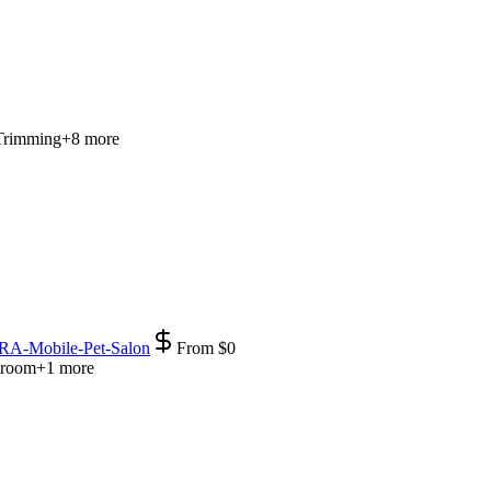
Trimming
+
8
more
RA-Mobile-Pet-Salon
From
$
0
Groom
+
1
more