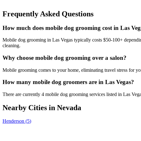
Frequently Asked Questions
How much does mobile dog grooming cost in Las Veg
Mobile dog grooming in Las Vegas typically costs $50-100+ depending 
cleaning.
Why choose mobile dog grooming over a salon?
Mobile grooming comes to your home, eliminating travel stress for you
How many mobile dog groomers are in Las Vegas?
There are currently 4 mobile dog grooming services listed in Las Veg
Nearby Cities in
Nevada
Henderson
(
5
)