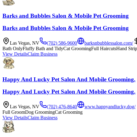
Barks and Bubbles Salon & Mobile Pet Grooming
Barks and Bubbles Salon & Mobile Pet Grooming
Las Vegas
,
NV
(702) 586-9600
barksnbubblessalon.com/
Bath Only
Fluffy Bath and Tidy
Cat Grooming
Full Haircuts
Hand Stri
View Details
Claim Business
Happy And Lucky Pet Salon And Mobile Grooming.
Happy And Lucky Pet Salon And Mobile Grooming.
Las Vegas
,
NV
(702) 476-8640
www.happyandlucky.dog/
Full Groom
Dog Grooming
Cat Grooming
View Details
Claim Business