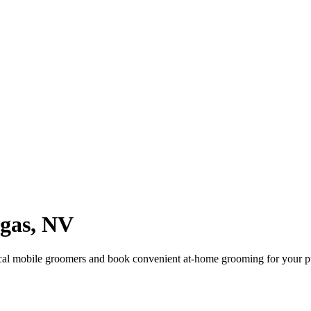
gas
,
NV
cal mobile groomers and book convenient at-home grooming for your p