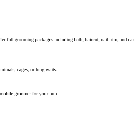
r full grooming packages including bath, haircut, nail trim, and ear
animals, cages, or long waits.
 mobile groomer for your pup.