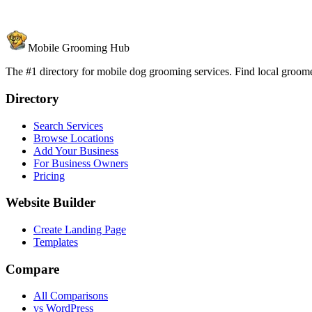
Mobile Grooming Hub
The #1 directory for mobile dog grooming services. Find local groomer
Directory
Search Services
Browse Locations
Add Your Business
For Business Owners
Pricing
Website Builder
Create Landing Page
Templates
Compare
All Comparisons
vs WordPress