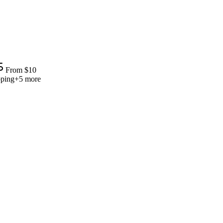
From
$
10
pping
+
5
more