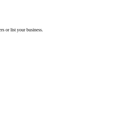
s or list your business.