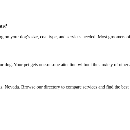
as?
on your dog's size, coat type, and services needed. Most groomers offe
r dog. Your pet gets one-on-one attention without the anxiety of other 
as, Nevada. Browse our directory to compare services and find the best