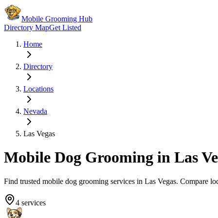
Mobile Grooming Hub
Directory Map
Get Listed
Home
Directory
Locations
Nevada
Las Vegas
Mobile Dog Grooming in
Las Ve
Find trusted mobile dog grooming services in
Las Vegas
. Compare lo
4
services