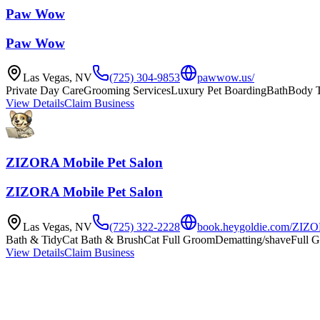
Paw Wow
Paw Wow
Las Vegas
,
NV
(725) 304-9853
pawwow.us/
Private Day Care
Grooming Services
Luxury Pet Boarding
Bath
Body 
View Details
Claim Business
ZIZORA Mobile Pet Salon
ZIZORA Mobile Pet Salon
Las Vegas
,
NV
(725) 322-2228
book.heygoldie.com/ZIZO
Bath & Tidy
Cat Bath & Brush
Cat Full Groom
Dematting/shave
Full 
View Details
Claim Business