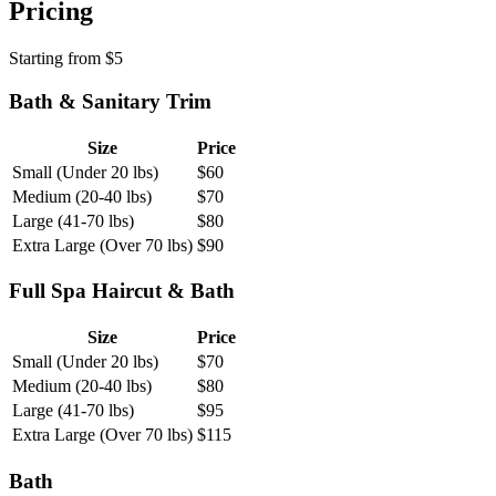
Pricing
Starting from
$
5
Bath & Sanitary Trim
Size
Price
Small (Under 20 lbs)
$
60
Medium (20-40 lbs)
$
70
Large (41-70 lbs)
$
80
Extra Large (Over 70 lbs)
$
90
Full Spa Haircut & Bath
Size
Price
Small (Under 20 lbs)
$
70
Medium (20-40 lbs)
$
80
Large (41-70 lbs)
$
95
Extra Large (Over 70 lbs)
$
115
Bath