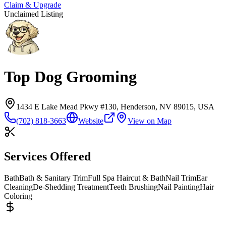
Claim & Upgrade
Unclaimed Listing
Top Dog Grooming
1434 E Lake Mead Pkwy #130, Henderson, NV 89015, USA
(702) 818-3663
Website
View on Map
Services Offered
Bath
Bath & Sanitary Trim
Full Spa Haircut & Bath
Nail Trim
Ear
Cleaning
De-Shedding Treatment
Teeth Brushing
Nail Painting
Hair
Coloring