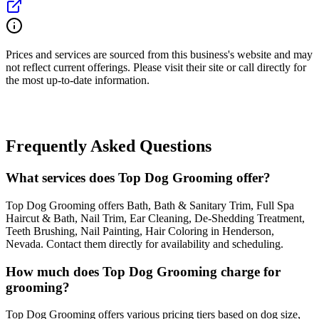
Prices and services are sourced from this business's website and may
not reflect current offerings. Please visit their site or call directly for
the most up-to-date information.
Frequently Asked Questions
What services does Top Dog Grooming offer?
Top Dog Grooming offers Bath, Bath & Sanitary Trim, Full Spa
Haircut & Bath, Nail Trim, Ear Cleaning, De-Shedding Treatment,
Teeth Brushing, Nail Painting, Hair Coloring in Henderson,
Nevada. Contact them directly for availability and scheduling.
How much does Top Dog Grooming charge for
grooming?
Top Dog Grooming offers various pricing tiers based on dog size,