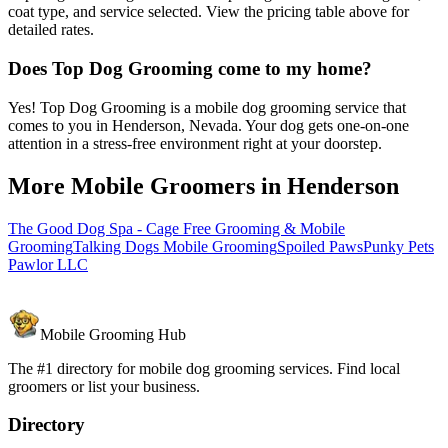
coat type, and service selected. View the pricing table above for
detailed rates.
Does Top Dog Grooming come to my home?
Yes! Top Dog Grooming is a mobile dog grooming service that
comes to you in Henderson, Nevada. Your dog gets one-on-one
attention in a stress-free environment right at your doorstep.
More Mobile Groomers in
Henderson
The Good Dog Spa - Cage Free Grooming & Mobile
Grooming
Talking Dogs Mobile Grooming
Spoiled Paws
Punky Pets
Pawlor LLC
Mobile Grooming Hub
The #1 directory for mobile dog grooming services. Find local
groomers or list your business.
Directory