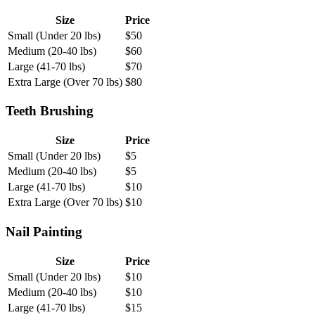
Size
Price
Small (Under 20 lbs)
$
50
Medium (20-40 lbs)
$
60
Large (41-70 lbs)
$
70
Extra Large (Over 70 lbs)
$
80
Teeth Brushing
Size
Price
Small (Under 20 lbs)
$
5
Medium (20-40 lbs)
$
5
Large (41-70 lbs)
$
10
Extra Large (Over 70 lbs)
$
10
Nail Painting
Size
Price
Small (Under 20 lbs)
$
10
Medium (20-40 lbs)
$
10
Large (41-70 lbs)
$
15