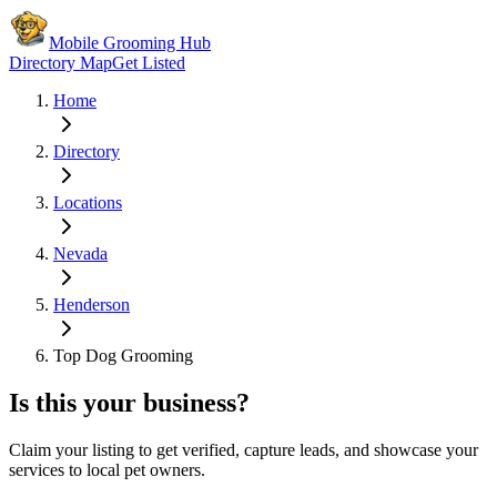
Mobile Grooming Hub
Directory Map
Get Listed
Home
Directory
Locations
Nevada
Henderson
Top Dog Grooming
Is this your business?
Claim your listing to get verified, capture leads, and showcase your
services to local pet owners.