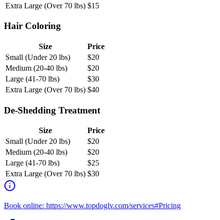
Extra Large (Over 70 lbs)
$
15
Hair Coloring
Size
Price
Small (Under 20 lbs)
$
20
Medium (20-40 lbs)
$
20
Large (41-70 lbs)
$
30
Extra Large (Over 70 lbs)
$
40
De-Shedding Treatment
Size
Price
Small (Under 20 lbs)
$
20
Medium (20-40 lbs)
$
20
Large (41-70 lbs)
$
25
Extra Large (Over 70 lbs)
$
30
Book online: https://www.topdoglv.com/services#Pricing