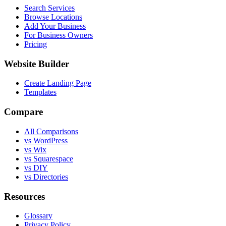
Search Services
Browse Locations
Add Your Business
For Business Owners
Pricing
Website Builder
Create Landing Page
Templates
Compare
All Comparisons
vs WordPress
vs Wix
vs Squarespace
vs DIY
vs Directories
Resources
Glossary
Privacy Policy