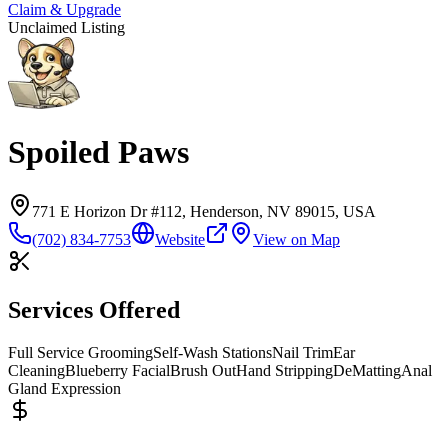
Claim & Upgrade
Unclaimed Listing
Spoiled Paws
771 E Horizon Dr #112, Henderson, NV 89015, USA
(702) 834-7753
Website
View on Map
Services Offered
Full Service Grooming
Self-Wash Stations
Nail Trim
Ear
Cleaning
Blueberry Facial
Brush Out
Hand Stripping
DeMatting
Anal
Gland Expression