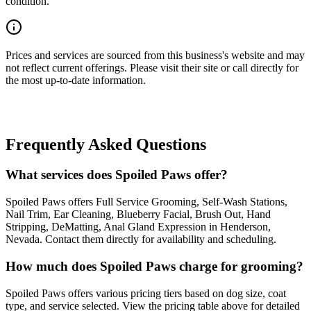
condition.
Prices and services are sourced from this business's website and may
not reflect current offerings. Please visit their site or call directly for
the most up-to-date information.
Frequently Asked Questions
What services does Spoiled Paws offer?
Spoiled Paws offers Full Service Grooming, Self-Wash Stations,
Nail Trim, Ear Cleaning, Blueberry Facial, Brush Out, Hand
Stripping, DeMatting, Anal Gland Expression in Henderson,
Nevada. Contact them directly for availability and scheduling.
How much does Spoiled Paws charge for grooming?
Spoiled Paws offers various pricing tiers based on dog size, coat
type, and service selected. View the pricing table above for detailed