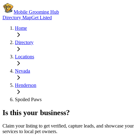
Mobile Grooming Hub
Directory Map
Get Listed
Home
Directory
Locations
Nevada
Henderson
Spoiled Paws
Is this your business?
Claim your listing to get verified, capture leads, and showcase your
services to local pet owners.