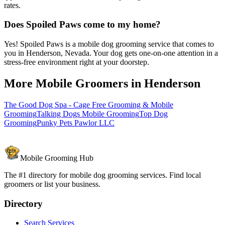
rates.
Does Spoiled Paws come to my home?
Yes! Spoiled Paws is a mobile dog grooming service that comes to
you in Henderson, Nevada. Your dog gets one-on-one attention in a
stress-free environment right at your doorstep.
More Mobile Groomers in
Henderson
The Good Dog Spa - Cage Free Grooming & Mobile
Grooming
Talking Dogs Mobile Grooming
Top Dog
Grooming
Punky Pets Pawlor LLC
Mobile Grooming Hub
The #1 directory for mobile dog grooming services. Find local
groomers or list your business.
Directory
Search Services