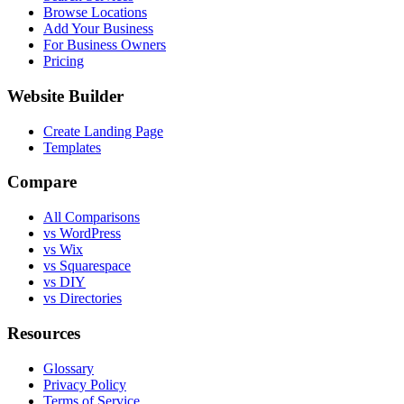
Browse Locations
Add Your Business
For Business Owners
Pricing
Website Builder
Create Landing Page
Templates
Compare
All Comparisons
vs WordPress
vs Wix
vs Squarespace
vs DIY
vs Directories
Resources
Glossary
Privacy Policy
Terms of Service