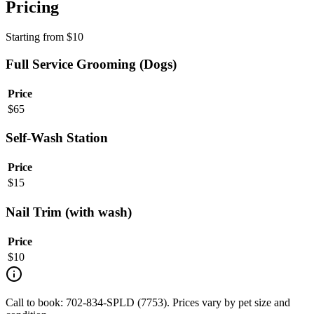
Pricing
Starting from
$
10
Full Service Grooming (Dogs)
Price
$
65
Self-Wash Station
Price
$
15
Nail Trim (with wash)
Price
$
10
Call to book: 702-834-SPLD (7753). Prices vary by pet size and