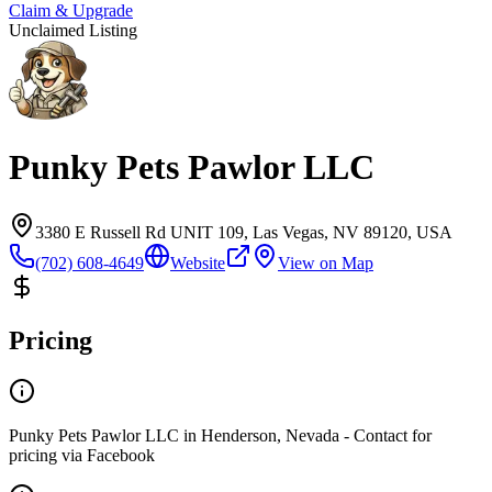
Claim & Upgrade
Unclaimed Listing
Punky Pets Pawlor LLC
3380 E Russell Rd UNIT 109, Las Vegas, NV 89120, USA
(702) 608-4649
Website
View on Map
Pricing
Punky Pets Pawlor LLC in Henderson, Nevada - Contact for
pricing via Facebook