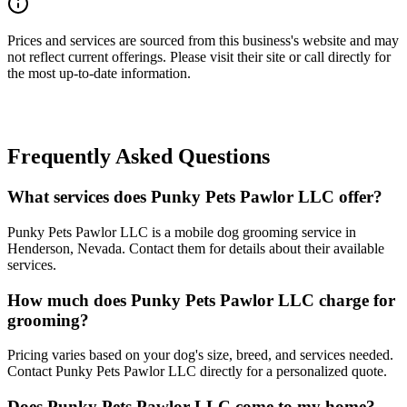
Prices and services are sourced from this business's website and may
not reflect current offerings. Please visit their site or call directly for
the most up-to-date information.
Frequently Asked Questions
What services does Punky Pets Pawlor LLC offer?
Punky Pets Pawlor LLC is a mobile dog grooming service in
Henderson, Nevada. Contact them for details about their available
services.
How much does Punky Pets Pawlor LLC charge for
grooming?
Pricing varies based on your dog's size, breed, and services needed.
Contact Punky Pets Pawlor LLC directly for a personalized quote.
Does Punky Pets Pawlor LLC come to my home?