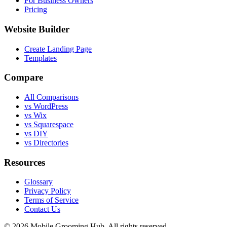
For Business Owners
Pricing
Website Builder
Create Landing Page
Templates
Compare
All Comparisons
vs WordPress
vs Wix
vs Squarespace
vs DIY
vs Directories
Resources
Glossary
Privacy Policy
Terms of Service
Contact Us
©
2026
Mobile Grooming Hub. All rights reserved.