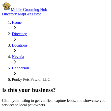
Mobile Grooming Hub
Directory Map
Get Listed
Home
Directory
Locations
Nevada
Henderson
Punky Pets Pawlor LLC
Is this your business?
Claim your listing to get verified, capture leads, and showcase your
services to local pet owners.