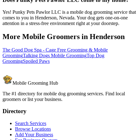
Yes! Punky Pets Pawlor LLC is a mobile dog grooming service that
comes to you in Henderson, Nevada. Your dog gets one-on-one
attention in a stress-free environment right at your doorstep.
More Mobile Groomers in
Henderson
The Good Dog Spa - Cage Free Grooming & Mobile
Grooming
Talking Dogs Mobile Grooming
Top Dog
Grooming
Spoiled Paws
Mobile Grooming Hub
The #1 directory for mobile dog grooming services. Find local
groomers or list your business.
Directory
Search Services
Browse Locations
Add Your Business