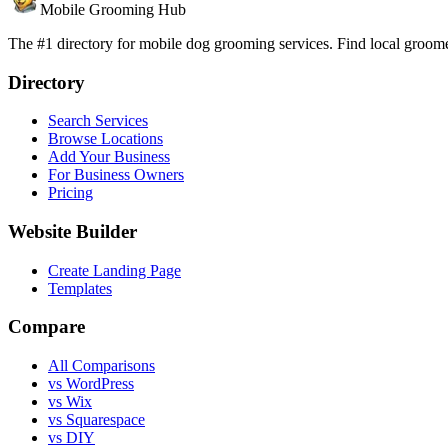
Mobile Grooming Hub
The #1 directory for mobile dog grooming services. Find local groomer
Directory
Search Services
Browse Locations
Add Your Business
For Business Owners
Pricing
Website Builder
Create Landing Page
Templates
Compare
All Comparisons
vs WordPress
vs Wix
vs Squarespace
vs DIY