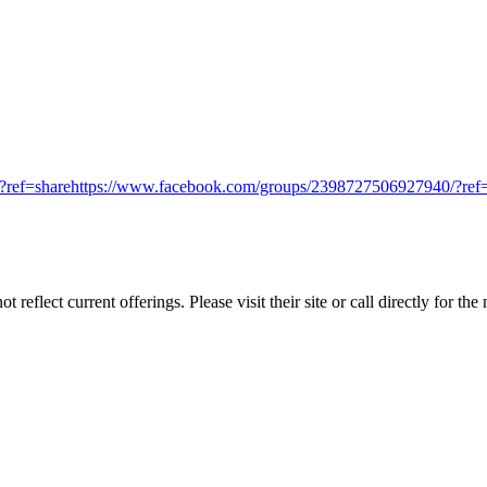
/?ref=sharehttps://www.facebook.com/groups/2398727506927940/?re
reflect current offerings. Please visit their site or call directly for th