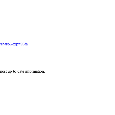
f=share&exp=93fa
e most up-to-date information.