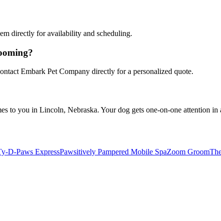
 directly for availability and scheduling.
rooming?
 Contact Embark Pet Company directly for a personalized quote.
to you in Lincoln, Nebraska. Your dog gets one-on-one attention in a 
Ty-D-Paws Express
Pawsitively Pampered Mobile Spa
Zoom Groom
The