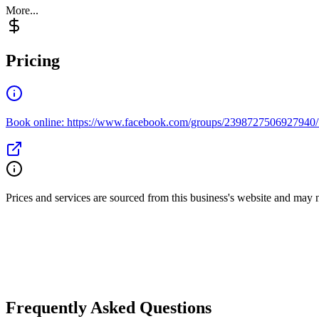
More...
Pricing
Book online: https://www.facebook.com/groups/2398727506927940
Prices and services are sourced from this business's website and may not 
Frequently Asked Questions