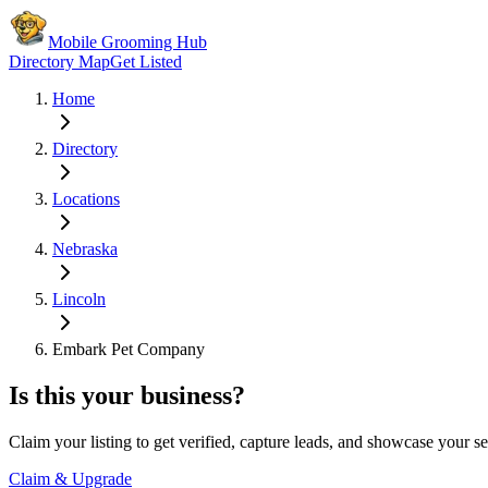
Mobile Grooming Hub
Directory Map
Get Listed
Home
Directory
Locations
Nebraska
Lincoln
Embark Pet Company
Is this your business?
Claim your listing to get verified, capture leads, and showcase your se
Claim & Upgrade