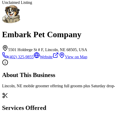
Unclaimed Listing
Embark Pet Company
5501 Holdrege St # F, Lincoln, NE 68505, USA
(402) 325-9855
Website
View on Map
About This Business
Lincoln, NE mobile groomer offering full grooms plus Saturday drop-in
Services Offered