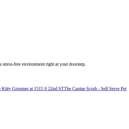
stress-free environment right at your doorstep.
 Kitty Groomer at 1515 S 22nd ST
The Canine Scrub - Self Serve Pet