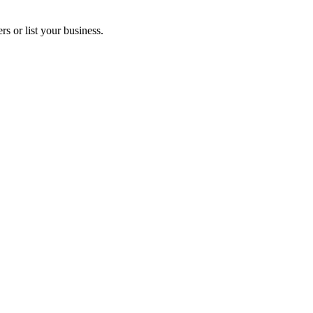
s or list your business.