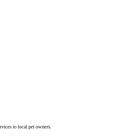
rvices to local pet owners.