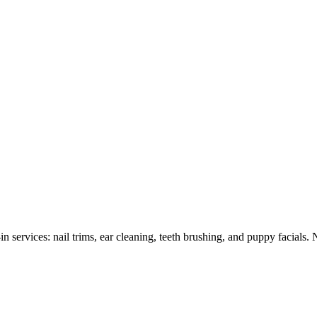
 services: nail trims, ear cleaning, teeth brushing, and puppy facials.