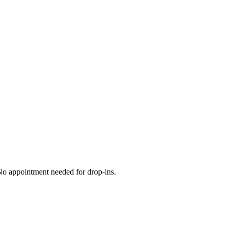
 No appointment needed for drop-ins.