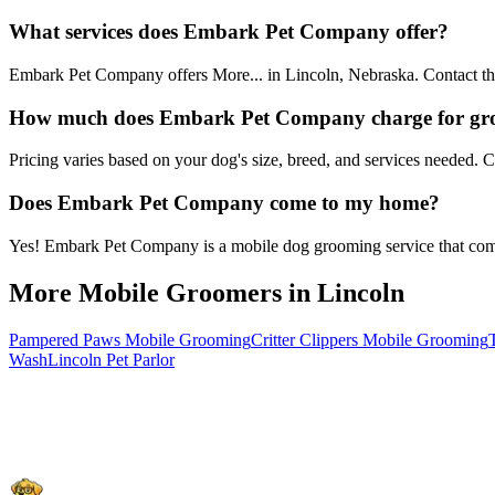
What services does Embark Pet Company offer?
Embark Pet Company offers More... in Lincoln, Nebraska. Contact them
How much does Embark Pet Company charge for g
Pricing varies based on your dog's size, breed, and services needed.
Does Embark Pet Company come to my home?
Yes! Embark Pet Company is a mobile dog grooming service that comes 
More Mobile Groomers in
Lincoln
Pampered Paws Mobile Grooming
Critter Clippers Mobile Grooming
Wash
Lincoln Pet Parlor