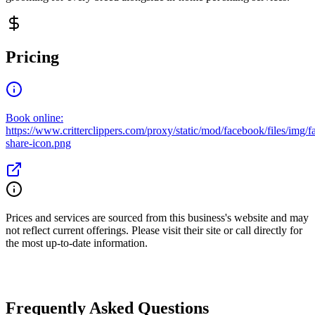
Pricing
Book online:
https://www.critterclippers.com/proxy/static/mod/facebook/files/img/
share-icon.png
Prices and services are sourced from this business's website and may
not reflect current offerings. Please visit their site or call directly for
the most up-to-date information.
Frequently Asked Questions