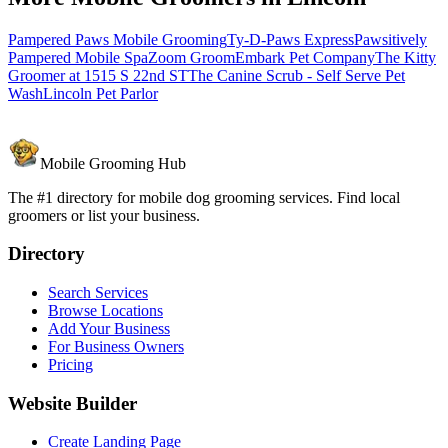
Pampered Paws Mobile Grooming
Ty-D-Paws Express
Pawsitively
Pampered Mobile Spa
Zoom Groom
Embark Pet Company
The Kitty
Groomer at 1515 S 22nd ST
The Canine Scrub - Self Serve Pet
Wash
Lincoln Pet Parlor
Mobile Grooming Hub
The #1 directory for mobile dog grooming services. Find local
groomers or list your business.
Directory
Search Services
Browse Locations
Add Your Business
For Business Owners
Pricing
Website Builder
Create Landing Page