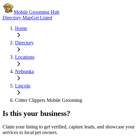
Mobile Grooming Hub
Directory Map
Get Listed
Home
Directory
Locations
Nebraska
Lincoln
Critter Clippers Mobile Grooming
Is this your business?
Claim your listing to get verified, capture leads, and showcase your
services to local pet owners.