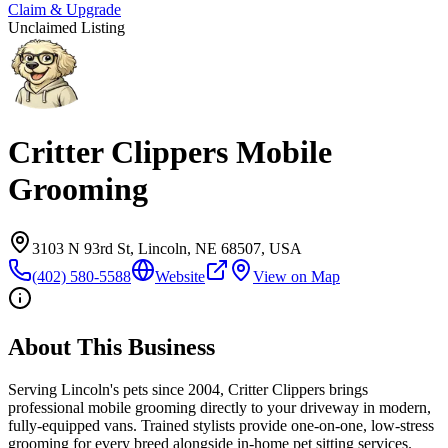
Claim & Upgrade
Unclaimed Listing
Critter Clippers Mobile
Grooming
3103 N 93rd St, Lincoln, NE 68507, USA
(402) 580-5588
Website
View on Map
About This Business
Serving Lincoln's pets since 2004, Critter Clippers brings
professional mobile grooming directly to your driveway in modern,
fully-equipped vans. Trained stylists provide one-on-one, low-stress
grooming for every breed alongside in-home pet sitting services.