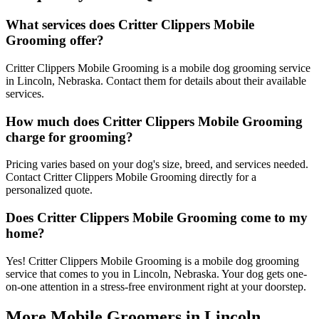
What services does Critter Clippers Mobile
Grooming offer?
Critter Clippers Mobile Grooming is a mobile dog grooming service
in Lincoln, Nebraska. Contact them for details about their available
services.
How much does Critter Clippers Mobile Grooming
charge for grooming?
Pricing varies based on your dog's size, breed, and services needed.
Contact Critter Clippers Mobile Grooming directly for a
personalized quote.
Does Critter Clippers Mobile Grooming come to my
home?
Yes! Critter Clippers Mobile Grooming is a mobile dog grooming
service that comes to you in Lincoln, Nebraska. Your dog gets one-
on-one attention in a stress-free environment right at your doorstep.
More Mobile Groomers in
Lincoln