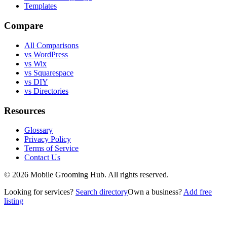
Templates
Compare
All Comparisons
vs WordPress
vs Wix
vs Squarespace
vs DIY
vs Directories
Resources
Glossary
Privacy Policy
Terms of Service
Contact Us
©
2026
Mobile Grooming Hub. All rights reserved.
Looking for services?
Search directory
Own a business?
Add free
listing