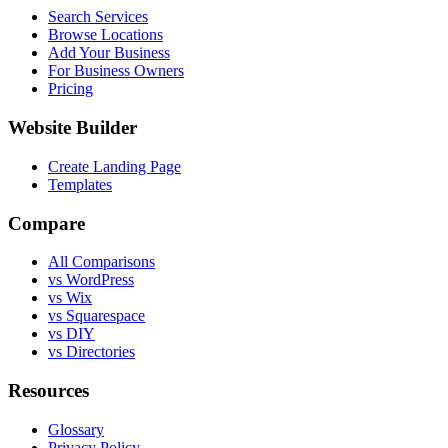
Search Services
Browse Locations
Add Your Business
For Business Owners
Pricing
Website Builder
Create Landing Page
Templates
Compare
All Comparisons
vs WordPress
vs Wix
vs Squarespace
vs DIY
vs Directories
Resources
Glossary
Privacy Policy