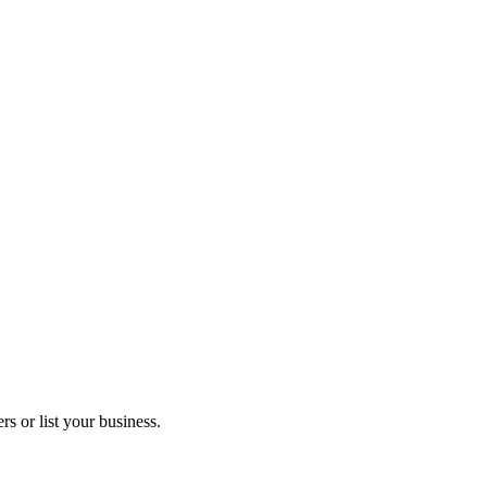
s or list your business.