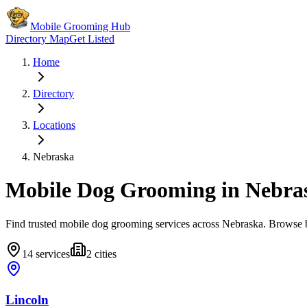
Mobile Grooming Hub
Directory Map
Get Listed
Home
Directory
Locations
Nebraska
Mobile Dog Grooming in
Nebra
Find trusted mobile dog grooming services across
Nebraska
. Browse b
14
services
2
cities
Lincoln