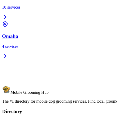
10
services
Omaha
4
services
Mobile Grooming Hub
The #1 directory for mobile dog grooming services. Find local groomer
Directory