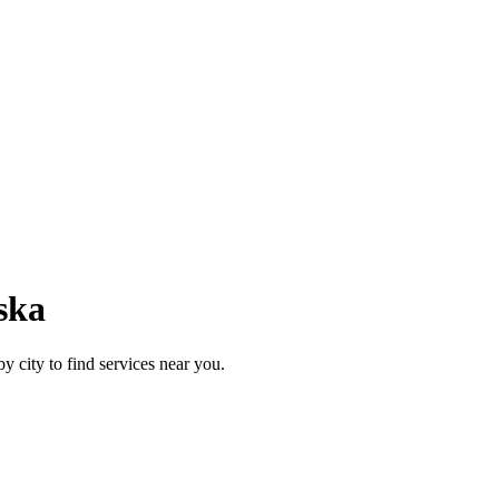
ska
y city to find services near you.