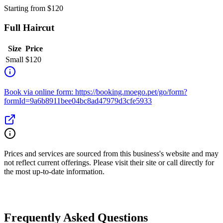
Starting from
$
120
Full Haircut
Size
Price
Small
$
120
Book via online form: https://booking.moego.pet/go/form?
formId=9a6b8911bee04bc8ad47979d3cfe5933
Prices and services are sourced from this business's website and may
not reflect current offerings. Please visit their site or call directly for
the most up-to-date information.
Frequently Asked Questions