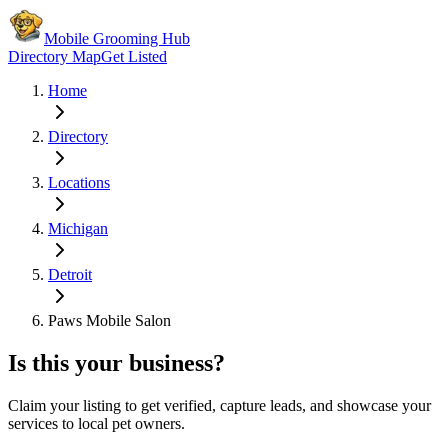
Mobile Grooming Hub
Directory Map
Get Listed
Home
Directory
Locations
Michigan
Detroit
Paws Mobile Salon
Is this your business?
Claim your listing to get verified, capture leads, and showcase your
services to local pet owners.