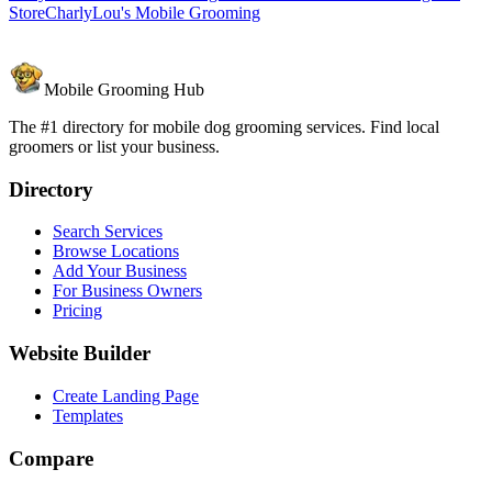
Store
CharlyLou's Mobile Grooming
Mobile Grooming Hub
The #1 directory for mobile dog grooming services. Find local
groomers or list your business.
Directory
Search Services
Browse Locations
Add Your Business
For Business Owners
Pricing
Website Builder
Create Landing Page
Templates
Compare