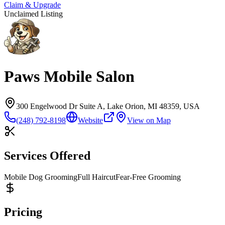
Claim & Upgrade
Unclaimed Listing
Paws Mobile Salon
300 Engelwood Dr Suite A, Lake Orion, MI 48359, USA
(248) 792-8198
Website
View on Map
Services Offered
Mobile Dog Grooming
Full Haircut
Fear-Free Grooming
Pricing