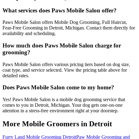
What services does Paws Mobile Salon offer?
Paws Mobile Salon offers Mobile Dog Grooming, Full Haircut,
Fear-Free Grooming in Detroit, Michigan. Contact them directly for
availability and scheduling.
How much does Paws Mobile Salon charge for
grooming?
Paws Mobile Salon offers various pricing tiers based on dog size,
coat type, and service selected. View the pricing table above for
detailed rates.
Does Paws Mobile Salon come to my home?
Yes! Paws Mobile Salon is a mobile dog grooming service that
comes to you in Detroit, Michigan. Your dog gets one-on-one
attention in a stress-free environment right at your doorstep.
More Mobile Groomers in
Detroit
Furry Land Mobile Grooming Detroit
Paw Mobile Grooming and