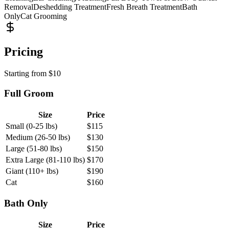
Removal
Deshedding Treatment
Fresh Breath Treatment
Bath
Only
Cat Grooming
Pricing
Starting from
$
10
Full Groom
Size
Price
Small (0-25 lbs)
$
115
Medium (26-50 lbs)
$
130
Large (51-80 lbs)
$
150
Extra Large (81-110 lbs)
$
170
Giant (110+ lbs)
$
190
Cat
$
160
Bath Only
Size
Price