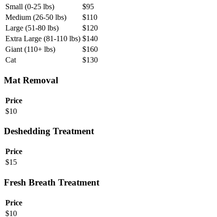
Small (0-25 lbs)
$
95
Medium (26-50 lbs)
$
110
Large (51-80 lbs)
$
120
Extra Large (81-110 lbs)
$
140
Giant (110+ lbs)
$
160
Cat
$
130
Mat Removal
Price
$
10
Deshedding Treatment
Price
$
15
Fresh Breath Treatment
Price
$
10