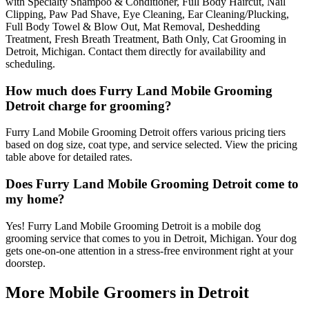
with Specialty Shampoo & Conditioner, Full Body Haircut, Nail
Clipping, Paw Pad Shave, Eye Cleaning, Ear Cleaning/Plucking,
Full Body Towel & Blow Out, Mat Removal, Deshedding
Treatment, Fresh Breath Treatment, Bath Only, Cat Grooming in
Detroit, Michigan. Contact them directly for availability and
scheduling.
How much does Furry Land Mobile Grooming
Detroit charge for grooming?
Furry Land Mobile Grooming Detroit offers various pricing tiers
based on dog size, coat type, and service selected. View the pricing
table above for detailed rates.
Does Furry Land Mobile Grooming Detroit come to
my home?
Yes! Furry Land Mobile Grooming Detroit is a mobile dog
grooming service that comes to you in Detroit, Michigan. Your dog
gets one-on-one attention in a stress-free environment right at your
doorstep.
More Mobile Groomers in
Detroit