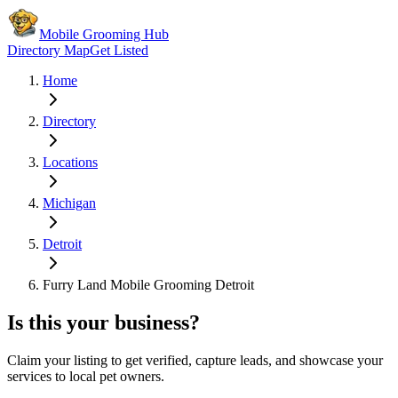
Mobile Grooming Hub
Directory Map
Get Listed
Home
Directory
Locations
Michigan
Detroit
Furry Land Mobile Grooming Detroit
Is this your business?
Claim your listing to get verified, capture leads, and showcase your
services to local pet owners.