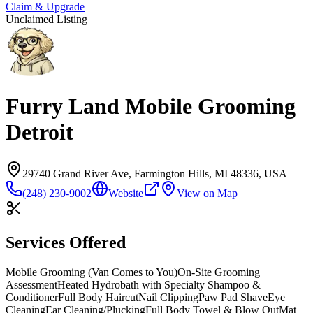
Claim & Upgrade
Unclaimed Listing
Furry Land Mobile Grooming
Detroit
29740 Grand River Ave, Farmington Hills, MI 48336, USA
(248) 230-9002
Website
View on Map
Services Offered
Mobile Grooming (Van Comes to You)
On-Site Grooming
Assessment
Heated Hydrobath with Specialty Shampoo &
Conditioner
Full Body Haircut
Nail Clipping
Paw Pad Shave
Eye
Cleaning
Ear Cleaning/Plucking
Full Body Towel & Blow Out
Mat