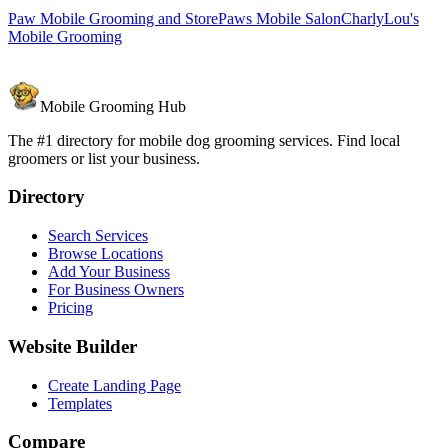
Paw Mobile Grooming and Store
Paws Mobile Salon
CharlyLou's
Mobile Grooming
Mobile Grooming Hub
The #1 directory for mobile dog grooming services. Find local
groomers or list your business.
Directory
Search Services
Browse Locations
Add Your Business
For Business Owners
Pricing
Website Builder
Create Landing Page
Templates
Compare