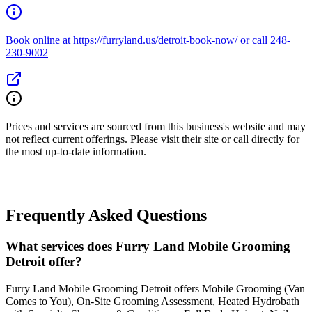
Book online at https://furryland.us/detroit-book-now/ or call 248-
230-9002
Prices and services are sourced from this business's website and may
not reflect current offerings. Please visit their site or call directly for
the most up-to-date information.
Frequently Asked Questions
What services does Furry Land Mobile Grooming
Detroit offer?
Furry Land Mobile Grooming Detroit offers Mobile Grooming (Van
Comes to You), On-Site Grooming Assessment, Heated Hydrobath