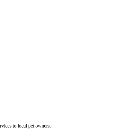
rvices to local pet owners.