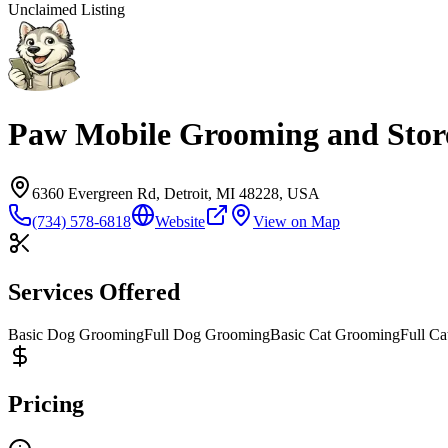
Unclaimed Listing
Paw Mobile Grooming and Stor
6360 Evergreen Rd, Detroit, MI 48228, USA
(734) 578-6818
Website
View on Map
Services Offered
Basic Dog Grooming
Full Dog Grooming
Basic Cat Grooming
Full C
Pricing