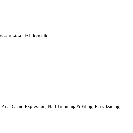
e most up-to-date information.
Anal Gland Expression, Nail Trimming & Filing, Ear Cleaning,