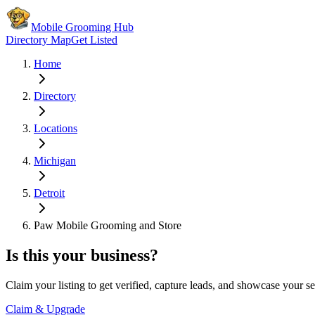
Mobile Grooming Hub
Directory Map
Get Listed
Home
Directory
Locations
Michigan
Detroit
Paw Mobile Grooming and Store
Is this your business?
Claim your listing to get verified, capture leads, and showcase your se
Claim & Upgrade