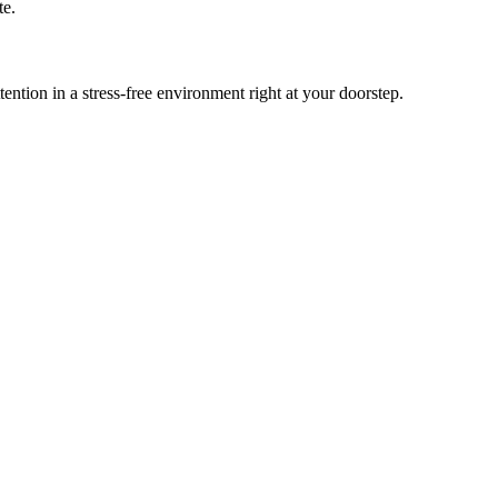
te.
tion in a stress-free environment right at your doorstep.