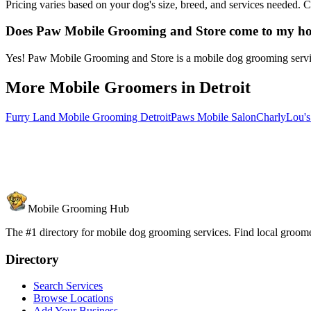
Pricing varies based on your dog's size, breed, and services needed.
Does Paw Mobile Grooming and Store come to my h
Yes! Paw Mobile Grooming and Store is a mobile dog grooming service 
More Mobile Groomers in
Detroit
Furry Land Mobile Grooming Detroit
Paws Mobile Salon
CharlyLou'
Mobile Grooming Hub
The #1 directory for mobile dog grooming services. Find local groomer
Directory
Search Services
Browse Locations
Add Your Business