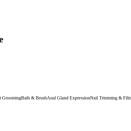
e
at Grooming
Bath & Brush
Anal Gland Expression
Nail Trimming & Fili