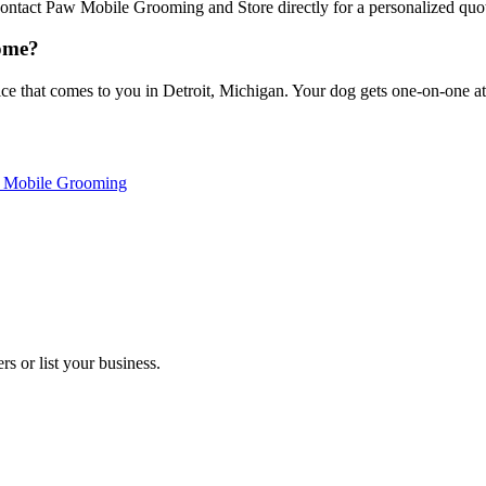
 Contact Paw Mobile Grooming and Store directly for a personalized quo
ome?
that comes to you in Detroit, Michigan. Your dog gets one-on-one atten
s Mobile Grooming
s or list your business.