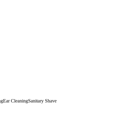
ng
Ear Cleaning
Sanitary Shave