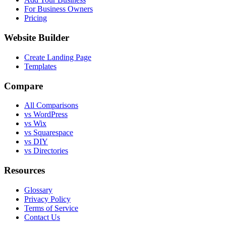
For Business Owners
Pricing
Website Builder
Create Landing Page
Templates
Compare
All Comparisons
vs WordPress
vs Wix
vs Squarespace
vs DIY
vs Directories
Resources
Glossary
Privacy Policy
Terms of Service
Contact Us