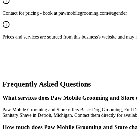
Contact for pricing - book at pawmobilegrooming.com/#agender
Prices and services are sourced from this business's website and may not 
Frequently Asked Questions
What services does Paw Mobile Grooming and Store o
Paw Mobile Grooming and Store offers Basic Dog Grooming, Full Do
Sanitary Shave in Detroit, Michigan. Contact them directly for availab
How much does Paw Mobile Grooming and Store cha