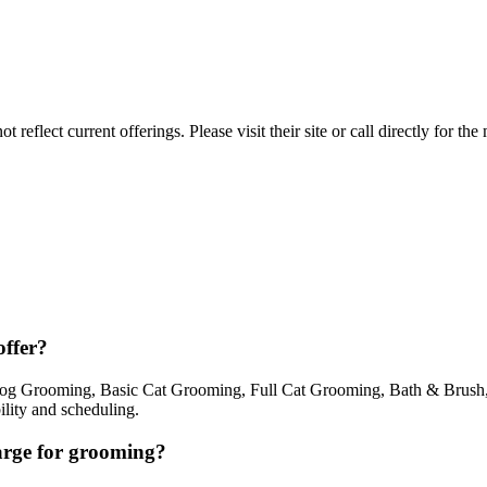
reflect current offerings. Please visit their site or call directly for th
ffer?
g Grooming, Basic Cat Grooming, Full Cat Grooming, Bath & Brush, 
ility and scheduling.
rge for grooming?