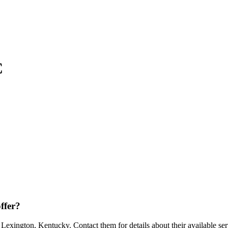
C
ffer?
xington, Kentucky. Contact them for details about their available ser