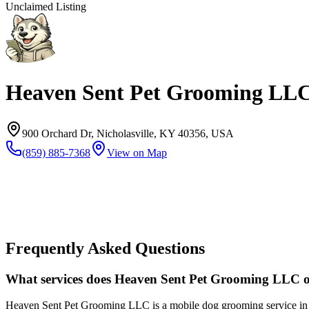
Unclaimed Listing
Heaven Sent Pet Grooming LL
900 Orchard Dr, Nicholasville, KY 40356, USA
(859) 885-7368
View on Map
Frequently Asked Questions
What services does Heaven Sent Pet Grooming LLC o
Heaven Sent Pet Grooming LLC is a mobile dog grooming service in Le