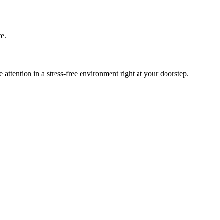
te.
tention in a stress-free environment right at your doorstep.