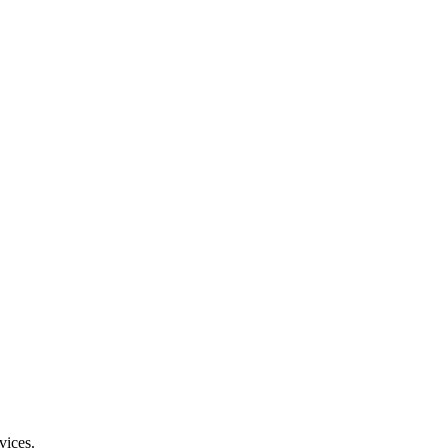
vices.