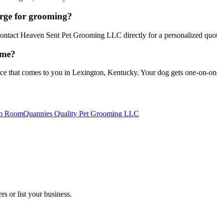
ge for grooming?
 Contact Heaven Sent Pet Grooming LLC directly for a personalized quo
ome?
that comes to you in Lexington, Kentucky. Your dog gets one-on-one at
om Room
Quannies Quality Pet Grooming LLC
s or list your business.