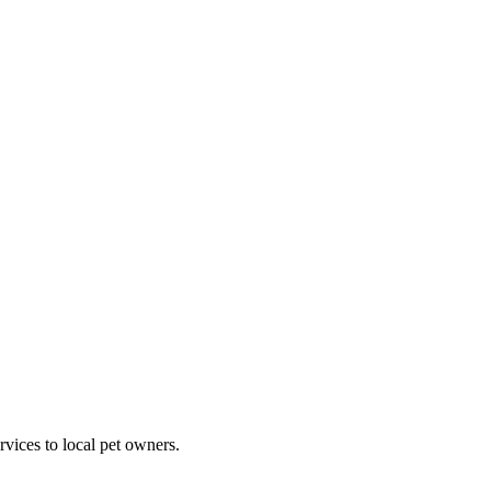
rvices to local pet owners.