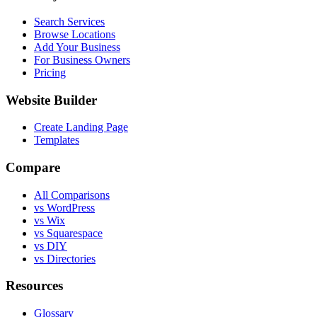
Search Services
Browse Locations
Add Your Business
For Business Owners
Pricing
Website Builder
Create Landing Page
Templates
Compare
All Comparisons
vs WordPress
vs Wix
vs Squarespace
vs DIY
vs Directories
Resources
Glossary