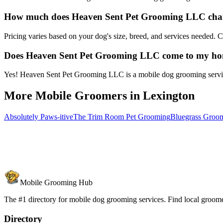
How much does Heaven Sent Pet Grooming LLC char
Pricing varies based on your dog's size, breed, and services needed.
Does Heaven Sent Pet Grooming LLC come to my h
Yes! Heaven Sent Pet Grooming LLC is a mobile dog grooming service 
More Mobile Groomers in
Lexington
Absolutely Paws-itive
The Trim Room Pet Grooming
Bluegrass Gro
Mobile Grooming Hub
The #1 directory for mobile dog grooming services. Find local groomer
Directory