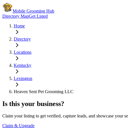
Mobile Grooming Hub
Directory Map
Get Listed
Home
Directory
Locations
Kentucky
Lexington
Heaven Sent Pet Grooming LLC
Is this your business?
Claim your listing to get verified, capture leads, and showcase your se
Claim & Upgrade