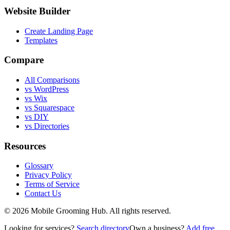
Website Builder
Create Landing Page
Templates
Compare
All Comparisons
vs WordPress
vs Wix
vs Squarespace
vs DIY
vs Directories
Resources
Glossary
Privacy Policy
Terms of Service
Contact Us
©
2026
Mobile Grooming Hub. All rights reserved.
Looking for services?
Search directory
Own a business?
Add free