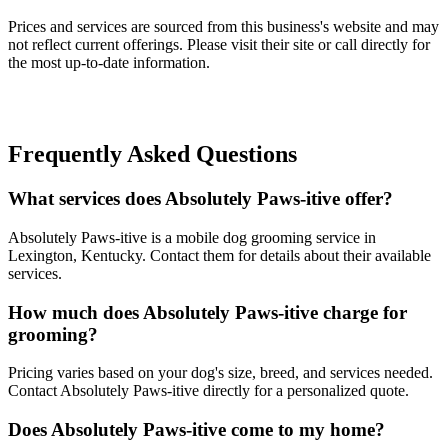
Prices and services are sourced from this business's website and may
not reflect current offerings. Please visit their site or call directly for
the most up-to-date information.
Frequently Asked Questions
What services does Absolutely Paws-itive offer?
Absolutely Paws-itive is a mobile dog grooming service in
Lexington, Kentucky. Contact them for details about their available
services.
How much does Absolutely Paws-itive charge for
grooming?
Pricing varies based on your dog's size, breed, and services needed.
Contact Absolutely Paws-itive directly for a personalized quote.
Does Absolutely Paws-itive come to my home?