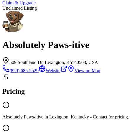
Claim & Upgrade
Unclaimed Listing
Absolutely Paws-itive
509 Southland Dr, Lexington, KY 40503, USA
(859) 685-5529
Website
View on Map
Pricing
Absolutely Paws-itive in Lexington, Kentucky - Contact for pricing.