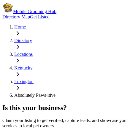
Mobile Grooming Hub
Directory Map
Get Listed
Home
Directory
Locations
Kentucky
Lexington
Absolutely Paws-itive
Is this your business?
Claim your listing to get verified, capture leads, and showcase your
services to local pet owners.