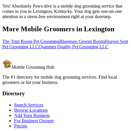
Yes! Absolutely Paws-itive is a mobile dog grooming service that
comes to you in Lexington, Kentucky. Your dog gets one-on-one
attention in a stress-free environment right at your doorstep.
More Mobile Groomers in
Lexington
The Trim Room Pet Grooming
Bluegrass Groom Room
Heaven Sent
Pet Grooming LLC
Quannies Quality Pet Grooming LLC
Mobile Grooming Hub
The #1 directory for mobile dog grooming services. Find local
groomers or list your business.
Directory
Search Services
Browse Locations
Add Your Business
For Business Owners
Pricing