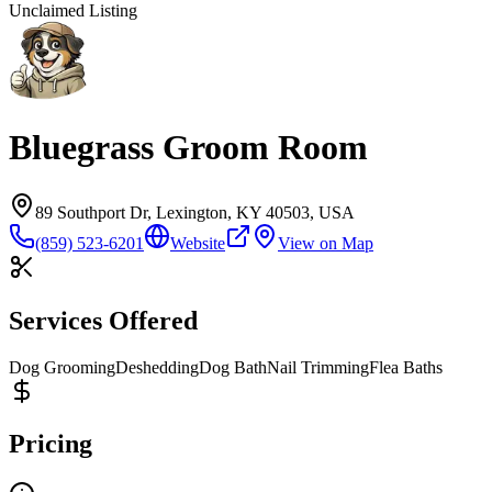
Unclaimed Listing
Bluegrass Groom Room
89 Southport Dr, Lexington, KY 40503, USA
(859) 523-6201
Website
View on Map
Services Offered
Dog Grooming
Deshedding
Dog Bath
Nail Trimming
Flea Baths
Pricing