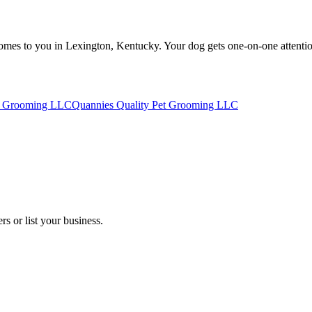
es to you in Lexington, Kentucky. Your dog gets one-on-one attention i
t Grooming LLC
Quannies Quality Pet Grooming LLC
s or list your business.