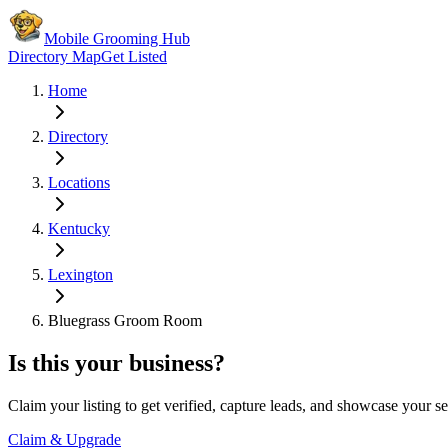
Mobile Grooming Hub
Directory Map
Get Listed
Home
Directory
Locations
Kentucky
Lexington
Bluegrass Groom Room
Is this your business?
Claim your listing to get verified, capture leads, and showcase your se
Claim & Upgrade