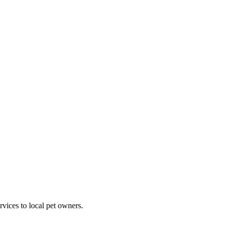
rvices to local pet owners.