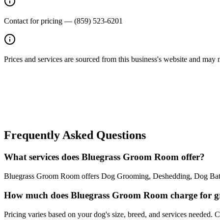
Contact for pricing — (859) 523-6201
Prices and services are sourced from this business's website and may not 
Frequently Asked Questions
What services does Bluegrass Groom Room offer?
Bluegrass Groom Room offers Dog Grooming, Deshedding, Dog Bath, Na
How much does Bluegrass Groom Room charge for 
Pricing varies based on your dog's size, breed, and services needed.