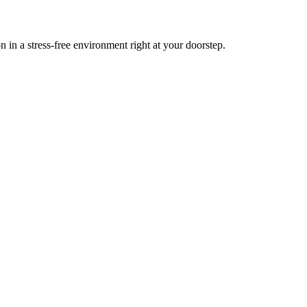
n a stress-free environment right at your doorstep.