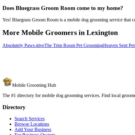
Does Bluegrass Groom Room come to my home?
Yes! Bluegrass Groom Room is a mobile dog grooming service that com
More Mobile Groomers in
Lexington
Absolutely Paws-itive
The Trim Room Pet Grooming
Heaven Sent Pe
Mobile Grooming Hub
The #1 directory for mobile dog grooming services. Find local groomer
Directory
Search Services
Browse Locations
Add Your Business
For Business Owners