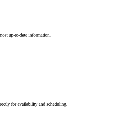
e most up-to-date information.
ly for availability and scheduling.