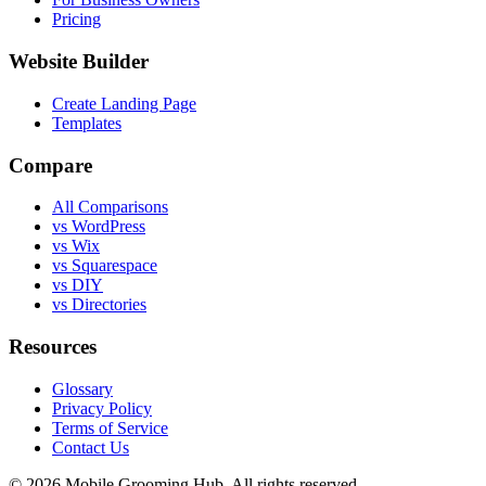
Pricing
Website Builder
Create Landing Page
Templates
Compare
All Comparisons
vs WordPress
vs Wix
vs Squarespace
vs DIY
vs Directories
Resources
Glossary
Privacy Policy
Terms of Service
Contact Us
©
2026
Mobile Grooming Hub. All rights reserved.