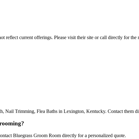
reflect current offerings. Please visit their site or call directly for th
il Trimming, Flea Baths in Lexington, Kentucky. Contact them direct
grooming?
 Contact Bluegrass Groom Room directly for a personalized quote.