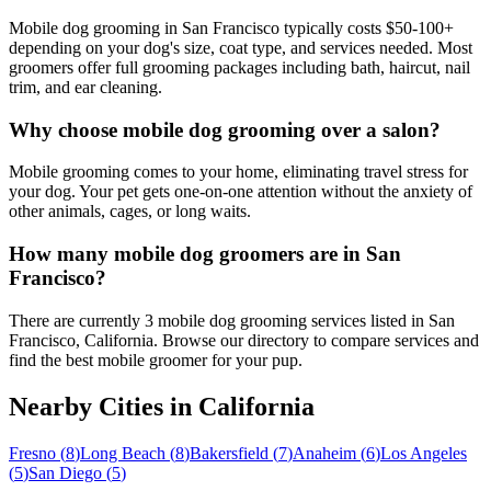
Mobile dog grooming in San Francisco typically costs $50-100+
depending on your dog's size, coat type, and services needed. Most
groomers offer full grooming packages including bath, haircut, nail
trim, and ear cleaning.
Why choose mobile dog grooming over a salon?
Mobile grooming comes to your home, eliminating travel stress for
your dog. Your pet gets one-on-one attention without the anxiety of
other animals, cages, or long waits.
How many mobile dog groomers are in San
Francisco?
There are currently 3 mobile dog grooming services listed in San
Francisco, California. Browse our directory to compare services and
find the best mobile groomer for your pup.
Nearby Cities in
California
Fresno
(
8
)
Long Beach
(
8
)
Bakersfield
(
7
)
Anaheim
(
6
)
Los Angeles
(
5
)
San Diego
(
5
)