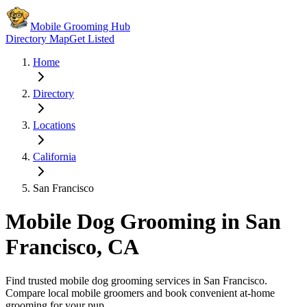
Mobile Grooming Hub
Directory Map
Get Listed
Home
Directory
Locations
California
San Francisco
Mobile Dog Grooming in
San
Francisco
,
CA
Find trusted mobile dog grooming services in
San Francisco
.
Compare local mobile groomers and book convenient at-home
grooming for your pup.