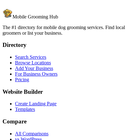
Mobile Grooming Hub
The #1 directory for mobile dog grooming services. Find local
groomers or list your business.
Directory
Search Services
Browse Locations
Add Your Business
For Business Owners
Pricing
Website Builder
Create Landing Page
Templates
Compare
All Comparisons
vs WordPress