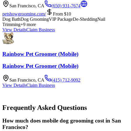
San Francisco
,
CA
(650) 931-7674
petshowgrooming.com/
From
$
10
Dog Bath
Dog Grooming
VIP Package
De-Shedding
Nail
Trimming
+
9
more
View Details
Claim Business
Rainbow Pet Groomer (Mobile)
Rainbow Pet Groomer (Mobile)
San Francisco
,
CA
(415) 712-9092
View Details
Claim Business
Frequently Asked Questions
How much does mobile dog grooming cost in San
Francisco?