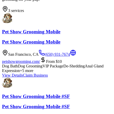
3
services
Pet Show Grooming Mobile
Pet Show Grooming Mobile
San Francisco
,
CA
(650) 931-7674
petshowgrooming.com/
From
$
10
Dog Bath
Dog Grooming
VIP Package
De-Shedding
Anal Gland
Expression
+
5
more
View Details
Claim Business
Pet Show Grooming Mobile #SF
Pet Show Grooming Mobile #SF