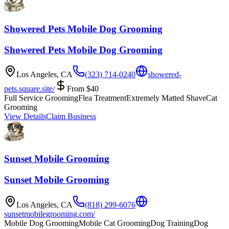
Showered Pets Mobile Dog Grooming
Showered Pets Mobile Dog Grooming
Los Angeles
,
CA
(323) 714-0240
showered-
pets.square.site/
From
$
40
Full Service Grooming
Flea Treatment
Extremely Matted Shave
Cat
Grooming
View Details
Claim Business
Sunset Mobile Grooming
Sunset Mobile Grooming
Los Angeles
,
CA
(818) 299-6076
sunsetmobilegrooming.com/
Mobile Dog Grooming
Mobile Cat Grooming
Dog Training
Dog