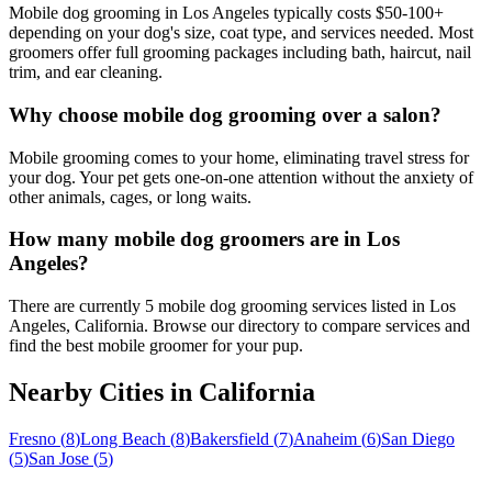
Mobile dog grooming in Los Angeles typically costs $50-100+
depending on your dog's size, coat type, and services needed. Most
groomers offer full grooming packages including bath, haircut, nail
trim, and ear cleaning.
Why choose mobile dog grooming over a salon?
Mobile grooming comes to your home, eliminating travel stress for
your dog. Your pet gets one-on-one attention without the anxiety of
other animals, cages, or long waits.
How many mobile dog groomers are in Los
Angeles?
There are currently 5 mobile dog grooming services listed in Los
Angeles, California. Browse our directory to compare services and
find the best mobile groomer for your pup.
Nearby Cities in
California
Fresno
(
8
)
Long Beach
(
8
)
Bakersfield
(
7
)
Anaheim
(
6
)
San Diego
(
5
)
San Jose
(
5
)