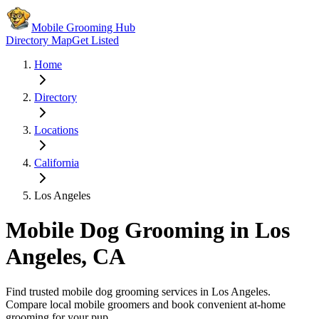
Mobile Grooming Hub
Directory Map
Get Listed
Home
Directory
Locations
California
Los Angeles
Mobile Dog Grooming in
Los
Angeles
,
CA
Find trusted mobile dog grooming services in
Los Angeles
.
Compare local mobile groomers and book convenient at-home
grooming for your pup.