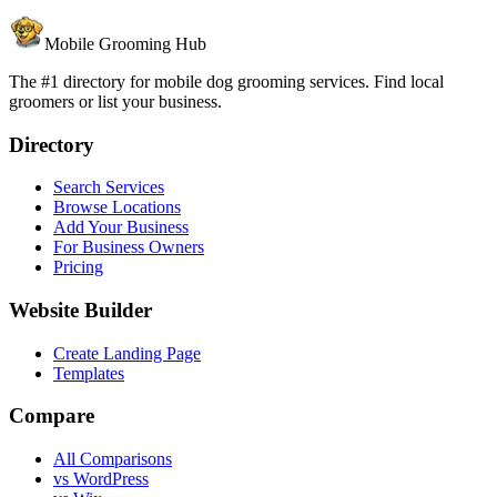
Mobile Grooming Hub
The #1 directory for mobile dog grooming services. Find local
groomers or list your business.
Directory
Search Services
Browse Locations
Add Your Business
For Business Owners
Pricing
Website Builder
Create Landing Page
Templates
Compare
All Comparisons
vs WordPress