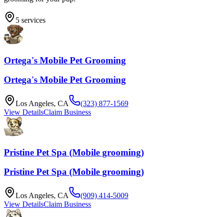
5
services
Ortega's Mobile Pet Grooming
Ortega's Mobile Pet Grooming
Los Angeles
,
CA
(323) 877-1569
View Details
Claim Business
Pristine Pet Spa (Mobile grooming)
Pristine Pet Spa (Mobile grooming)
Los Angeles
,
CA
(909) 414-5009
View Details
Claim Business