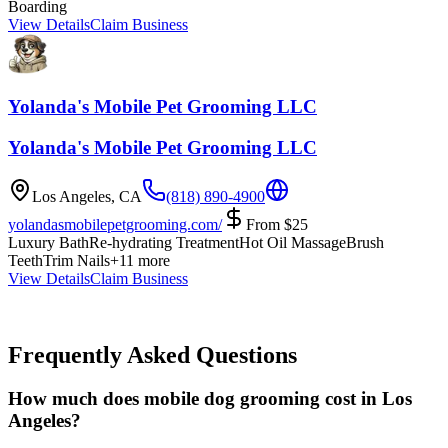
Boarding
View Details
Claim Business
Yolanda's Mobile Pet Grooming LLC
Yolanda's Mobile Pet Grooming LLC
Los Angeles
,
CA
(818) 890-4900
yolandasmobilepetgrooming.com/
From
$
25
Luxury Bath
Re-hydrating Treatment
Hot Oil Massage
Brush
Teeth
Trim Nails
+
11
more
View Details
Claim Business
Frequently Asked Questions
How much does mobile dog grooming cost in Los
Angeles?