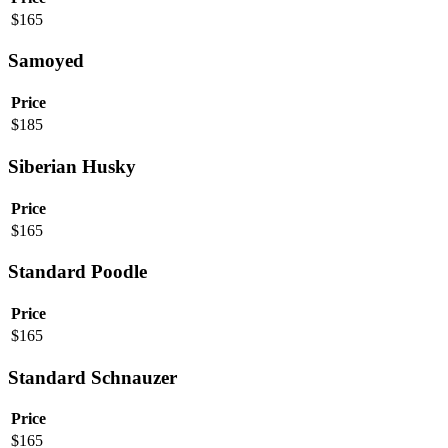
$
165
Samoyed
Price
$
185
Siberian Husky
Price
$
165
Standard Poodle
Price
$
165
Standard Schnauzer
Price
$
165