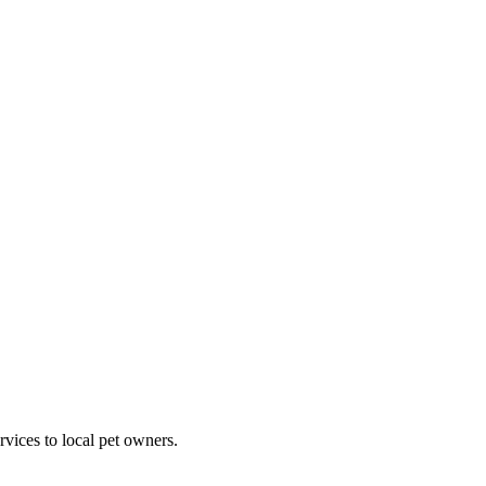
rvices to local pet owners.