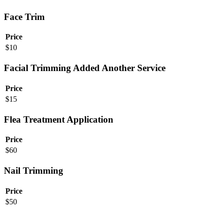
Face Trim
Price
$
10
Facial Trimming Added Another Service
Price
$
15
Flea Treatment Application
Price
$
60
Nail Trimming
Price
$
50