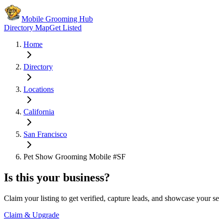
Mobile Grooming Hub
Directory Map
Get Listed
Home
Directory
Locations
California
San Francisco
Pet Show Grooming Mobile #SF
Is this your business?
Claim your listing to get verified, capture leads, and showcase your se
Claim & Upgrade