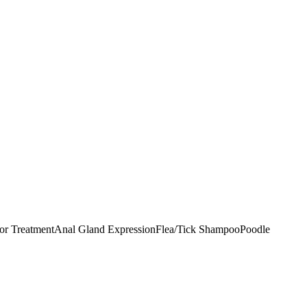
r Treatment
Anal Gland Expression
Flea/Tick Shampoo
Poodle