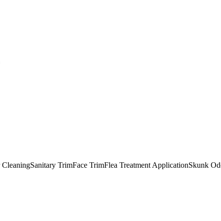
F
 Cleaning
Sanitary Trim
Face Trim
Flea Treatment Application
Skunk Odo