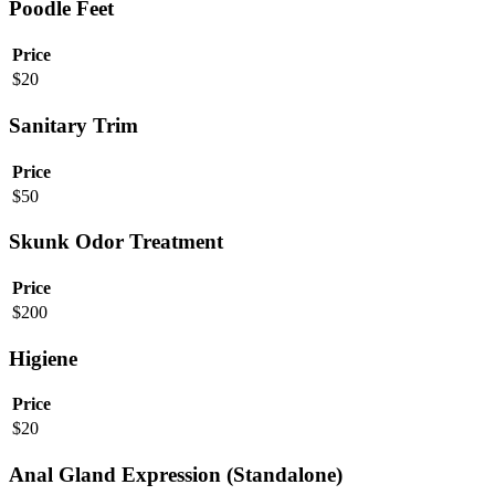
Poodle Feet
Price
$
20
Sanitary Trim
Price
$
50
Skunk Odor Treatment
Price
$
200
Higiene
Price
$
20
Anal Gland Expression (Standalone)