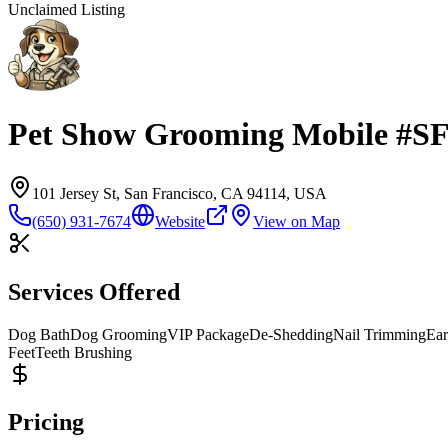
Unclaimed Listing
Pet Show Grooming Mobile #S
101 Jersey St, San Francisco, CA 94114, USA
(650) 931-7674
Website
View on Map
Services Offered
Dog Bath
Dog Grooming
VIP Package
De-Shedding
Nail Trimming
Ear
Feet
Teeth Brushing
Pricing