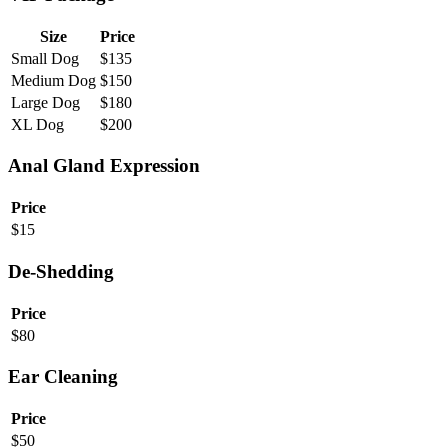
Size
Price
Small Dog
$
135
Medium Dog
$
150
Large Dog
$
180
XL Dog
$
200
Anal Gland Expression
Price
$
15
De-Shedding
Price
$
80
Ear Cleaning
Price
$
50