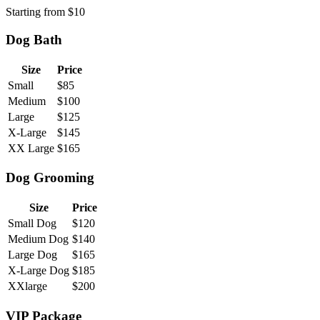
Starting from
$
10
Dog Bath
Size
Price
Small
$
85
Medium
$
100
Large
$
125
X-Large
$
145
XX Large
$
165
Dog Grooming
Size
Price
Small Dog
$
120
Medium Dog
$
140
Large Dog
$
165
X-Large Dog
$
185
XXlarge
$
200
VIP Package