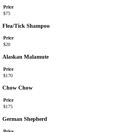
Price
$
75
Flea/Tick Shampoo
Price
$
20
Alaskan Malamute
Price
$
170
Chow Chow
Price
$
175
German Shepherd
Price