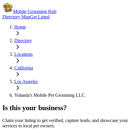
Mobile Grooming Hub
Directory Map
Get Listed
Home
Directory
Locations
California
Los Angeles
Yolanda's Mobile Pet Grooming LLC
Is this your business?
Claim your listing to get verified, capture leads, and showcase your
services to local pet owners.