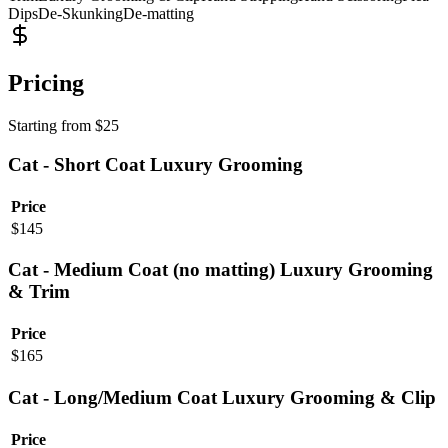
Dips
De-Skunking
De-matting
Pricing
Starting from
$
25
Cat - Short Coat Luxury Grooming
Price
$
145
Cat - Medium Coat (no matting) Luxury Grooming
& Trim
Price
$
165
Cat - Long/Medium Coat Luxury Grooming & Clip
Price