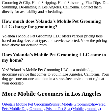
Grooming & Clip, Hand Stripping, Hand Scissoring, Flea Dips, De-
Skunking, De-matting in Los Angeles, California. Contact them
directly for availability and scheduling.
How much does Yolanda's Mobile Pet Grooming
LLC charge for grooming?
Yolanda's Mobile Pet Grooming LLC offers various pricing tiers
based on dog size, coat type, and service selected. View the pricing
table above for detailed rates.
Does Yolanda's Mobile Pet Grooming LLC come to
my home?
Yes! Yolanda's Mobile Pet Grooming LLC is a mobile dog
grooming service that comes to you in Los Angeles, California. Your
dog gets one-on-one attention in a stress-free environment right at
your doorstep.
More Mobile Groomers in
Los Angeles
Ortega's Mobile Pet Grooming
Sunset Mobile Grooming
Showered
Pets Mobile Dog Grooming
Pristine Pet Spa (Mobile grooming)