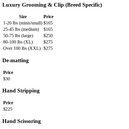
Luxury Grooming & Clip (Breed Specific)
Size
Price
1-20 lbs (minis/small)
$
165
25-45 lbs (medium)
$
165
50-75 lbs (large)
$
250
80-100 lbs (XL)
$
275
Over 100 lbs (XXL)
$
275
De-matting
Price
$
30
Hand Stripping
Price
$
225
Hand Scissoring