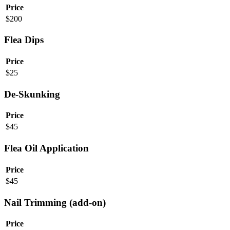
Price
$
200
Flea Dips
Price
$
25
De-Skunking
Price
$
45
Flea Oil Application
Price
$
45
Nail Trimming (add-on)
Price