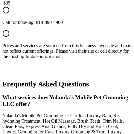
$
35
Call for booking: 818-890-4900
Prices and services are sourced from this business's website and may
not reflect current offerings. Please visit their site or call directly for
the most up-to-date information.
Frequently Asked Questions
What services does Yolanda's Mobile Pet Grooming
LLC offer?
Yolanda's Mobile Pet Grooming LLC offers Luxury Bath, Re-
hydrating Treatment, Hot Oil Massage, Brush Teeth, Trim Nails,
Clean Ears, Express Anal Glands, Fully Dry and Brush Coat,
Luxury Grooming for Cats, Luxury Grooming & Trim, Luxury