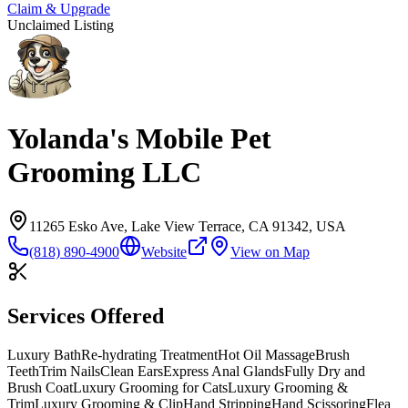
Claim & Upgrade
Unclaimed Listing
Yolanda's Mobile Pet
Grooming LLC
11265 Esko Ave, Lake View Terrace, CA 91342, USA
(818) 890-4900
Website
View on Map
Services Offered
Luxury Bath
Re-hydrating Treatment
Hot Oil Massage
Brush
Teeth
Trim Nails
Clean Ears
Express Anal Glands
Fully Dry and
Brush Coat
Luxury Grooming for Cats
Luxury Grooming &
Trim
Luxury Grooming & Clip
Hand Stripping
Hand Scissoring
Flea