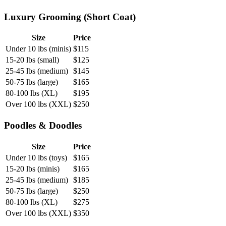
Luxury Grooming (Short Coat)
Size
Price
Under 10 lbs (minis)
$
115
15-20 lbs (small)
$
125
25-45 lbs (medium)
$
145
50-75 lbs (large)
$
165
80-100 lbs (XL)
$
195
Over 100 lbs (XXL)
$
250
Poodles & Doodles
Size
Price
Under 10 lbs (toys)
$
165
15-20 lbs (minis)
$
165
25-45 lbs (medium)
$
185
50-75 lbs (large)
$
250
80-100 lbs (XL)
$
275
Over 100 lbs (XXL)
$
350