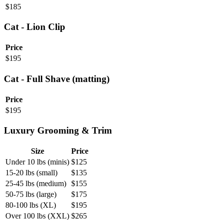
$
185
Cat - Lion Clip
Price
$
195
Cat - Full Shave (matting)
Price
$
195
Luxury Grooming & Trim
Size
Price
Under 10 lbs (minis)
$
125
15-20 lbs (small)
$
135
25-45 lbs (medium)
$
155
50-75 lbs (large)
$
175
80-100 lbs (XL)
$
195
Over 100 lbs (XXL)
$
265