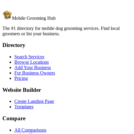
Mobile Grooming Hub
The #1 directory for mobile dog grooming services. Find local
groomers or list your business.
Directory
Search Services
Browse Locations
Add Your Business
For Business Owners
Pricing
Website Builder
Create Landing Page
Templates
Compare
All Comparisons