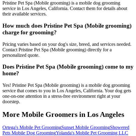
Pristine Pet Spa (Mobile grooming) is a mobile dog grooming
service in Los Angeles, California. Contact them for details about
their available services.
How much does Pristine Pet Spa (Mobile grooming)
charge for grooming?
Pricing varies based on your dog's size, breed, and services needed.
Contact Pristine Pet Spa (Mobile grooming) directly for a
personalized quote.
Does Pristine Pet Spa (Mobile grooming) come to my
home?
Yes! Pristine Pet Spa (Mobile grooming) is a mobile dog grooming
service that comes to you in Los Angeles, California. Your dog gets
one-on-one attention in a stress-free environment right at your
doorstep.
More Mobile Groomers in
Los Angeles
Ortega's Mobile Pet Grooming
Sunset Mobile Grooming
Showered
Pets Mobile Dog Grooming
Yolanda's Mobile Pet Grooming LLC