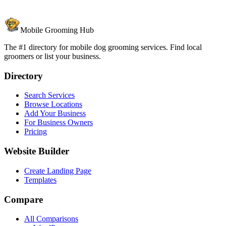
Mobile Grooming Hub
The #1 directory for mobile dog grooming services. Find local
groomers or list your business.
Directory
Search Services
Browse Locations
Add Your Business
For Business Owners
Pricing
Website Builder
Create Landing Page
Templates
Compare
All Comparisons