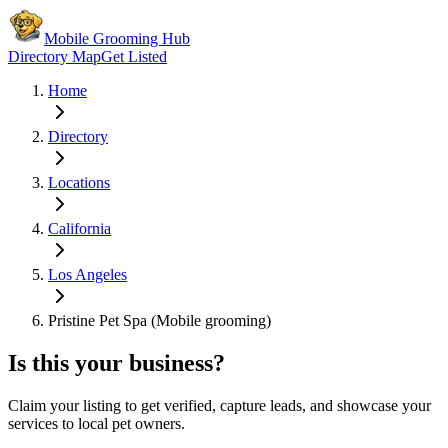
Mobile Grooming Hub
Directory Map
Get Listed
Home
Directory
Locations
California
Los Angeles
Pristine Pet Spa (Mobile grooming)
Is this your business?
Claim your listing to get verified, capture leads, and showcase your
services to local pet owners.