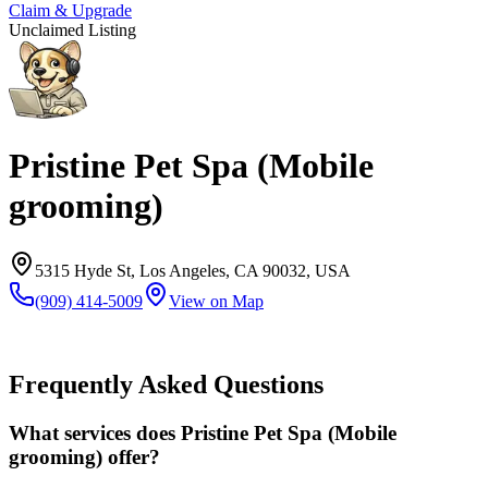
Claim & Upgrade
Unclaimed Listing
Pristine Pet Spa (Mobile
grooming)
5315 Hyde St, Los Angeles, CA 90032, USA
(909) 414-5009
View on Map
Frequently Asked Questions
What services does Pristine Pet Spa (Mobile
grooming) offer?