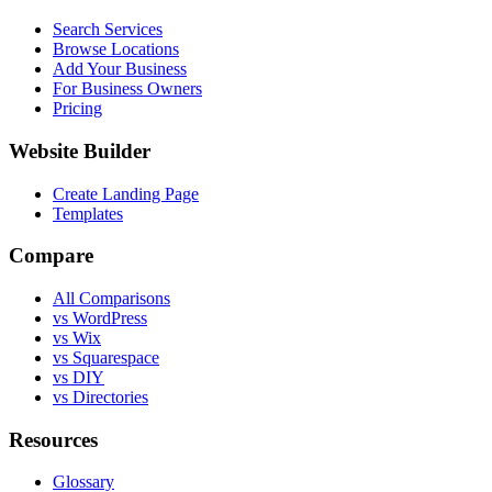
Search Services
Browse Locations
Add Your Business
For Business Owners
Pricing
Website Builder
Create Landing Page
Templates
Compare
All Comparisons
vs WordPress
vs Wix
vs Squarespace
vs DIY
vs Directories
Resources
Glossary