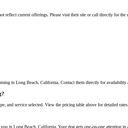
reflect current offerings. Please visit their site or call directly for th
ing in Long Beach, California. Contact them directly for availability 
g?
pe, and service selected. View the pricing table above for detailed rates
ou in Long Beach, California. Your dog gets one-on-one attention in a 