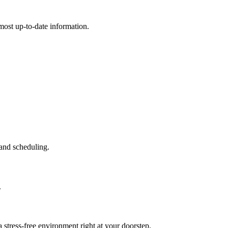
e most up-to-date information.
and scheduling.
.
stress-free environment right at your doorstep.