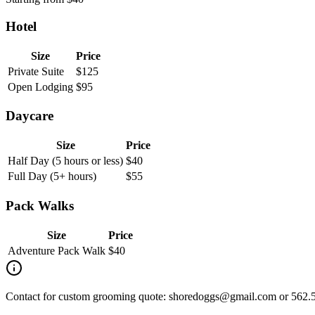
Hotel
Size
Price
Private Suite
$
125
Open Lodging
$
95
Daycare
Size
Price
Half Day (5 hours or less)
$
40
Full Day (5+ hours)
$
55
Pack Walks
Size
Price
Adventure Pack Walk
$
40
Contact for custom grooming quote: shoredoggs@gmail.com or 562.