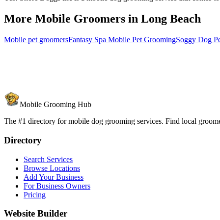
More Mobile Groomers in
Long Beach
Mobile pet groomers
Fantasy Spa Mobile Pet Grooming
Soggy Dog P
Mobile Grooming Hub
The #1 directory for mobile dog grooming services. Find local groomer
Directory
Search Services
Browse Locations
Add Your Business
For Business Owners
Pricing
Website Builder