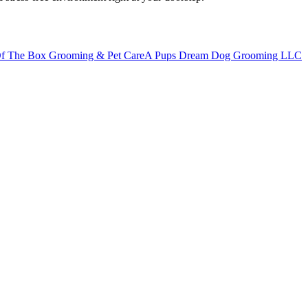
f The Box Grooming & Pet Care
A Pups Dream Dog Grooming LLC