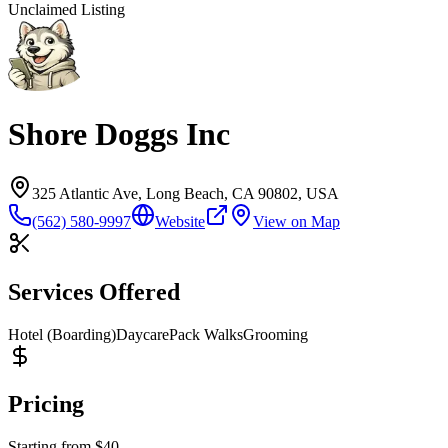
Unclaimed Listing
Shore Doggs Inc
325 Atlantic Ave, Long Beach, CA 90802, USA
(562) 580-9997
Website
View on Map
Services Offered
Hotel (Boarding)
Daycare
Pack Walks
Grooming
Pricing
Starting from
$
40