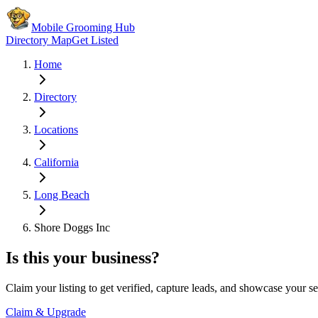
Mobile Grooming Hub
Directory Map
Get Listed
Home
Directory
Locations
California
Long Beach
Shore Doggs Inc
Is this your business?
Claim your listing to get verified, capture leads, and showcase your se
Claim & Upgrade