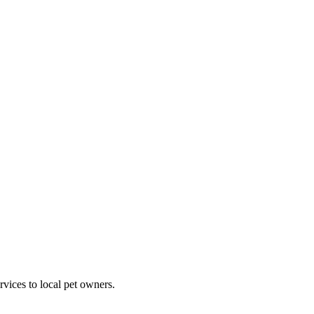
rvices to local pet owners.