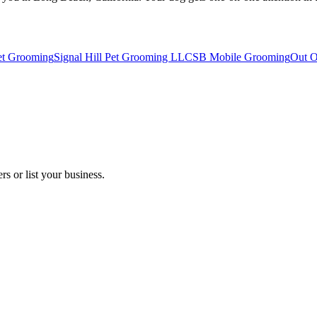
et Grooming
Signal Hill Pet Grooming LLC
SB Mobile Grooming
Out O
s or list your business.