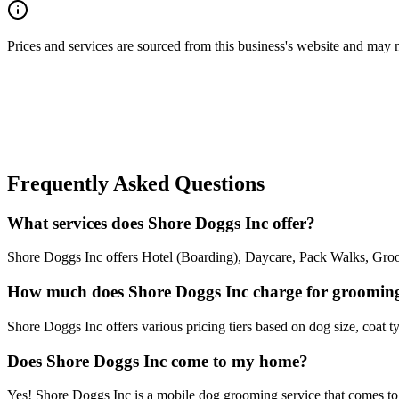
Prices and services are sourced from this business's website and may not 
Frequently Asked Questions
What services does Shore Doggs Inc offer?
Shore Doggs Inc offers Hotel (Boarding), Daycare, Pack Walks, Groom
How much does Shore Doggs Inc charge for groomin
Shore Doggs Inc offers various pricing tiers based on dog size, coat ty
Does Shore Doggs Inc come to my home?
Yes! Shore Doggs Inc is a mobile dog grooming service that comes to y