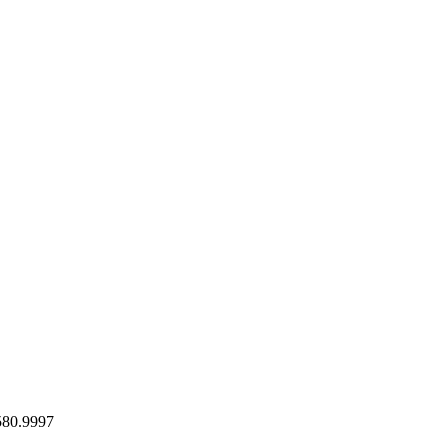
580.9997