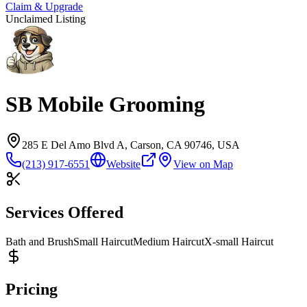
Claim & Upgrade
Unclaimed Listing
SB Mobile Grooming
285 E Del Amo Blvd A, Carson, CA 90746, USA
(213) 917-6551
Website
View on Map
Services Offered
Bath and Brush
Small Haircut
Medium Haircut
X-small Haircut
Pricing