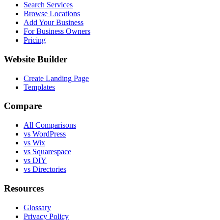
Search Services
Browse Locations
Add Your Business
For Business Owners
Pricing
Website Builder
Create Landing Page
Templates
Compare
All Comparisons
vs WordPress
vs Wix
vs Squarespace
vs DIY
vs Directories
Resources
Glossary
Privacy Policy