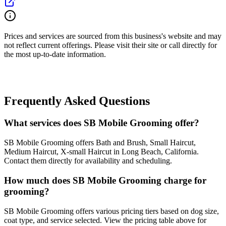
Prices and services are sourced from this business's website and may
not reflect current offerings. Please visit their site or call directly for
the most up-to-date information.
Frequently Asked Questions
What services does SB Mobile Grooming offer?
SB Mobile Grooming offers Bath and Brush, Small Haircut,
Medium Haircut, X-small Haircut in Long Beach, California.
Contact them directly for availability and scheduling.
How much does SB Mobile Grooming charge for
grooming?
SB Mobile Grooming offers various pricing tiers based on dog size,
coat type, and service selected. View the pricing table above for