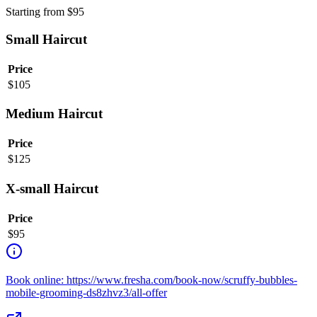
Starting from
$
95
Small Haircut
Price
$
105
Medium Haircut
Price
$
125
X-small Haircut
Price
$
95
Book online: https://www.fresha.com/book-now/scruffy-bubbles-
mobile-grooming-ds8zhvz3/all-offer