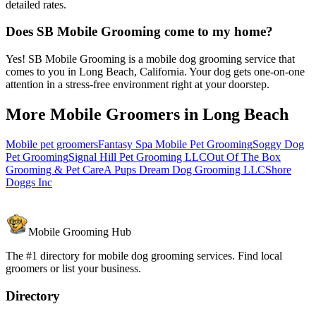
detailed rates.
Does SB Mobile Grooming come to my home?
Yes! SB Mobile Grooming is a mobile dog grooming service that
comes to you in Long Beach, California. Your dog gets one-on-one
attention in a stress-free environment right at your doorstep.
More Mobile Groomers in
Long Beach
Mobile pet groomers
Fantasy Spa Mobile Pet Grooming
Soggy Dog
Pet Grooming
Signal Hill Pet Grooming LLC
Out Of The Box
Grooming & Pet Care
A Pups Dream Dog Grooming LLC
Shore
Doggs Inc
Mobile Grooming Hub
The #1 directory for mobile dog grooming services. Find local
groomers or list your business.
Directory