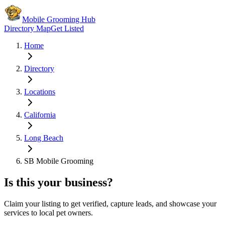
Mobile Grooming Hub
Directory Map
Get Listed
Home
Directory
Locations
California
Long Beach
SB Mobile Grooming
Is this your business?
Claim your listing to get verified, capture leads, and showcase your
services to local pet owners.