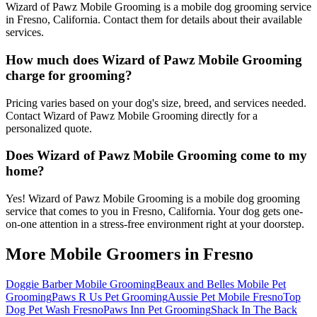
Wizard of Pawz Mobile Grooming is a mobile dog grooming service
in Fresno, California. Contact them for details about their available
services.
How much does Wizard of Pawz Mobile Grooming
charge for grooming?
Pricing varies based on your dog's size, breed, and services needed.
Contact Wizard of Pawz Mobile Grooming directly for a
personalized quote.
Does Wizard of Pawz Mobile Grooming come to my
home?
Yes! Wizard of Pawz Mobile Grooming is a mobile dog grooming
service that comes to you in Fresno, California. Your dog gets one-
on-one attention in a stress-free environment right at your doorstep.
More Mobile Groomers in
Fresno
Doggie Barber Mobile Grooming
Beaux and Belles Mobile Pet
Grooming
Paws R Us Pet Grooming
Aussie Pet Mobile Fresno
Top
Dog Pet Wash Fresno
Paws Inn Pet Grooming
Shack In The Back