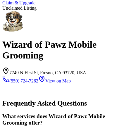
Claim & Upgrade
Unclaimed Listing
Wizard of Pawz Mobile
Grooming
7749 N First St, Fresno, CA 93720, USA
(559) 724-7262
View on Map
Frequently Asked Questions
What services does Wizard of Pawz Mobile
Grooming offer?