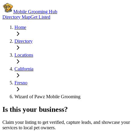
Mobile Grooming Hub
Directory Map
Get Listed
Home
Directory
Locations
California
Fresno
Wizard of Pawz Mobile Grooming
Is this your business?
Claim your listing to get verified, capture leads, and showcase your
services to local pet owners.