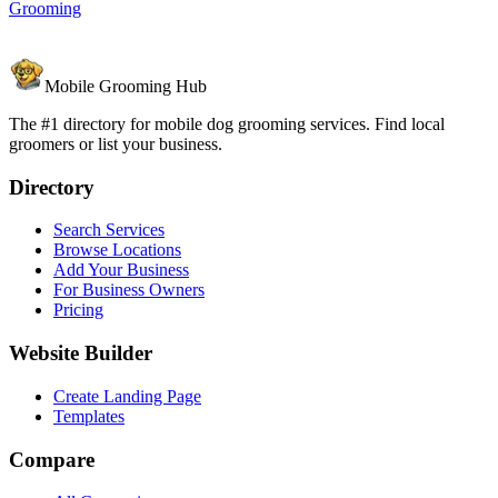
Grooming
Mobile Grooming Hub
The #1 directory for mobile dog grooming services. Find local
groomers or list your business.
Directory
Search Services
Browse Locations
Add Your Business
For Business Owners
Pricing
Website Builder
Create Landing Page
Templates
Compare