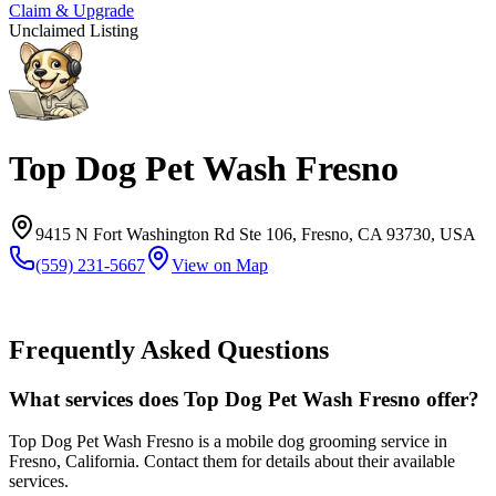
Claim & Upgrade
Unclaimed Listing
Top Dog Pet Wash Fresno
9415 N Fort Washington Rd Ste 106, Fresno, CA 93730, USA
(559) 231-5667
View on Map
Frequently Asked Questions
What services does Top Dog Pet Wash Fresno offer?
Top Dog Pet Wash Fresno is a mobile dog grooming service in
Fresno, California. Contact them for details about their available
services.