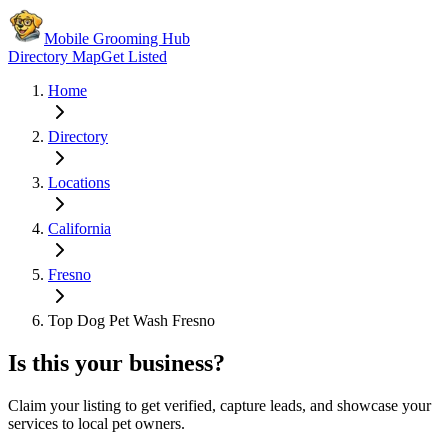
Mobile Grooming Hub
Directory Map
Get Listed
Home
Directory
Locations
California
Fresno
Top Dog Pet Wash Fresno
Is this your business?
Claim your listing to get verified, capture leads, and showcase your
services to local pet owners.