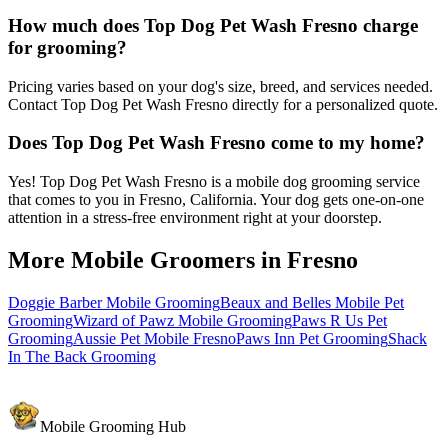
How much does Top Dog Pet Wash Fresno charge
for grooming?
Pricing varies based on your dog's size, breed, and services needed.
Contact Top Dog Pet Wash Fresno directly for a personalized quote.
Does Top Dog Pet Wash Fresno come to my home?
Yes! Top Dog Pet Wash Fresno is a mobile dog grooming service
that comes to you in Fresno, California. Your dog gets one-on-one
attention in a stress-free environment right at your doorstep.
More Mobile Groomers in
Fresno
Doggie Barber Mobile Grooming
Beaux and Belles Mobile Pet
Grooming
Wizard of Pawz Mobile Grooming
Paws R Us Pet
Grooming
Aussie Pet Mobile Fresno
Paws Inn Pet Grooming
Shack
In The Back Grooming
Mobile Grooming Hub