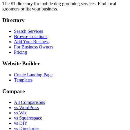
The #1 directory for mobile dog grooming services. Find local
groomers or list your business.
Directory
Search Services
Browse Locations
Add Your Business
For Business Owners
Pricing
Website Builder
Create Landing Page
Templates
Compare
All Comparisons
vs WordPress
vs Wix
vs Squarespace
vs DIY
vs Directories