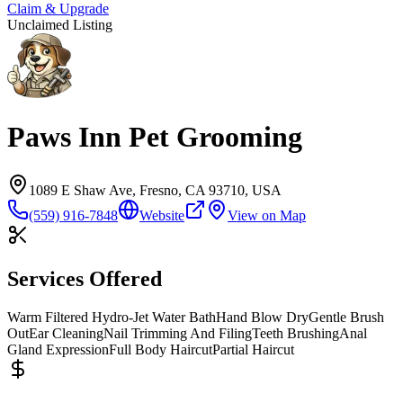
Claim & Upgrade
Unclaimed Listing
Paws Inn Pet Grooming
1089 E Shaw Ave, Fresno, CA 93710, USA
(559) 916-7848
Website
View on Map
Services Offered
Warm Filtered Hydro-Jet Water Bath
Hand Blow Dry
Gentle Brush
Out
Ear Cleaning
Nail Trimming And Filing
Teeth Brushing
Anal
Gland Expression
Full Body Haircut
Partial Haircut