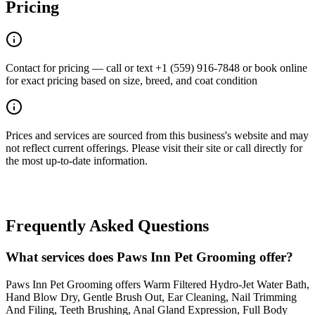
Pricing
Contact for pricing — call or text +1 (559) 916-7848 or book online
for exact pricing based on size, breed, and coat condition
Prices and services are sourced from this business's website and may
not reflect current offerings. Please visit their site or call directly for
the most up-to-date information.
Frequently Asked Questions
What services does Paws Inn Pet Grooming offer?
Paws Inn Pet Grooming offers Warm Filtered Hydro-Jet Water Bath,
Hand Blow Dry, Gentle Brush Out, Ear Cleaning, Nail Trimming
And Filing, Teeth Brushing, Anal Gland Expression, Full Body