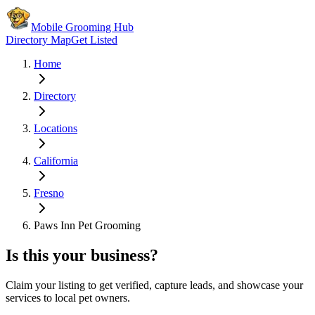
Mobile Grooming Hub
Directory Map
Get Listed
Home
Directory
Locations
California
Fresno
Paws Inn Pet Grooming
Is this your business?
Claim your listing to get verified, capture leads, and showcase your
services to local pet owners.