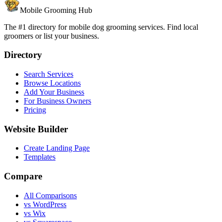
Mobile Grooming Hub
The #1 directory for mobile dog grooming services. Find local
groomers or list your business.
Directory
Search Services
Browse Locations
Add Your Business
For Business Owners
Pricing
Website Builder
Create Landing Page
Templates
Compare
All Comparisons
vs WordPress
vs Wix