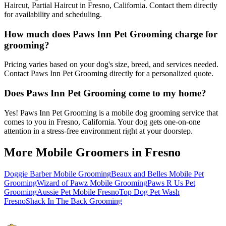
Haircut, Partial Haircut in Fresno, California. Contact them directly
for availability and scheduling.
How much does Paws Inn Pet Grooming charge for
grooming?
Pricing varies based on your dog's size, breed, and services needed.
Contact Paws Inn Pet Grooming directly for a personalized quote.
Does Paws Inn Pet Grooming come to my home?
Yes! Paws Inn Pet Grooming is a mobile dog grooming service that
comes to you in Fresno, California. Your dog gets one-on-one
attention in a stress-free environment right at your doorstep.
More Mobile Groomers in
Fresno
Doggie Barber Mobile Grooming
Beaux and Belles Mobile Pet
Grooming
Wizard of Pawz Mobile Grooming
Paws R Us Pet
Grooming
Aussie Pet Mobile Fresno
Top Dog Pet Wash
Fresno
Shack In The Back Grooming