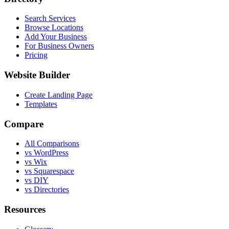
Search Services
Browse Locations
Add Your Business
For Business Owners
Pricing
Website Builder
Create Landing Page
Templates
Compare
All Comparisons
vs WordPress
vs Wix
vs Squarespace
vs DIY
vs Directories
Resources