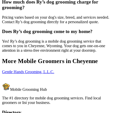
How much does Ry’s dog grooming charge for
grooming?
Pricing varies based on your dog's size, breed, and services needed.
Contact Ry’s dog grooming directly for a personalized quote.
Does Ry’s dog grooming come to my home?
Yes! Ry’s dog grooming is a mobile dog grooming service that
comes to you in Cheyenne, Wyoming. Your dog gets one-on-one
attention in a stress-free environment right at your doorstep.
More Mobile Groomers in
Cheyenne
Gentle Hands Grooming, L.L.C.
Mobile Grooming Hub
The #1 directory for mobile dog grooming services. Find local
groomers or list your business.
Directory