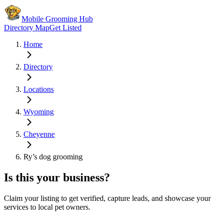
Mobile Grooming Hub
Directory Map
Get Listed
Home
Directory
Locations
Wyoming
Cheyenne
Ry’s dog grooming
Is this your business?
Claim your listing to get verified, capture leads, and showcase your
services to local pet owners.