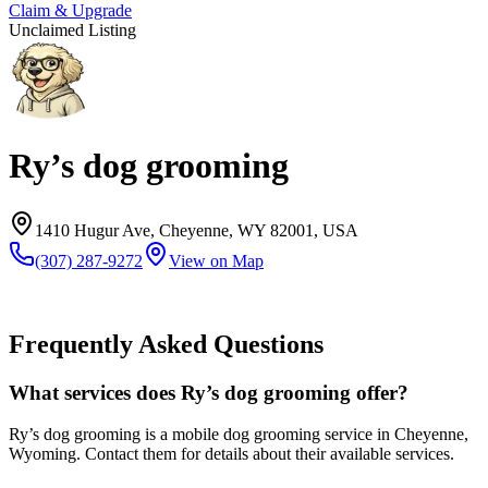
Claim & Upgrade
Unclaimed Listing
Ry’s dog grooming
1410 Hugur Ave, Cheyenne, WY 82001, USA
(307) 287-9272
View on Map
Frequently Asked Questions
What services does Ry’s dog grooming offer?
Ry’s dog grooming is a mobile dog grooming service in Cheyenne,
Wyoming. Contact them for details about their available services.