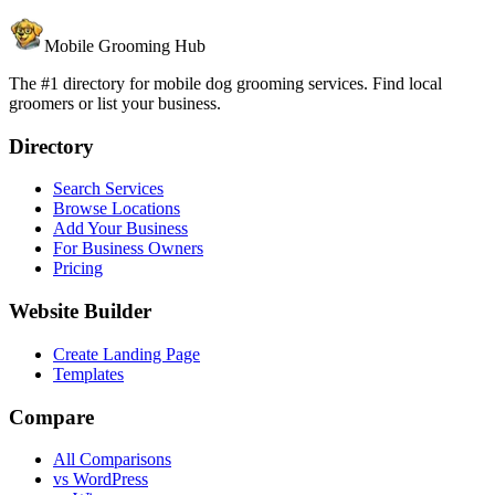
Mobile Grooming Hub
The #1 directory for mobile dog grooming services. Find local
groomers or list your business.
Directory
Search Services
Browse Locations
Add Your Business
For Business Owners
Pricing
Website Builder
Create Landing Page
Templates
Compare
All Comparisons
vs WordPress