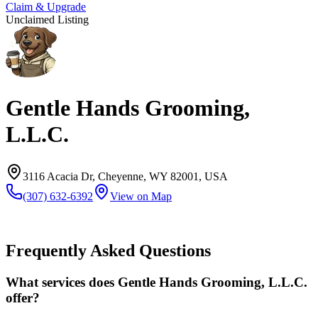
Claim & Upgrade
Unclaimed Listing
Gentle Hands Grooming,
L.L.C.
3116 Acacia Dr, Cheyenne, WY 82001, USA
(307) 632-6392
View on Map
Frequently Asked Questions
What services does Gentle Hands Grooming, L.L.C.
offer?