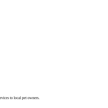
rvices to local pet owners.