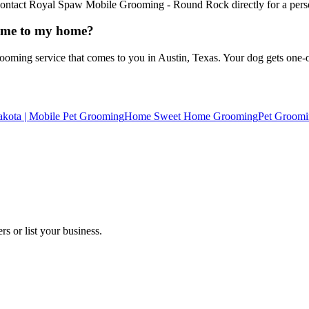
. Contact Royal Spaw Mobile Grooming - Round Rock directly for a pers
ome to my home?
ng service that comes to you in Austin, Texas. Your dog gets one-on-o
kota | Mobile Pet Grooming
Home Sweet Home Grooming
Pet Groomi
s or list your business.