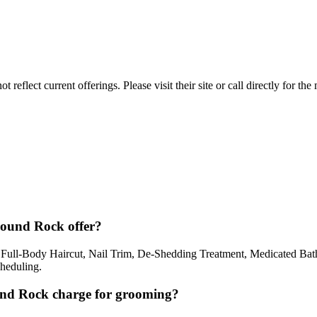
reflect current offerings. Please visit their site or call directly for th
Round Rock offer?
ull-Body Haircut, Nail Trim, De-Shedding Treatment, Medicated Bath
cheduling.
nd Rock charge for grooming?