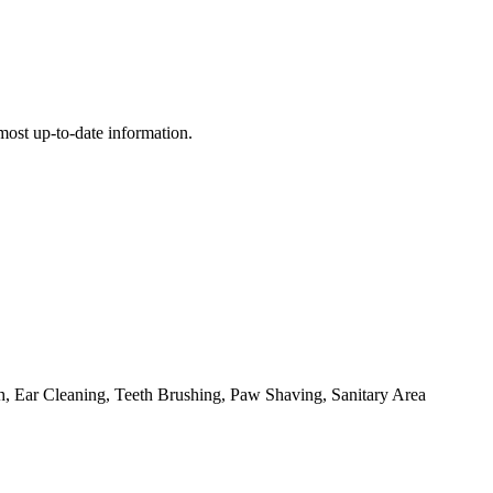
e most up-to-date information.
, Ear Cleaning, Teeth Brushing, Paw Shaving, Sanitary Area