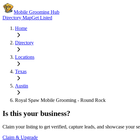
Mobile Grooming Hub
Directory Map
Get Listed
Home
Directory
Locations
Texas
Austin
Royal Spaw Mobile Grooming - Round Rock
Is this your business?
Claim your listing to get verified, capture leads, and showcase your se
Claim & Upgrade