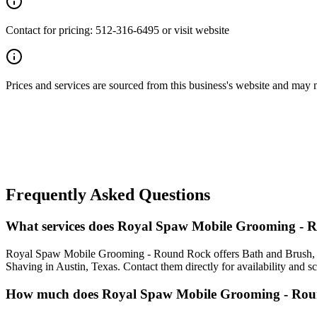
Contact for pricing: 512-316-6495 or visit website
Prices and services are sourced from this business's website and may not 
Frequently Asked Questions
What services does Royal Spaw Mobile Grooming - 
Royal Spaw Mobile Grooming - Round Rock offers Bath and Brush, F
Shaving in Austin, Texas. Contact them directly for availability and s
How much does Royal Spaw Mobile Grooming - Rou