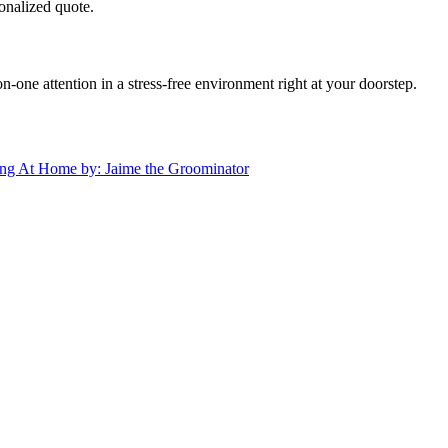
onalized quote.
ne attention in a stress-free environment right at your doorstep.
ng At Home by: Jaime the Groominator