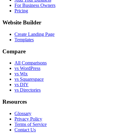
For Business Owners
Pricing
Website Builder
Create Landing Page
Templates
Compare
All Comparisons
vs WordPress
vs Wix
vs Squarespace
vs DIY
vs Directories
Resources
Glossary
Privacy Policy
Terms of Service
Contact Us