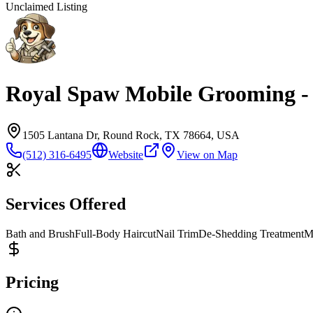
Unclaimed Listing
Royal Spaw Mobile Grooming 
1505 Lantana Dr, Round Rock, TX 78664, USA
(512) 316-6495
Website
View on Map
Services Offered
Bath and Brush
Full-Body Haircut
Nail Trim
De-Shedding Treatment
M
Pricing