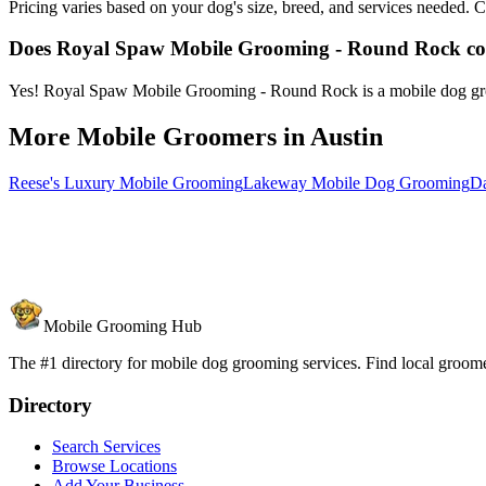
Pricing varies based on your dog's size, breed, and services needed
Does Royal Spaw Mobile Grooming - Round Rock c
Yes! Royal Spaw Mobile Grooming - Round Rock is a mobile dog groomi
More Mobile Groomers in
Austin
Reese's Luxury Mobile Grooming
Lakeway Mobile Dog Grooming
Da
Mobile Grooming Hub
The #1 directory for mobile dog grooming services. Find local groomer
Directory
Search Services
Browse Locations
Add Your Business