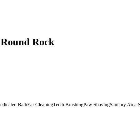
- Round Rock
edicated Bath
Ear Cleaning
Teeth Brushing
Paw Shaving
Sanitary Area 