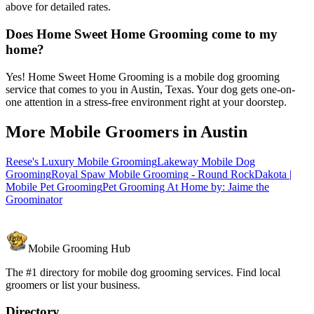
above for detailed rates.
Does Home Sweet Home Grooming come to my
home?
Yes! Home Sweet Home Grooming is a mobile dog grooming
service that comes to you in Austin, Texas. Your dog gets one-on-
one attention in a stress-free environment right at your doorstep.
More Mobile Groomers in
Austin
Reese's Luxury Mobile Grooming
Lakeway Mobile Dog
Grooming
Royal Spaw Mobile Grooming - Round Rock
Dakota |
Mobile Pet Grooming
Pet Grooming At Home by: Jaime the
Groominator
Mobile Grooming Hub
The #1 directory for mobile dog grooming services. Find local
groomers or list your business.
Directory