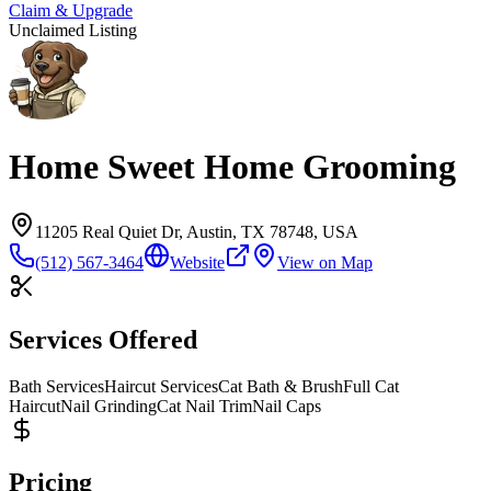
Claim & Upgrade
Unclaimed Listing
Home Sweet Home Grooming
11205 Real Quiet Dr, Austin, TX 78748, USA
(512) 567-3464
Website
View on Map
Services Offered
Bath Services
Haircut Services
Cat Bath & Brush
Full Cat
Haircut
Nail Grinding
Cat Nail Trim
Nail Caps
Pricing