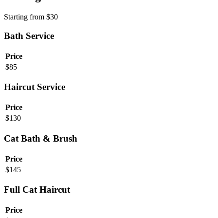
Starting from
$
30
Bath Service
Price
$
85
Haircut Service
Price
$
130
Cat Bath & Brush
Price
$
145
Full Cat Haircut
Price