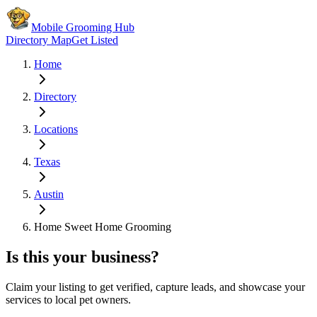
Mobile Grooming Hub
Directory Map
Get Listed
Home
Directory
Locations
Texas
Austin
Home Sweet Home Grooming
Is this your business?
Claim your listing to get verified, capture leads, and showcase your
services to local pet owners.