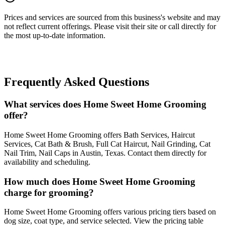
Prices and services are sourced from this business's website and may
not reflect current offerings. Please visit their site or call directly for
the most up-to-date information.
Frequently Asked Questions
What services does Home Sweet Home Grooming
offer?
Home Sweet Home Grooming offers Bath Services, Haircut
Services, Cat Bath & Brush, Full Cat Haircut, Nail Grinding, Cat
Nail Trim, Nail Caps in Austin, Texas. Contact them directly for
availability and scheduling.
How much does Home Sweet Home Grooming
charge for grooming?
Home Sweet Home Grooming offers various pricing tiers based on
dog size, coat type, and service selected. View the pricing table