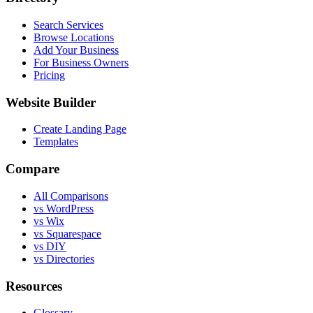
Search Services
Browse Locations
Add Your Business
For Business Owners
Pricing
Website Builder
Create Landing Page
Templates
Compare
All Comparisons
vs WordPress
vs Wix
vs Squarespace
vs DIY
vs Directories
Resources
Glossary