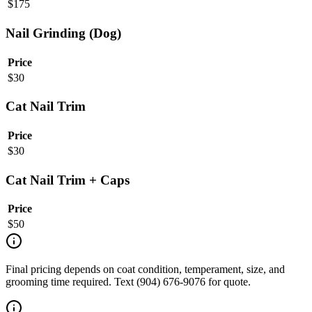
$
175
Nail Grinding (Dog)
Price
$
30
Cat Nail Trim
Price
$
30
Cat Nail Trim + Caps
Price
$
50
Final pricing depends on coat condition, temperament, size, and
grooming time required. Text (904) 676-9076 for quote.